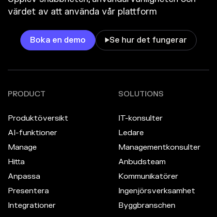
värdet av att använda vår plattform
Boka en demo
Se hur det fungerar

PRODUCT
SOLUTIONS
Produktöversikt
IT-konsulter
AI-funktioner
Ledare
Manage
Managementkonsulter
Hitta
Anbudsteam
Anpassa
Kommunikatörer
Presentera
Ingenjörsverksamhet
Integrationer
Byggbranschen