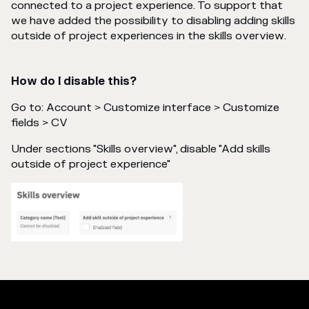
connected to a project experience. To support that
we have added the possibility to disabling adding skills
outside of project experiences in the skills overview.
How do I disable this?
Go to: Account > Customize interface > Customize
fields > CV
Under sections "Skills overview", disable "Add skills
outside of project experience"