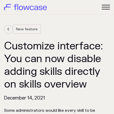
New feature

Customize interface:
You can now disable
adding skills directly
on skills overview
December 14, 2021
Some administrators would like every skill to be