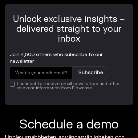
Unlock exclusive insights –
delivered straight to your
inbox
Join 4,500 others who subscribe to our
newsletter
I consent to receive email newsletters and other
relevant information from Flowcase
Schedule a demo
Upplev snabbheten, användarvänligheten och