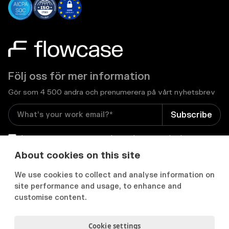
Följ oss för mer information
Gör som 4 500 andra och prenumerera på vårt nyhetsbrev
I consent to receive email newsletters and other
relevant information from Flowcase
*
About cookies on this site
We use cookies to collect and analyse information on


site performance and usage, to enhance and
customise content.
Cookie settings
Integritets- och cookiepolicy
Användarvillkor