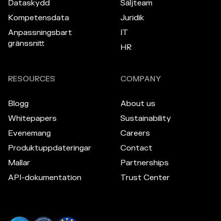
Dataskydd
Säljteam
Kompetensdata
Juridik
Anpassningsbart
IT
gränssnitt
HR
RESOURCES
COMPANY
Blogg
About us
Whitepapers
Sustainability
Evenemang
Careers
Produktuppdateringar
Contact
Mallar
Partnerships
API-dokumentation
Trust Center