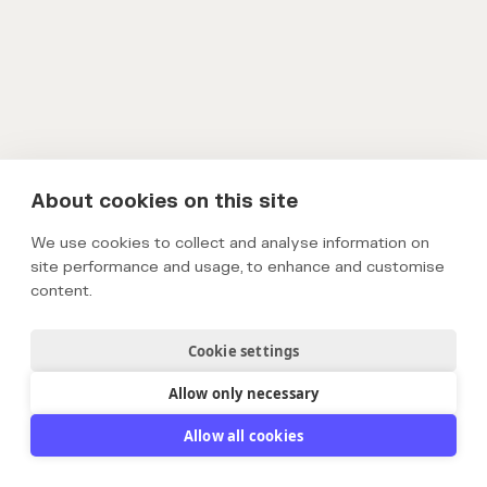
About cookies on this site
We use cookies to collect and analyse information on
site performance and usage, to enhance and customise
content.
Cookie settings
Allow only necessary
Allow all cookies