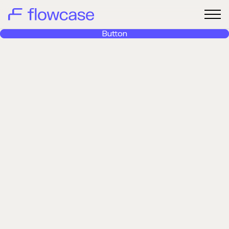
Button