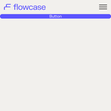
Button