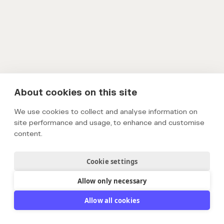
About cookies on this site
We use cookies to collect and analyse information on
site performance and usage, to enhance and customise
content.
Cookie settings
Allow only necessary
Allow all cookies