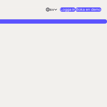
sv
Logga in
Boka en demo

