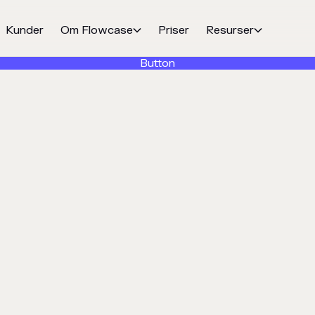
Kunder
Om Flowcase
Priser
Resurser


Button