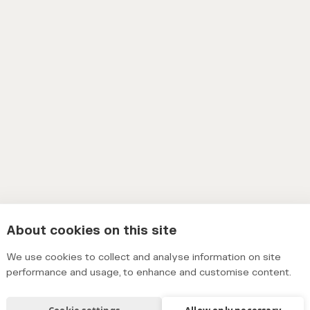
About cookies on this site
We use cookies to collect and analyse information on site
performance and usage, to enhance and customise content.