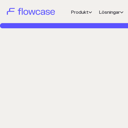
Produkt
Lösningar

