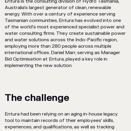
Entura is the consulting division of Hydro Tasmania,
Australia's largest generator of clean, renewable
energy. With over a century of experience serving
Tasmanian communities, Entura has evolved into one
of the world's most experienced specialist power and
water consulting firms. They create sustainable power
and water solutions across the Indo-Pacific region,
employing more than 280 people across multiple
international offices. Daniel Marr, serving as Manager
Bid Optimisation at Entura, played a key role in
implementing the new solution.
The challenge
Entura had been relying on an aging in-house legacy
tool to maintain records of their employees' skills,
experiences, and qualifications, as well as tracking