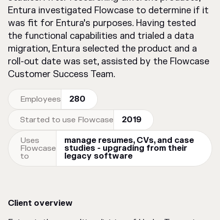
Entura investigated Flowcase to determine if it
was fit for Entura’s purposes. Having tested
the functional capabilities and trialed a data
migration, Entura selected the product and a
roll-out date was set, assisted by the Flowcase
Customer Success Team.
Employees
280
Started to use Flowcase
2019
Uses
manage resumes, CVs, and case
Flowcase
studies - upgrading from their
to
legacy software
Client overview