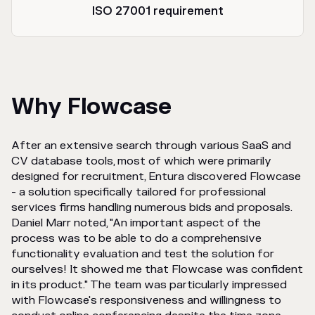
ISO 27001 requirement
Why Flowcase
After an extensive search through various SaaS and
CV database tools, most of which were primarily
designed for recruitment, Entura discovered Flowcase
- a solution specifically tailored for professional
services firms handling numerous bids and proposals.
Daniel Marr noted, "An important aspect of the
process was to be able to do a comprehensive
functionality evaluation and test the solution for
ourselves! It showed me that Flowcase was confident
in its product." The team was particularly impressed
with Flowcase's responsiveness and willingness to