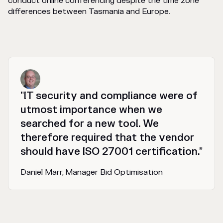
conduct online conferencing despite the time zone
differences between Tasmania and Europe.
”IT security and compliance were of
utmost importance when we
searched for a new tool. We
therefore required that the vendor
should have ISO 27001 certification.”
Daniel Marr, Manager Bid Optimisation