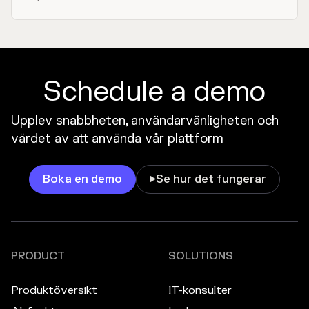
Schedule a demo
Upplev snabbheten, användarvänligheten och
värdet av att använda vår plattform
Boka en demo
Se hur det fungerar

PRODUCT
SOLUTIONS
Produktöversikt
IT-konsulter