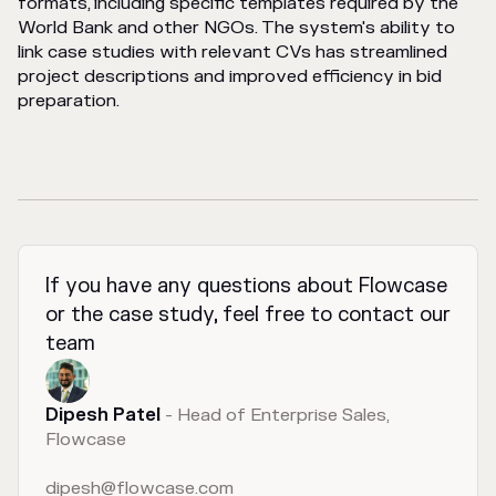
formats, including specific templates required by the
World Bank and other NGOs. The system's ability to
link case studies with relevant CVs has streamlined
project descriptions and improved efficiency in bid
preparation.
If you have any questions about Flowcase
or the case study, feel free to contact our
team
Dipesh Patel
- Head of Enterprise Sales,
Flowcase
dipesh@flowcase.com