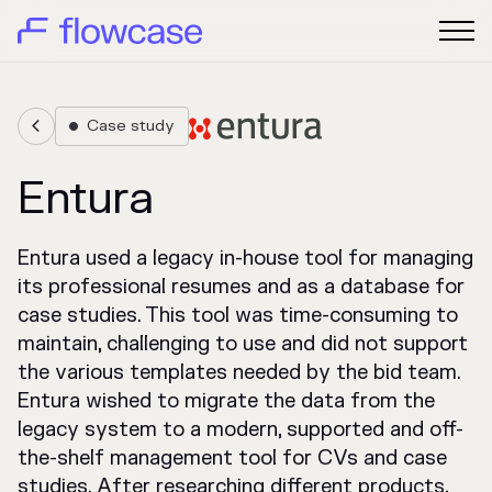
Case study


Entura
Entura used a legacy in-house tool for managing
its professional resumes and as a database for
case studies. This tool was time-consuming to
maintain, challenging to use and did not support
the various templates needed by the bid team.
Entura wished to migrate the data from the
legacy system to a modern, supported and off-
the-shelf management tool for CVs and case
studies. After researching different products,