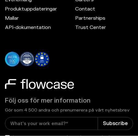
Produktuppdateringar
Contact
Mallar
Partnerships
API-dokumentation
Trust Center
Följ oss för mer information
Gör som 4 500 andra och prenumerera på vårt nyhetsbrev
I consent to receive email newsletters and other