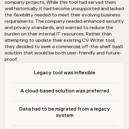
company projects. While this tool had served them
well historically, it had become unsupported and lacked
the flexibility needed to meet their evolving business
requirements. The company needed enhanced security
and privacy standards, and wanted to reduce the
burden on their internal IT resources. Rather than
attempting to update their existing CV Writer tool,
they decided to seek a commercial, off-the-shelf SaaS
solution that would be both user-friendly and future-
proof.
Legacy tool was inflexible
A cloud-based solution was preferred
Data had to be migrated from a legacy
system