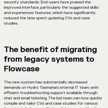
security standards. End-users have praised the
improved interface, particularly the 'suggested skills'
and experiences features, which have significantly
reduced the time spent updating CVs and case
studies.
The benefit of migrating
from legacy systems to
Flowcase
The new system has substantially decreased
demands on Hydro Tasmania's internal IT team, with
efficient troubleshooting support available through
chat and email ticketing. The bid team can now quickly
compile and tailor CVs and case studies for various