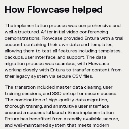
How Flowcase helped
The implementation process was comprehensive and
well-structured. After initial video conferencing
demonstrations, Flowcase provided Entura with a trial
account containing their own data and templates,
allowing them to test all features including templates,
backups, user interface, and support. The data
migration process was seamless, with Flowcase
working closely with Entura to transfer content from
their legacy system via secure CSV files.
The transition included master data cleaning, user
training sessions, and SSO setup for secure access.
The combination of high-quality data migration,
thorough training, and an intuitive user interface
ensured a successful launch. Since implementation,
Entura has benefited from a readily available, secure,
and well-maintained system that meets modern