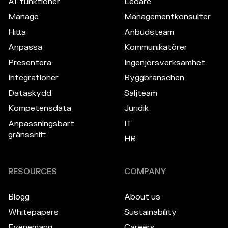
AI-funktioner
Ledare
Manage
Managementkonsulter
Hitta
Anbudsteam
Anpassa
Kommunikatörer
Presentera
Ingenjörsverksamhet
Integrationer
Byggbranschen
Dataskydd
Säljteam
Kompetensdata
Juridik
Anpassningsbart
IT
gränssnitt
HR
RESOURCES
COMPANY
Blogg
About us
Whitepapers
Sustainability
Evenemang
Careers