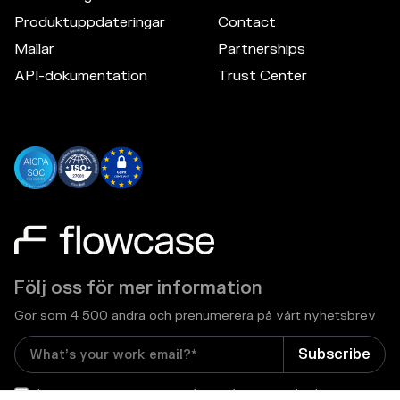
Produktuppdateringar
Contact
Mallar
Partnerships
API-dokumentation
Trust Center
Följ oss för mer information
Gör som 4 500 andra och prenumerera på vårt nyhetsbrev
I consent to receive email newsletters and other