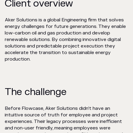
Client overview
Aker Solutions is a global Engineering firm that solves
energy challenges for future generations. They enable
low-carbon oil and gas production and develop
renewable solutions. By combining innovative digital
solutions and predictable project execution they
accelerate the transition to sustainable energy
production.
The challenge
Before Flowcase, Aker Solutions didn’t have an
intuitive source of truth for employee and project
experiences. Their legacy processes were inefficient
and non-user friendly, meaning employees were