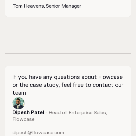
Tom Heavens, Senior Manager
If you have any questions about Flowcase
or the case study, feel free to contact our
team
Dipesh Patel
- Head of Enterprise Sales,
Flowcase
dipesh@flowcase.com