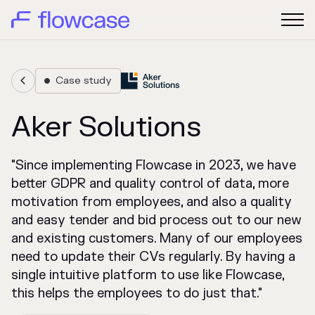
Case study


Aker Solutions
"Since implementing Flowcase in 2023, we have
better GDPR and quality control of data, more
motivation from employees, and also a quality
and easy tender and bid process out to our new
and existing customers. Many of our employees
need to update their CVs regularly. By having a
single intuitive platform to use like Flowcase,
this helps the employees to do just that."