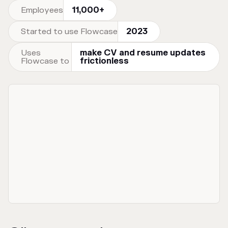
Employees
11,000+
Started to use Flowcase
2023
Uses
make CV and resume updates
Flowcase to
frictionless