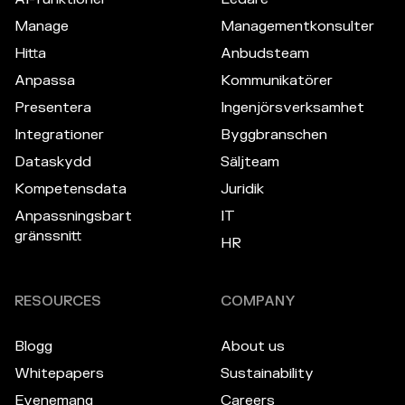
Manage
Managementkonsulter
Hitta
Anbudsteam
Anpassa
Kommunikatörer
Presentera
Ingenjörsverksamhet
Integrationer
Byggbranschen
Dataskydd
Säljteam
Kompetensdata
Juridik
Anpassningsbart
IT
gränssnitt
HR
RESOURCES
COMPANY
Blogg
About us
Whitepapers
Sustainability
Evenemang
Careers