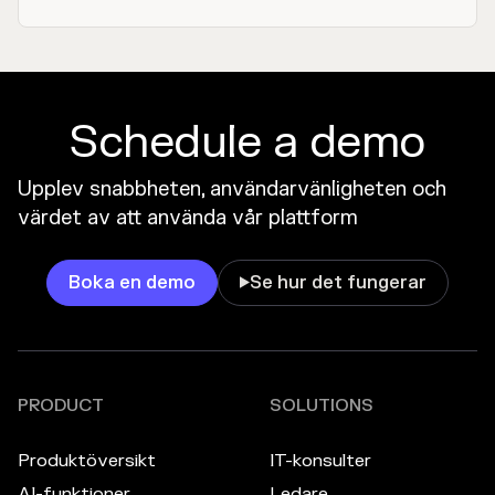
Schedule a demo
Upplev snabbheten, användarvänligheten och
värdet av att använda vår plattform
Boka en demo
Se hur det fungerar

PRODUCT
SOLUTIONS
Produktöversikt
IT-konsulter
AI-funktioner
Ledare