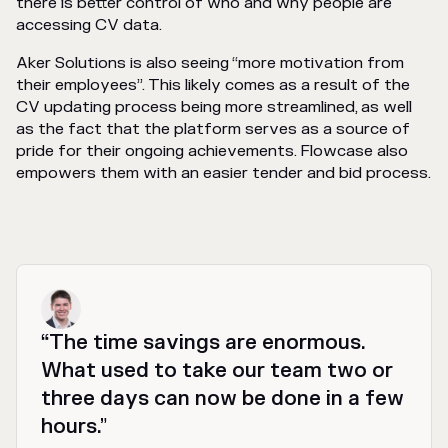
there is better control of who and why people are
accessing CV data.
Aker Solutions is also seeing “more motivation from
their employees”. This likely comes as a result of the
CV updating process being more streamlined, as well
as the fact that the platform serves as a source of
pride for their ongoing achievements. Flowcase also
empowers them with an easier tender and bid process.
“The time savings are enormous.
What used to take our team two or
three days can now be done in a few
hours.”