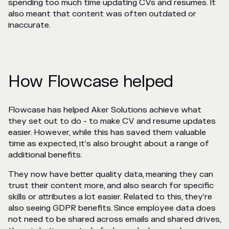
spending too much time updating CVs and resumes. It
also meant that content was often outdated or
inaccurate.
How Flowcase helped
Flowcase has helped Aker Solutions achieve what
they set out to do - to make CV and resume updates
easier. However, while this has saved them valuable
time as expected, it’s also brought about a range of
additional benefits.
They now have better quality data, meaning they can
trust their content more, and also search for specific
skills or attributes a lot easier. Related to this, they’re
also seeing GDPR benefits. Since employee data does
not need to be shared across emails and shared drives,