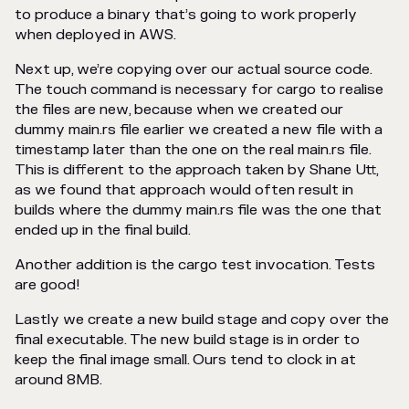
to produce a binary that’s going to work properly
when deployed in AWS.
Next up, we’re copying over our actual source code.
The touch command is necessary for cargo to realise
the files are new, because when we created our
dummy main.rs file earlier we created a new file with a
timestamp later than the one on the real main.rs file.
This is different to the approach taken by Shane Utt,
as we found that approach would often result in
builds where the dummy main.rs file was the one that
ended up in the final build.
Another addition is the cargo test invocation. Tests
are good!
Lastly we create a new build stage and copy over the
final executable. The new build stage is in order to
keep the final image small. Ours tend to clock in at
around 8MB.