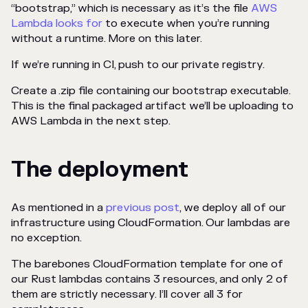
“bootstrap,” which is necessary as it’s the file
AWS
Lambda looks for
to execute when you’re running
without a runtime. More on this later.
If we’re running in CI, push to our private registry.
Create a .zip file containing our bootstrap executable.
This is the final packaged artifact we’ll be uploading to
AWS Lambda in the next step.
The deployment
As mentioned in a
previous post
, we deploy all of our
infrastructure using CloudFormation. Our lambdas are
no exception.
The barebones CloudFormation template for one of
our Rust lambdas contains 3 resources, and only 2 of
them are strictly necessary. I’ll cover all 3 for