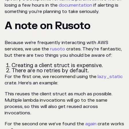
losing a few hours in the
documentation
if alerting is
something you’re planning to take seriously.
A note on Rusoto
Because we’re frequently interacting with AWS
services, we use the
rusoto
crates. They’re fantastic,
but there are two things you should be aware of:
Creating a client struct is expensive.
There are no retries by default.
For the first one, we recommend using the
lazy_static
crate. Here’s an example:
This reuses the client struct as much as possible.
Multiple lambda invocations will go to the same
process, so this will also get reused across
invocations.
For the second one we’ve found the
again
crate works