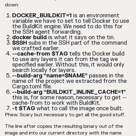
down:
DOCKER_BUILDKIT=1
is an environment
variable we have to set to tell Docker to use
the BuildKit engine. We need to do this for
the SSH agent forwarding.
docker build
is what it says on the tin.
$SSH
subs in the SSH part of the command
we crafted earlier.
--cache-from $TAG
tells the Docker build
to use any layers it can from the tag we
specified earlier. Without this, it would only
search locally for layers.
--build-arg “name=$NAME”
passes in the
name of the project we extracted from the
Cargo.toml file.
--build-arg “BUILDKIT_INLINE_CACHE=1”
this is, for some reason, necessary to get --
cache-from to work with BuildKit.
-t $TAG
what to call the image once built.
Phew. Scary but necessary to get all the good stuff.
The line after copies the resulting binary out of the
image and into our current directory with the name