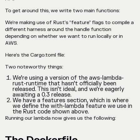
To get around this, we write two main functions:
We’re making use of Rust’s “feature” flags to compile a
different harness around the handle function
depending on whether we want to run locally or in
AWS.
Here’s the Cargo.toml file:
Two noteworthy things:
We’re using a version of the aws-lambda-
rust-runtime that hasn’t officially been
released. This isn’t ideal, and we’re eagerly
awaiting a 0.3 release.
We have a features section, which is where
we define the with-lambda feature we use in
the Rust code shown above.
Running our lambda now gives us the following: