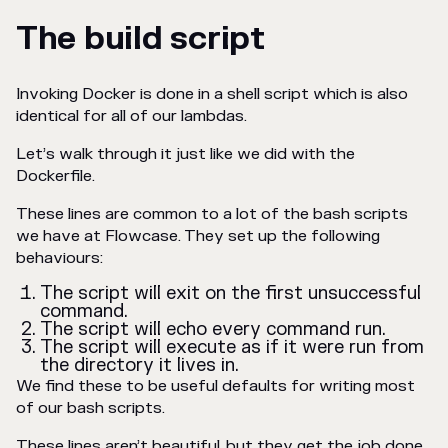
The build script
Invoking Docker is done in a shell script which is also
identical for all of our lambdas.
Let’s walk through it just like we did with the
Dockerfile.
These lines are common to a lot of the bash scripts
we have at Flowcase. They set up the following
behaviours:
The script will exit on the first unsuccessful
command.
The script will echo every command run.
The script will execute as if it were run from
the directory it lives in.
We find these to be useful defaults for writing most
of our bash scripts.
These lines aren’t beautiful, but they get the job done.