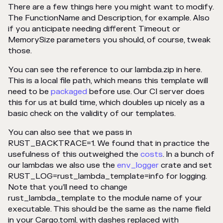
There are a few things here you might want to modify.
The FunctionName and Description, for example. Also
if you anticipate needing different Timeout or
MemorySize parameters you should, of course, tweak
those.
You can see the reference to our lambda.zip in here.
This is a local file path, which means this template will
need to be
packaged
before use. Our CI server does
this for us at build time, which doubles up nicely as a
basic check on the validity of our templates.
You can also see that we pass in
RUST_BACKTRACE=1. We found that in practice the
usefulness of this outweighed the
costs
. In a bunch of
our lambdas we also use the
env_logger
crate and set
RUST_LOG=rust_lambda_template=info for logging.
Note that you’ll need to change
rust_lambda_template to the module name of your
executable. This should be the same as the name field
in your Cargo.toml, with dashes replaced with