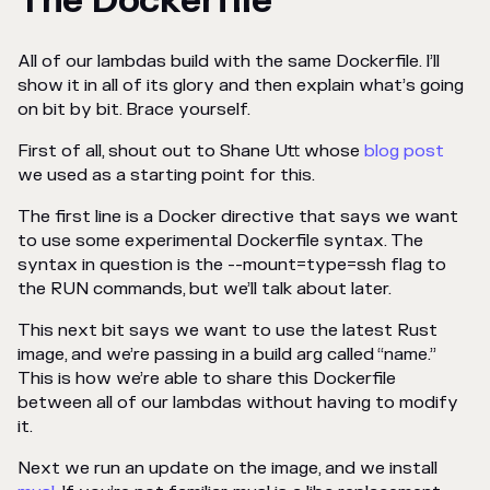
The Dockerfile
All of our lambdas build with the same Dockerfile. I’ll
show it in all of its glory and then explain what’s going
on bit by bit. Brace yourself.
First of all, shout out to Shane Utt whose
blog post
we used as a starting point for this.
The first line is a Docker directive that says we want
to use some experimental Dockerfile syntax. The
syntax in question is the --mount=type=ssh flag to
the RUN commands, but we’ll talk about later.
This next bit says we want to use the latest Rust
image, and we’re passing in a build arg called “name.”
This is how we’re able to share this Dockerfile
between all of our lambdas without having to modify
it.
Next we run an update on the image, and we install