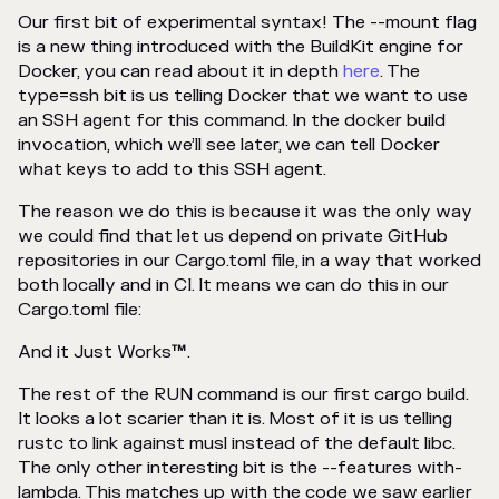
Our first bit of experimental syntax! The --mount flag
is a new thing introduced with the BuildKit engine for
Docker, you can read about it in depth
here
. The
type=ssh bit is us telling Docker that we want to use
an SSH agent for this command. In the docker build
invocation, which we’ll see later, we can tell Docker
what keys to add to this SSH agent.
The reason we do this is because it was the only way
we could find that let us depend on private GitHub
repositories in our Cargo.toml file, in a way that worked
both locally and in CI. It means we can do this in our
Cargo.toml file:
And it Just Works
™
.
The rest of the RUN command is our first cargo build.
It looks a lot scarier than it is. Most of it is us telling
rustc to link against musl instead of the default libc.
The only other interesting bit is the --features with-
lambda. This matches up with the code we saw earlier