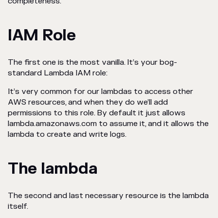
completeness.
IAM Role
The first one is the most vanilla. It’s your bog-
standard Lambda IAM role:
It’s very common for our lambdas to access other
AWS resources, and when they do we’ll add
permissions to this role. By default it just allows
lambda.amazonaws.com to assume it, and it allows the
lambda to create and write logs.
The lambda
The second and last necessary resource is the lambda
itself.