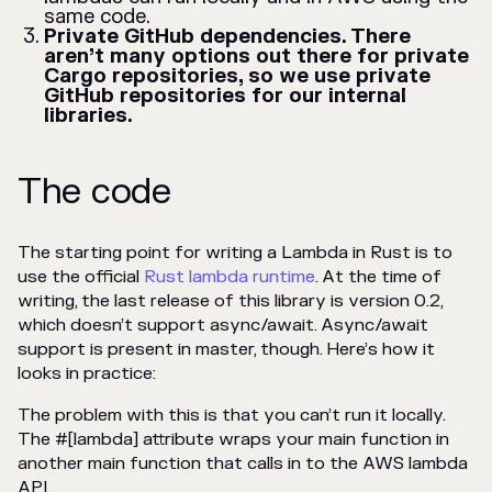
same code.
Private GitHub dependencies. There
aren’t many options out there for private
Cargo repositories, so we use private
GitHub repositories for our internal
libraries.
The code
The starting point for writing a Lambda in Rust is to
use the official
Rust lambda runtime
. At the time of
writing, the last release of this library is version 0.2,
which doesn’t support async/await. Async/await
support is present in master, though. Here’s how it
looks in practice:
The problem with this is that you can’t run it locally.
The #[lambda] attribute wraps your main function in
another main function that calls in to the AWS lambda
API.