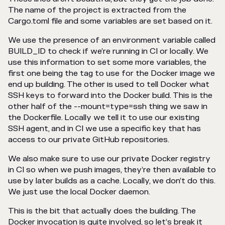
The name of the project is extracted from the
Cargo.toml file and some variables are set based on it.
We use the presence of an environment variable called
BUILD_ID to check if we’re running in CI or locally. We
use this information to set some more variables, the
first one being the tag to use for the Docker image we
end up building. The other is used to tell Docker what
SSH keys to forward into the Docker build. This is the
other half of the --mount=type=ssh thing we saw in
the Dockerfile. Locally we tell it to use our existing
SSH agent, and in CI we use a specific key that has
access to our private GitHub repositories.
We also make sure to use our private Docker registry
in CI so when we push images, they’re then available to
use by later builds as a cache. Locally, we don’t do this.
We just use the local Docker daemon.
This is the bit that actually does the building. The
Docker invocation is quite involved, so let’s break it