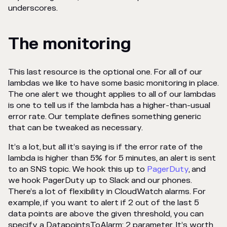
underscores.
The monitoring
This last resource is the optional one. For all of our
lambdas we like to have some basic monitoring in place.
The one alert we thought applies to all of our lambdas
is one to tell us if the lambda has a higher-than-usual
error rate. Our template defines something generic
that can be tweaked as necessary.
It’s a lot, but all it’s saying is if the error rate of the
lambda is higher than 5% for 5 minutes, an alert is sent
to an SNS topic. We hook this up to
PagerDuty
, and
we hook PagerDuty up to Slack and our phones.
There’s a lot of flexibility in CloudWatch alarms. For
example, if you want to alert if 2 out of the last 5
data points are above the given threshold, you can
specify a DatapointsToAlarm: 2 parameter. It’s worth