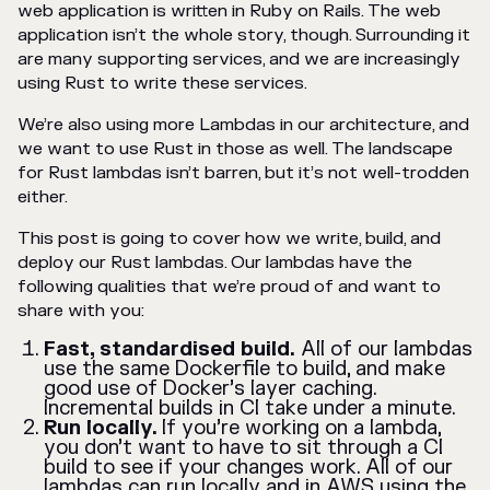
web application is written in Ruby on Rails. The web
application isn’t the whole story, though. Surrounding it
are many supporting services, and we are increasingly
using Rust to write these services.
We’re also using more Lambdas in our architecture, and
we want to use Rust in those as well. The landscape
for Rust lambdas isn’t barren, but it’s not well-trodden
either.
This post is going to cover how we write, build, and
deploy our Rust lambdas. Our lambdas have the
following qualities that we’re proud of and want to
share with you:
Fast, standardised build.
All of our lambdas
use the same Dockerfile to build, and make
good use of Docker’s layer caching.
Incremental builds in CI take under a minute.
Run locally.
If you’re working on a lambda,
you don’t want to have to sit through a CI
build to see if your changes work. All of our
lambdas can run locally and in AWS using the