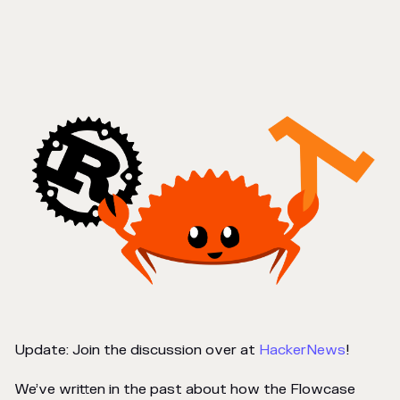
Update: Join the discussion over at
HackerNews
!
We’ve written in the past about how the Flowcase