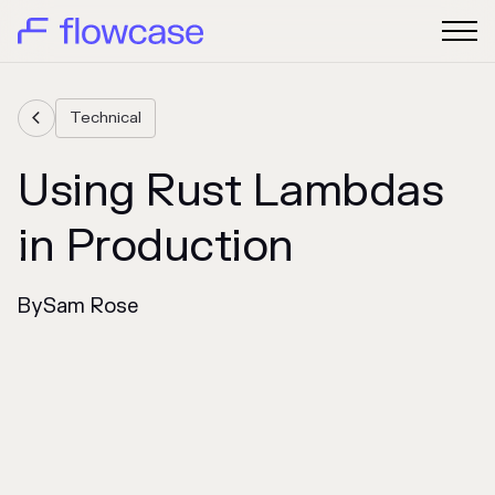
Technical

Using Rust Lambdas
in Production
By
Sam Rose