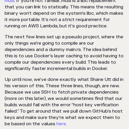
musl
. If you’re not familiar, musl is a libc replacement
that you can link to statically. This means the resulting
binary won’t depend on the system’s libc, which makes
it more portable. It’s not a strict requirement for
running on AWS Lambda, but it’s good practice.
The next few lines set up a pseudo project, where the
only things we’re going to compile are our
dependencies and a dummy main.rs. The idea behind
this is to use Docker’s layer caching to avoid having to
compile our dependencies every build. This leads to
significantly faster incremental builds in Docker.
Up until now, we’ve done exactly what Shane Utt did in
his version of this. These three lines, though, are new.
Because we use SSH to fetch private dependencies
(more on this later), we would sometimes find that our
builds would fail with the error “host key verification
failed.” To get around that we pull down GitHub’s host
keys and make sure they’re what we expect them to
be based on the values
here
.