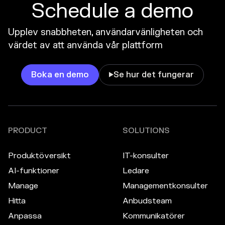
Schedule a demo
Upplev snabbheten, användarvänligheten och
värdet av att använda vår plattform
Boka en demo
Se hur det fungerar

PRODUCT
SOLUTIONS
Produktöversikt
IT-konsulter
AI-funktioner
Ledare
Manage
Managementkonsulter
Hitta
Anbudsteam
Anpassa
Kommunikatörer