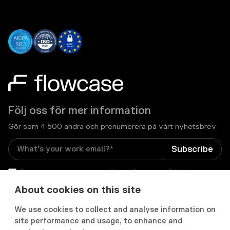
Följ oss för mer information
Gör som 4 500 andra och prenumerera på vårt nyhetsbrev
I consent to receive email newsletters and other
relevant information from Flowcase
*
About cookies on this site
We use cookies to collect and analyse information on


site performance and usage, to enhance and