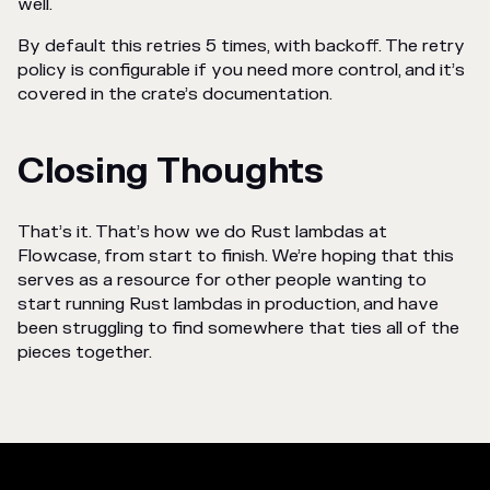
well.
By default this retries 5 times, with backoff. The retry
policy is configurable if you need more control, and it’s
covered in the crate’s documentation.
Closing Thoughts
That’s it. That’s how we do Rust lambdas at
Flowcase, from start to finish. We’re hoping that this
serves as a resource for other people wanting to
start running Rust lambdas in production, and have
been struggling to find somewhere that ties all of the
pieces together.