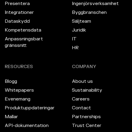
Presentera
Ingenjörsverksamhet
Integrationer
Byggbranschen
Dataskydd
Säljteam
Kompetensdata
Juridik
Anpassningsbart
IT
gränssnitt
HR
RESOURCES
COMPANY
Blogg
About us
Whitepapers
Sustainability
Evenemang
Careers
Produktuppdateringar
Contact
Mallar
Partnerships
API-dokumentation
Trust Center