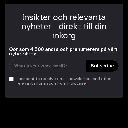
Insikter och relevanta
nyheter - direkt till din
inkorg
Gör som 4 500 andra och prenumerera på vårt
nyhetsbrev
I consent to receive email newsletters and other
relevant information from Flowcase
*