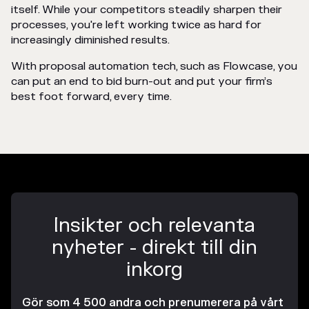
itself. While your competitors steadily sharpen their
processes, you're left working twice as hard for
increasingly diminished results.
With proposal automation tech, such as Flowcase, you
can put an end to bid burn-out and put your firm’s
best foot forward, every time.
Insikter och relevanta
nyheter - direkt till din
inkorg
Gör som 4 500 andra och prenumerera på vårt