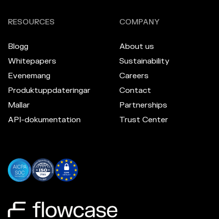
RESOURCES
COMPANY
Blogg
About us
Whitepapers
Sustainability
Evenemang
Careers
Produktuppdateringar
Contact
Mallar
Partnerships
API-dokumentation
Trust Center