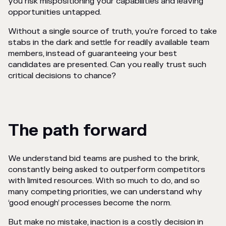
you risk mispositioning your capabilities and leaving
opportunities untapped.
Without a single source of truth, you're forced to take
stabs in the dark and settle for readily available team
members, instead of guaranteeing your best
candidates are presented. Can you really trust such
critical decisions to chance?
The path forward
We understand bid teams are pushed to the brink,
constantly being asked to outperform competitors
with limited resources. With so much to do, and so
many competing priorities, we can understand why
‘good enough’ processes become the norm.
But make no mistake, inaction is a costly decision in