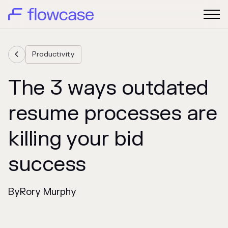
Productivity

The 3 ways outdated
resume processes are
killing your bid
success
By
Rory Murphy