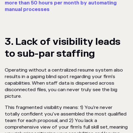
more than 50 hours per month by automating
manual processes
3. Lack of visibility leads
to sub-par staffing
Operating without a centralized resume system also
results in a gaping blind spot regarding your firm's
capabilities. When staff data is dispersed across
disconnected files, you can never truly see the big
picture.
This fragmented visibility means: 1) You're never
totally confident you've assembled the most qualified
team for each proposal, and 2) You lack a
comprehensive view of your firm's full skill set, meaning