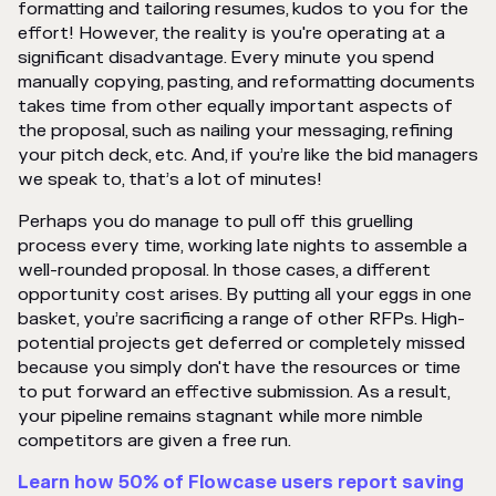
formatting and tailoring resumes, kudos to you for the
effort! However, the reality is you're operating at a
significant disadvantage. Every minute you spend
manually copying, pasting, and reformatting documents
takes time from other equally important aspects of
the proposal, such as nailing your messaging, refining
your pitch deck, etc. And, if you’re like the bid managers
we speak to, that’s a lot of minutes!
Perhaps you do manage to pull off this gruelling
process every time, working late nights to assemble a
well-rounded proposal. In those cases, a different
opportunity cost arises. By putting all your eggs in one
basket, you’re sacrificing a range of other RFPs. High-
potential projects get deferred or completely missed
because you simply don't have the resources or time
to put forward an effective submission. As a result,
your pipeline remains stagnant while more nimble
competitors are given a free run.
Learn how 50% of Flowcase users report saving