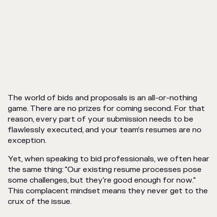
The world of bids and proposals is an all-or-nothing
game. There are no prizes for coming second. For that
reason, every part of your submission needs to be
flawlessly executed, and your team’s resumes are no
exception.
Yet, when speaking to bid professionals, we often hear
the same thing: "Our existing resume processes pose
some challenges, but they're good enough for now."
This complacent mindset means they never get to the
crux of the issue.