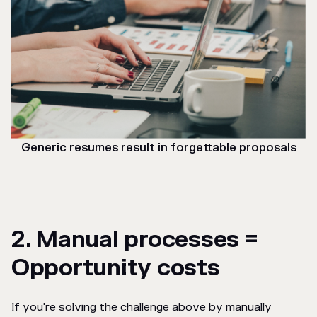
Generic resumes result in forgettable proposals
2. Manual processes =
Opportunity costs
If you're solving the challenge above by manually