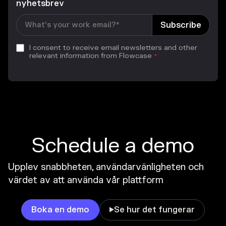
nyhetsbrev
I consent to receive email newsletters and other
relevant information from Flowcase
*
Schedule a demo
Upplev snabbheten, användarvänligheten och
värdet av att använda vår plattform
Boka en demo
Se hur det fungerar
