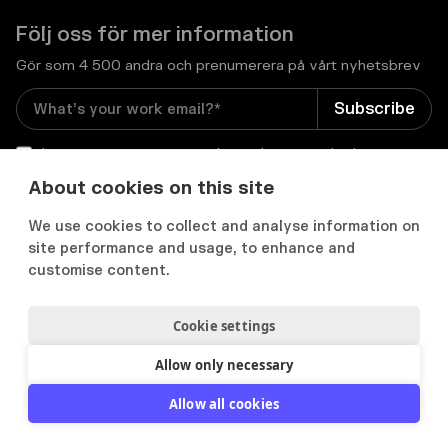
Följ oss för mer information
Gör som 4 500 andra och prenumerera på vårt nyhetsbrev
I consent to receive email newsletters and other
relevant information from Flowcase
*
About cookies on this site
We use cookies to collect and analyse information on


site performance and usage, to enhance and
customise content.
Cookie settings
Integritets- och cookiepolicy
Användarvillkor
Acceptable use policy
Allow only necessary
2012-
2026
© Flowcase. All Rights Reserved.
Allow all cookies