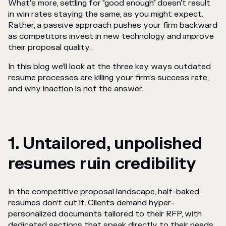
What’s more, settling for "good enough" doesn't result
in win rates staying the same, as you might expect.
Rather, a passive approach pushes your firm backward
as competitors invest in new technology and improve
their proposal quality.
In this blog we’ll look at the three key ways outdated
resume processes are killing your firm’s success rate,
and why inaction is not the answer.
1. Untailored, unpolished
resumes ruin credibility
In the competitive proposal landscape, half-baked
resumes don’t cut it. Clients demand hyper-
personalized documents tailored to their RFP, with
dedicated sections that speak directly to their needs.