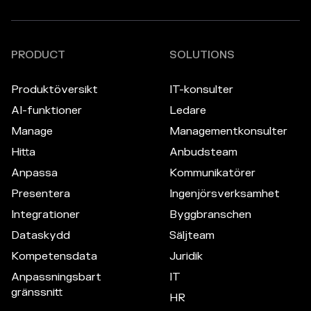
PRODUCT
SOLUTIONS
Produktöversikt
IT-konsulter
AI-funktioner
Ledare
Manage
Managementkonsulter
Hitta
Anbudsteam
Anpassa
Kommunikatörer
Presentera
Ingenjörsverksamhet
Integrationer
Byggbranschen
Dataskydd
Säljteam
Kompetensdata
Juridik
Anpassningsbart
IT
gränssnitt
HR