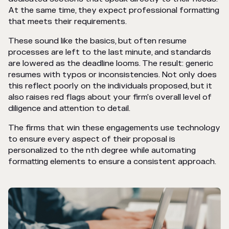
At the same time, they expect professional formatting
that meets their requirements.
These sound like the basics, but often resume
processes are left to the last minute, and standards
are lowered as the deadline looms. The result: generic
resumes with typos or inconsistencies. Not only does
this reflect poorly on the individuals proposed, but it
also raises red flags about your firm's overall level of
diligence and attention to detail.
The firms that win these engagements use technology
to ensure every aspect of their proposal is
personalized to the nth degree while automating
formatting elements to ensure a consistent approach.