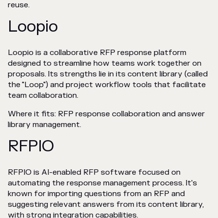
reuse.
Loopio
Loopio is a collaborative RFP response platform
designed to streamline how teams work together on
proposals. Its strengths lie in its content library (called
the "Loop") and project workflow tools that facilitate
team collaboration.
Where it fits: RFP response collaboration and answer
library management.
RFPIO
RFPIO is AI-enabled RFP software focused on
automating the response management process. It's
known for importing questions from an RFP and
suggesting relevant answers from its content library,
with strong integration capabilities.