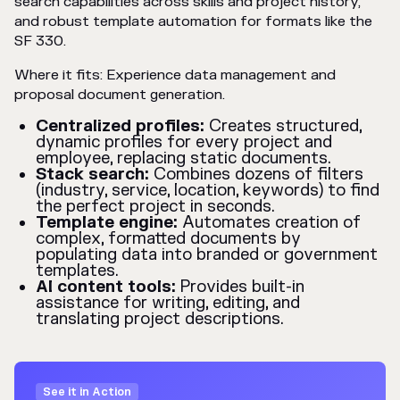
search capabilities across skills and project history,
and robust template automation for formats like the
SF 330.
Where it fits: Experience data management and
proposal document generation.
Centralized profiles:
Creates structured,
dynamic profiles for every project and
employee, replacing static documents.
Stack search:
Combines dozens of filters
(industry, service, location, keywords) to find
the perfect project in seconds.
Template engine:
Automates creation of
complex, formatted documents by
populating data into branded or government
templates.
AI content tools:
Provides built-in
assistance for writing, editing, and
translating project descriptions.
See it in Action