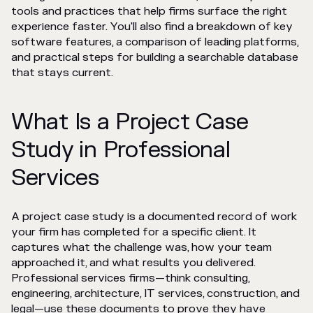
tools and practices that help firms surface the right
experience faster. You'll also find a breakdown of key
software features, a comparison of leading platforms,
and practical steps for building a searchable database
that stays current.
What Is a Project Case
Study in Professional
Services
A project case study is a documented record of work
your firm has completed for a specific client. It
captures what the challenge was, how your team
approached it, and what results you delivered.
Professional services firms—think consulting,
engineering, architecture, IT services, construction, and
legal—use these documents to prove they have