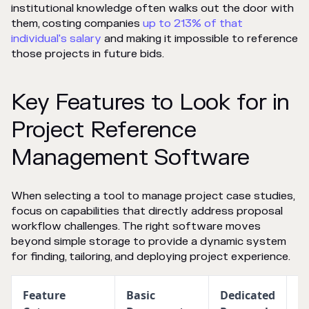
institutional knowledge often walks out the door with
them, costing companies
up to 213% of that
individual's salary
and making it impossible to reference
those projects in future bids.
Key Features to Look for in
Project Reference
Management Software
When selecting a tool to manage project case studies,
focus on capabilities that directly address proposal
workflow challenges. The right software moves
beyond simple storage to provide a dynamic system
for finding, tailoring, and deploying project experience.
Feature
Basic
Dedicated
Fu