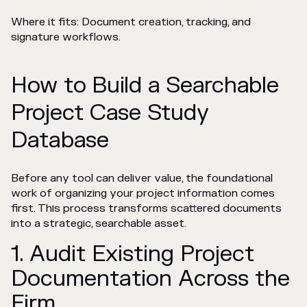
Where it fits: Document creation, tracking, and
signature workflows.
How to Build a Searchable
Project Case Study
Database
Before any tool can deliver value, the foundational
work of organizing your project information comes
first. This process transforms scattered documents
into a strategic, searchable asset.
1. Audit Existing Project
Documentation Across the
Firm