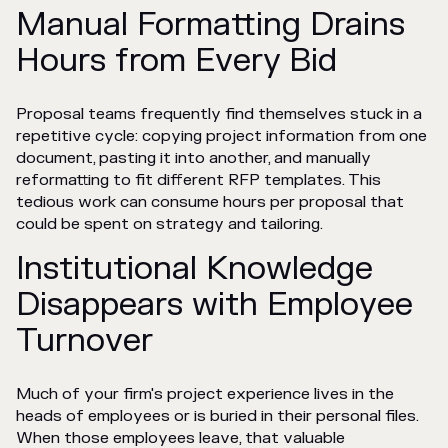
Manual Formatting Drains
Hours from Every Bid
Proposal teams frequently find themselves stuck in a
repetitive cycle: copying project information from one
document, pasting it into another, and manually
reformatting to fit different RFP templates. This
tedious work can consume hours per proposal that
could be spent on strategy and tailoring.
Institutional Knowledge
Disappears with Employee
Turnover
Much of your firm's project experience lives in the
heads of employees or is buried in their personal files.
When those employees leave, that valuable