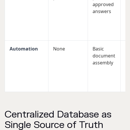
approved
ve
answers
w
al
m
r
Automation
None
Basic
A
document
t
assembly
a
(S
b
f
Centralized Database as
Single Source of Truth