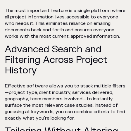
The most important feature is a single platform where
all project information lives, accessible to everyone
who needs it. This eliminates reliance on emailing
documents back and forth and ensures everyone
works with the most current, approved information.
Advanced Search and
Filtering Across Project
History
Effective software allows you to stack multiple filters
—project type, client industry, services delivered,
geography, team members involved—to instantly
surface the most relevant case studies. Instead of
guessing at keywords, you can combine criteria to find
exactly what you're looking for.