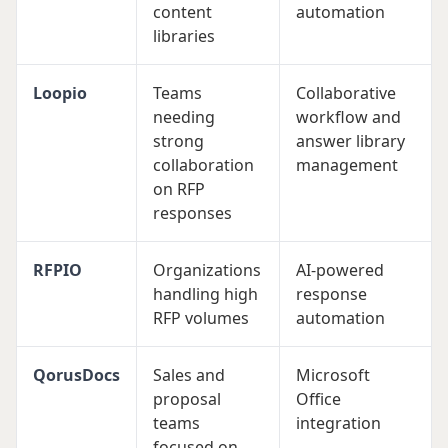
content
automation
libraries
Loopio
Teams
Collaborative
needing
workflow and
strong
answer library
collaboration
management
on RFP
responses
RFPIO
Organizations
AI-powered
handling high
response
RFP volumes
automation
QorusDocs
Sales and
Microsoft
proposal
Office
teams
integration
focused on