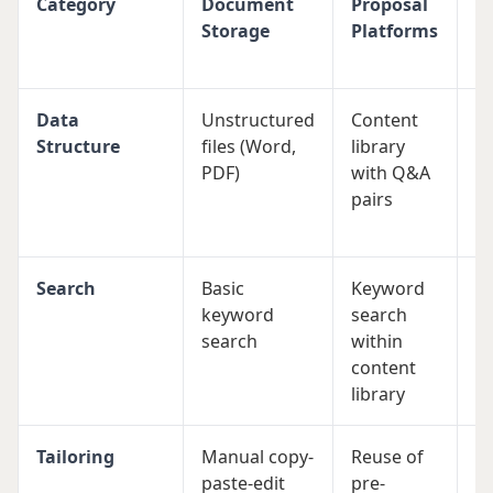
Category
Document
Proposal
E
Storage
Platforms
M
S
Data
Unstructured
Content
St
Structure
files (Word,
library
d
PDF)
with Q&A
pr
pairs
pr
p
Search
Basic
Keyword
A
keyword
search
s
search
within
fi
content
a
library
po
Tailoring
Manual copy-
Reuse of
Ta
paste-edit
pre-
sp