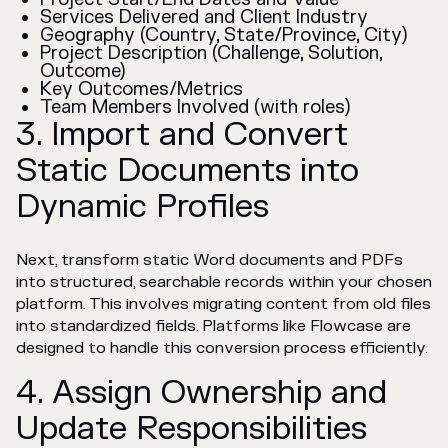
Services Delivered and Client Industry
Geography (Country, State/Province, City)
Project Description (Challenge, Solution,
Outcome)
Key Outcomes/Metrics
Team Members Involved (with roles)
3. Import and Convert
Static Documents into
Dynamic Profiles
Next, transform static Word documents and PDFs
into structured, searchable records within your chosen
platform. This involves migrating content from old files
into standardized fields. Platforms like Flowcase are
designed to handle this conversion process efficiently.
4. Assign Ownership and
Update Responsibilities