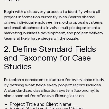
Begin with a discovery process to identify where all
project information currently lives. Search shared
drives, individual employee files, old proposal systems,
and email attachments. Involve multiple departments—
marketing, business development, and project delivery
teams all likely have pieces of the puzzle.
2. Define Standard Fields
and Taxonomy for Case
Studies
Establish a consistent structure for every case study
by defining what fields every project record includes.
A standardized classification system (taxonomy) is
also essential for effective filtering later on.
Project Title and Client Name
Project Start/End Dates and Value