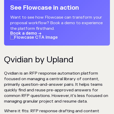
See Flowcase in action
Want to see how Flowcase can transform your
proposal workflow? Book a demo to experience
the platform firsthand.
Book a demo →
Qvidian by Upland
Qvidian is an RFP response automation platform
focused on managing a central library of content,
primarily question-and-answer pairs. It helps teams
quickly find and reuse pre-approved answers for
common RFP questions. However, it's less focused on
managing granular project and resume data.
Where it fits: RFP response drafting and content