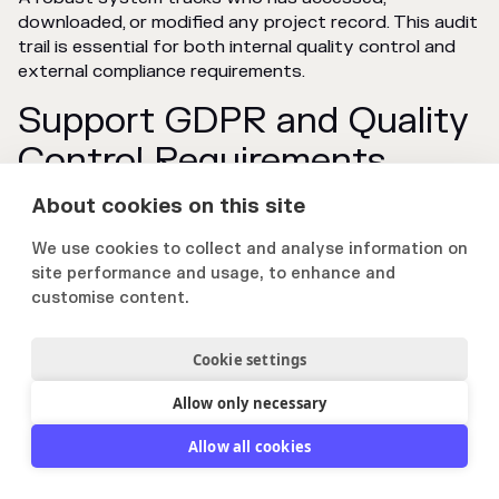
downloaded, or modified any project record. This audit
trail is essential for both internal quality control and
external compliance requirements.
Support GDPR and Quality
Control Requirements
About cookies on this site
Dedicated platforms help firms meet data protection
regulations like GDPR by providing tools for data
We use cookies to collect and analyse information on
access, correction, and deletion. They also support
site performance and usage, to enhance and
internal quality control mandates by ensuring data
customise content.
accuracy and consistency.
Cookie settings
Increase Win Rates with
Allow only necessary
Better Project Reference
Allow all cookies
Management