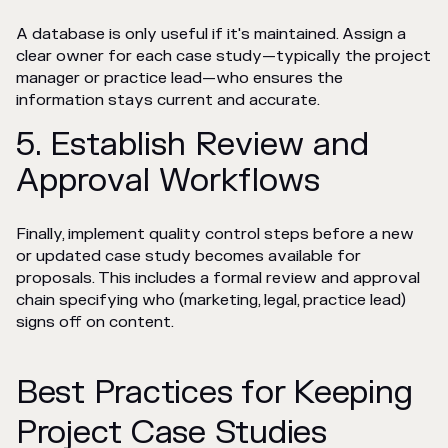
A database is only useful if it's maintained. Assign a
clear owner for each case study—typically the project
manager or practice lead—who ensures the
information stays current and accurate.
5. Establish Review and
Approval Workflows
Finally, implement quality control steps before a new
or updated case study becomes available for
proposals. This includes a formal review and approval
chain specifying who (marketing, legal, practice lead)
signs off on content.
Best Practices for Keeping
Project Case Studies