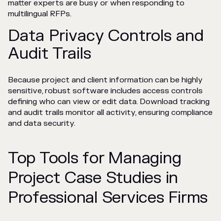
matter experts are busy or when responding to
multilingual RFPs.
Data Privacy Controls and
Audit Trails
Because project and client information can be highly
sensitive, robust software includes access controls
defining who can view or edit data. Download tracking
and audit trails monitor all activity, ensuring compliance
and data security.
Top Tools for Managing
Project Case Studies in
Professional Services Firms