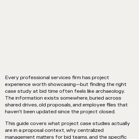
Every professional services firm has project
experience worth showcasing—but finding the right
case study at bid time often feels like archaeology.
The information exists somewhere, buried across
shared drives, old proposals, and employee files that
haven't been updated since the project closed.
This guide covers what project case studies actually
are in a proposal context, why centralized
management matters for bid teams, and the specific