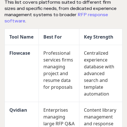
This list covers platforms suited to different firm
sizes and specific needs, from dedicated experience
management systems to broader
RFP response
software
.
Tool Name
Best For
Key Strength
Flowcase
Professional
Centralized
services firms
experience
managing
database with
project and
advanced
resume data
search and
for proposals
template
automation
Qvidian
Enterprises
Content library
managing
management
large RFP Q&A
and response