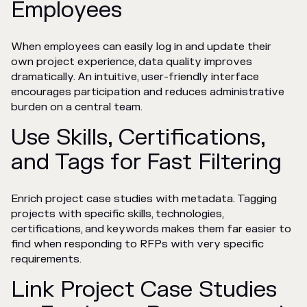
Employees
When employees can easily log in and update their
own project experience, data quality improves
dramatically. An intuitive, user-friendly interface
encourages participation and reduces administrative
burden on a central team.
Use Skills, Certifications,
and Tags for Fast Filtering
Enrich project case studies with metadata. Tagging
projects with specific skills, technologies,
certifications, and keywords makes them far easier to
find when responding to RFPs with very specific
requirements.
Link Project Case Studies