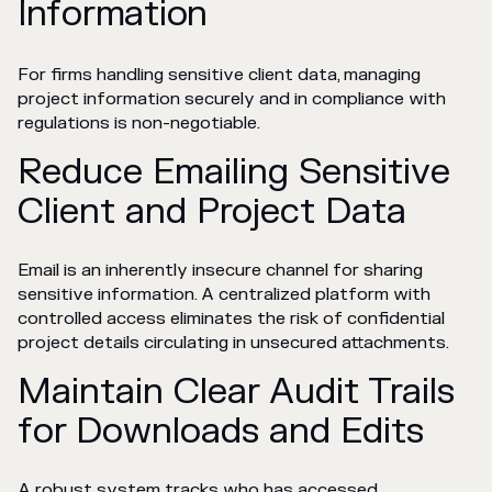
Information
For firms handling sensitive client data, managing
project information securely and in compliance with
regulations is non-negotiable.
Reduce Emailing Sensitive
Client and Project Data
Email is an inherently insecure channel for sharing
sensitive information. A centralized platform with
controlled access eliminates the risk of confidential
project details circulating in unsecured attachments.
Maintain Clear Audit Trails
for Downloads and Edits
A robust system tracks who has accessed,