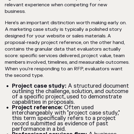
relevant experience when competing for new
business.
Here's an important distinction worth making early on.
A marketing case study is typically a polished story
designed for your website or sales materials. A
proposal-ready project reference, on the other hand,
contains the granular data that evaluators actually
score: specific services delivered, project value, team
members involved, timelines, and measurable outcomes.
When you're responding to an RFP, evaluators want
the second type.
Project case study:
A structured document
outlining the challenge, solution, and outcome
of a specific project, used to demonstrate
capabilities in proposals.
Project reference:
Often used
interchangeably with "project case study,"
this term specifically refers to a project
record submitted as evidence of past
performance in a bid.