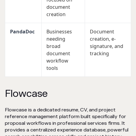
document
creation
PandaDoc
Businesses
Document
needing
creation, e-
broad
signature, and
document
tracking
workflow
tools
Flowcase
Flowcase is a dedicated resume, CV, and project
reference management platform built specifically for
proposal workflows in professional services firms. It
provides a centralized experience database, powerful