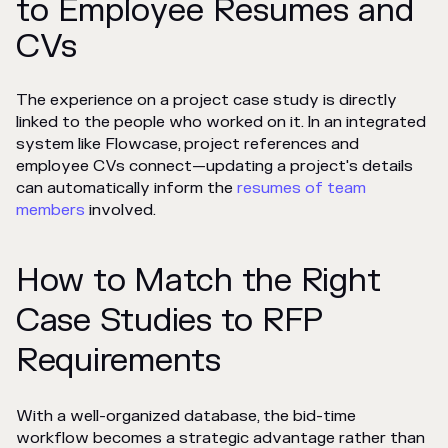
to Employee Resumes and
CVs
The experience on a project case study is directly
linked to the people who worked on it. In an integrated
system like Flowcase, project references and
employee CVs connect—updating a project's details
can automatically inform the
resumes of team
members
involved.
How to Match the Right
Case Studies to RFP
Requirements
With a well-organized database, the bid-time
workflow becomes a strategic advantage rather than