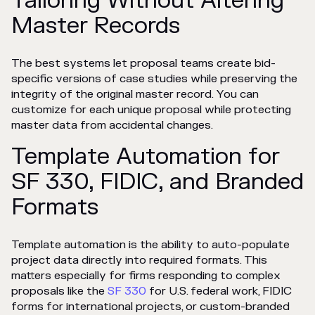
Tailoring Without Altering
Master Records
The best systems let proposal teams create bid-
specific versions of case studies while preserving the
integrity of the original master record. You can
customize for each unique proposal while protecting
master data from accidental changes.
Template Automation for
SF 330, FIDIC, and Branded
Formats
Template automation is the ability to auto-populate
project data directly into required formats. This
matters especially for firms responding to complex
proposals like the
SF 330
for U.S. federal work, FIDIC
forms for international projects, or custom-branded