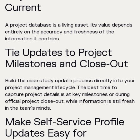
Current
A project database is a living asset. Its value depends
entirely on the accuracy and freshness of the
information it contains.
Tie Updates to Project
Milestones and Close-Out
Build the case study update process directly into your
project management lifecycle. The best time to
capture project details is at key milestones or during
official project close-out, while information is still fresh
in the team's minds.
Make Self-Service Profile
Updates Easy for