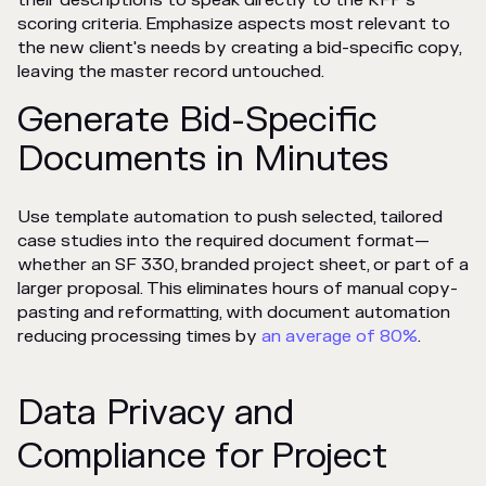
their descriptions to speak directly to the RFP's
scoring criteria. Emphasize aspects most relevant to
the new client's needs by creating a bid-specific copy,
leaving the master record untouched.
Generate Bid-Specific
Documents in Minutes
Use template automation to push selected, tailored
case studies into the required document format—
whether an SF 330, branded project sheet, or part of a
larger proposal. This eliminates hours of manual copy-
pasting and reformatting, with document automation
reducing processing times by
an average of 80%
.
Data Privacy and
Compliance for Project