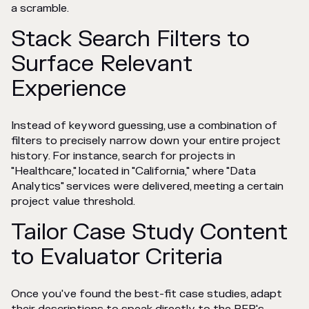
a scramble.
Stack Search Filters to
Surface Relevant
Experience
Instead of keyword guessing, use a combination of
filters to precisely narrow down your entire project
history. For instance, search for projects in
"Healthcare," located in "California," where "Data
Analytics" services were delivered, meeting a certain
project value threshold.
Tailor Case Study Content
to Evaluator Criteria
Once you've found the best-fit case studies, adapt