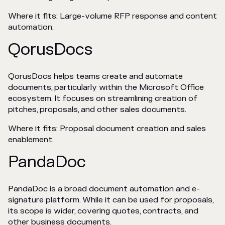
Where it fits: Large-volume RFP response and content
automation.
QorusDocs
QorusDocs helps teams create and automate
documents, particularly within the Microsoft Office
ecosystem. It focuses on streamlining creation of
pitches, proposals, and other sales documents.
Where it fits: Proposal document creation and sales
enablement.
PandaDoc
PandaDoc is a broad document automation and e-
signature platform. While it can be used for proposals,
its scope is wider, covering quotes, contracts, and
other business documents.