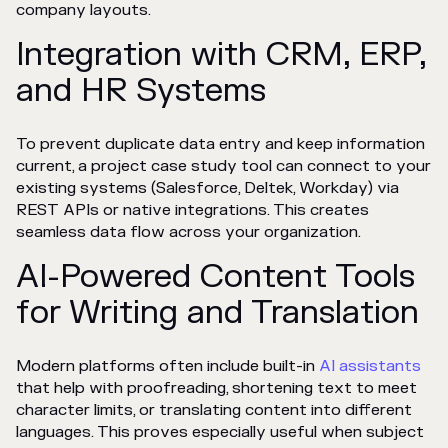
company layouts.
Integration with CRM, ERP,
and HR Systems
To prevent duplicate data entry and keep information
current, a project case study tool can connect to your
existing systems (Salesforce, Deltek, Workday) via
REST APIs or native integrations. This creates
seamless data flow across your organization.
AI-Powered Content Tools
for Writing and Translation
Modern platforms often include built-in
AI assistants
that help with proofreading, shortening text to meet
character limits, or translating content into different
languages. This proves especially useful when subject