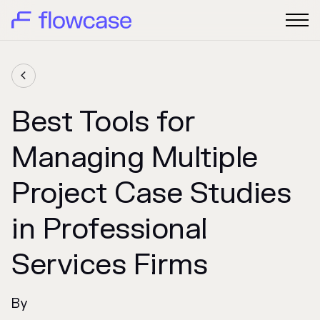

Best Tools for
Managing Multiple
Project Case Studies
in Professional
Services Firms
By