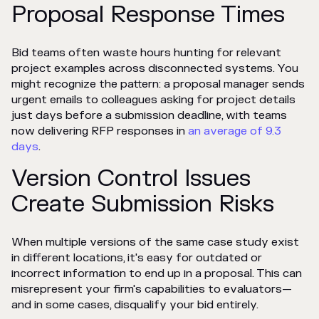
Proposal Response Times
Bid teams often waste hours hunting for relevant
project examples across disconnected systems. You
might recognize the pattern: a proposal manager sends
urgent emails to colleagues asking for project details
just days before a submission deadline, with teams
now delivering RFP responses in
an average of 9.3
days
.
Version Control Issues
Create Submission Risks
When multiple versions of the same case study exist
in different locations, it's easy for outdated or
incorrect information to end up in a proposal. This can
misrepresent your firm's capabilities to evaluators—
and in some cases, disqualify your bid entirely.