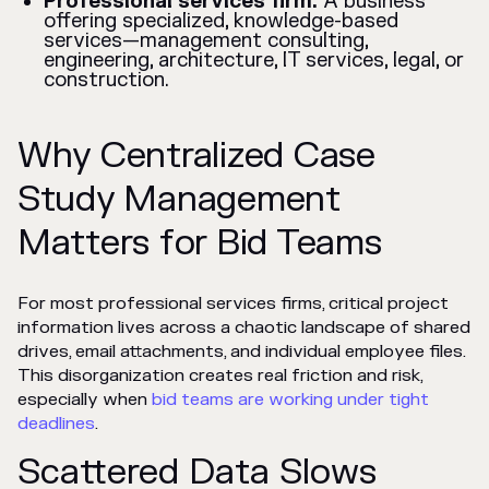
Professional services firm:
A business
offering specialized, knowledge-based
services—management consulting,
engineering, architecture, IT services, legal, or
construction.
Why Centralized Case
Study Management
Matters for Bid Teams
For most professional services firms, critical project
information lives across a chaotic landscape of shared
drives, email attachments, and individual employee files.
This disorganization creates real friction and risk,
especially when
bid teams are working under tight
deadlines
.
Scattered Data Slows