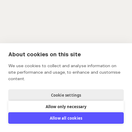
About cookies on this site
We use cookies to collect and analyse information on
site performance and usage, to enhance and customise
content.
Cookie settings
Allow only necessary
Allow all cookies