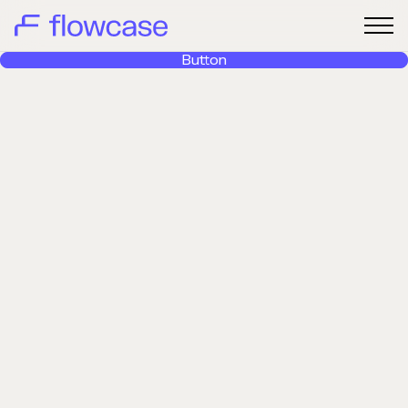
Button