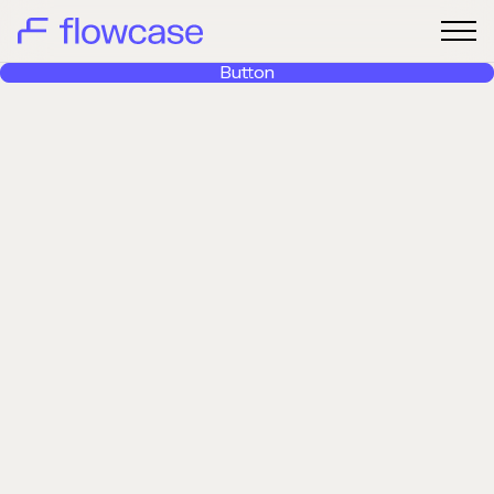
Button