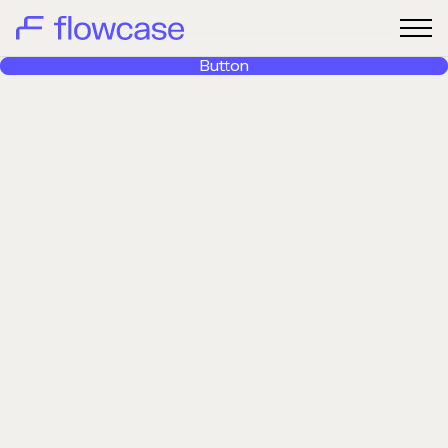
Button