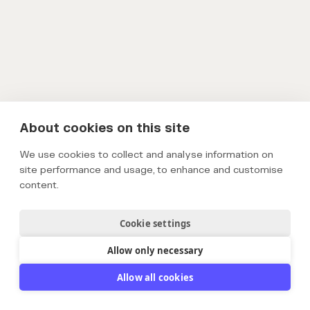
About cookies on this site
We use cookies to collect and analyse information on
site performance and usage, to enhance and customise
content.
Cookie settings
Allow only necessary
Allow all cookies