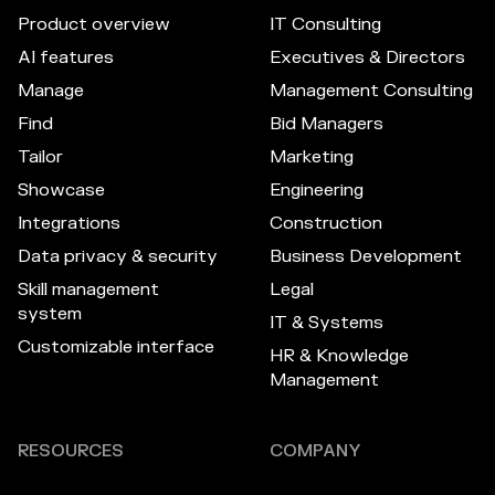
Product overview
IT Consulting
AI features
Executives & Directors
Manage
Management Consulting
Find
Bid Managers
Tailor
Marketing
Showcase
Engineering
Integrations
Construction
Data privacy & security
Business Development
Skill management
Legal
system
IT & Systems
Customizable interface
HR & Knowledge
Management
RESOURCES
COMPANY