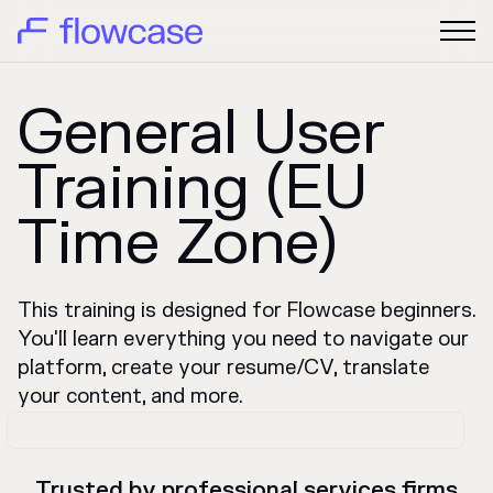
General User
Training (EU
Time Zone)
This training is designed for Flowcase beginners.
You'll learn everything you need to navigate our
platform, create your resume/CV, translate
your content, and more.
Trusted by professional services firms