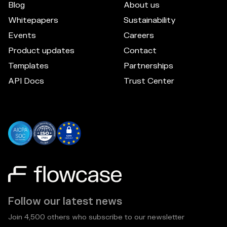
Blog
About us
Whitepapers
Sustainability
Events
Careers
Product updates
Contact
Templates
Partnerships
API Docs
Trust Center
Follow our latest news
Join 4,500 others who subscribe to our newsletter