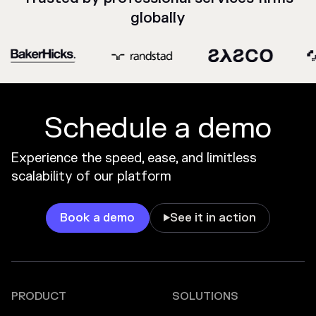
globally
Schedule a demo
Experience the speed, ease, and limitless
scalability of our platform
Book a demo
See it in action

PRODUCT
SOLUTIONS