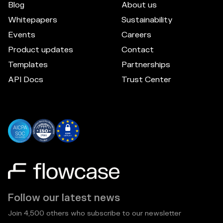
Blog
About us
Whitepapers
Sustainability
Events
Careers
Product updates
Contact
Templates
Partnerships
API Docs
Trust Center
Follow our latest news
Join 4,500 others who subscribe to our newsletter