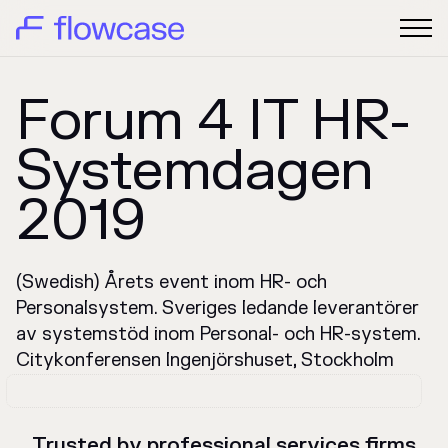
Forum 4 IT HR-
Systemdagen
2019
(Swedish) Årets event inom HR- och
Personalsystem. Sveriges ledande leverantörer
av systemstöd inom Personal- och HR-system.
Citykonferensen Ingenjörshuset, Stockholm
Trusted by professional services firms