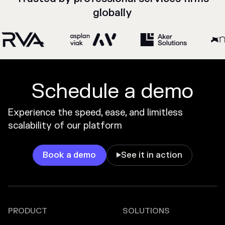
globally
Schedule a demo
Experience the speed, ease, and limitless
scalability of our platform
Book a demo
See it in action

PRODUCT
SOLUTIONS