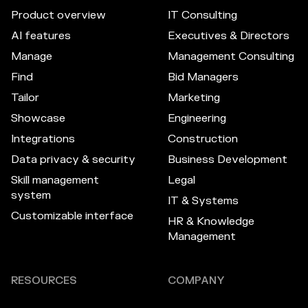
Product overview
IT Consulting
AI features
Executives & Directors
Manage
Management Consulting
Find
Bid Managers
Tailor
Marketing
Showcase
Engineering
Integrations
Construction
Data privacy & security
Business Development
Skill management
Legal
system
IT & Systems
Customizable interface
HR & Knowledge
Management
RESOURCES
COMPANY