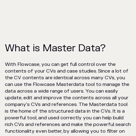
What is Master Data?
With Flowcase, you can get full control over the
contents of your CVs and case studies. Since a lot of
the CV contents are identical across many CVs, you
can use the Flowcase Masterdata tool to manage the
data across a wide range of users. You can easily
update, edit and improve the contents across all your
company's CVs and references. The Masterdata tool
is the home of the structured data in the CVs. It is a
powerful tool, and used correctly you can help build
rich CVs and references and make the powerful search
functionality even better, by allowing you to filter on