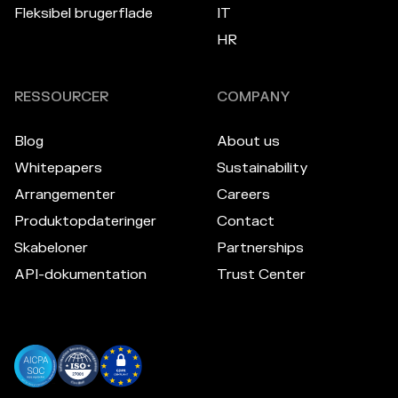
Fleksibel brugerflade
IT
HR
RESSOURCER
COMPANY
Blog
About us
Whitepapers
Sustainability
Arrangementer
Careers
Produktopdateringer
Contact
Skabeloner
Partnerships
API-dokumentation
Trust Center