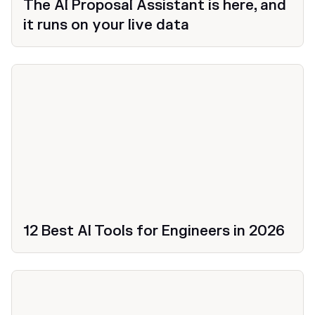
The AI Proposal Assistant is here, and
it runs on your live data
12 Best AI Tools for Engineers in 2026
Productivity