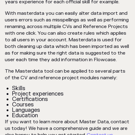
years experience for each official skill for example.
With masterdata you can easily alter data import and
users errors such as misspellings as well as performing
renaming, across multiple CVs and Reference Projects
with one click. You can also create rules which applies
to all users in your account. Masterdata is used for
both cleaning up data which has been imported as well
as for making sure the right data is suggested to the
user each time they add information in Flowcase.
The Masterdata tool can be applied to several parts
of the CV and reference project modules namely:
Skills
Project experiences
Certifications
Courses
Languages
Education
If you want to learn more about Master Data, contact
us today! We have a comprehensive guide and we are