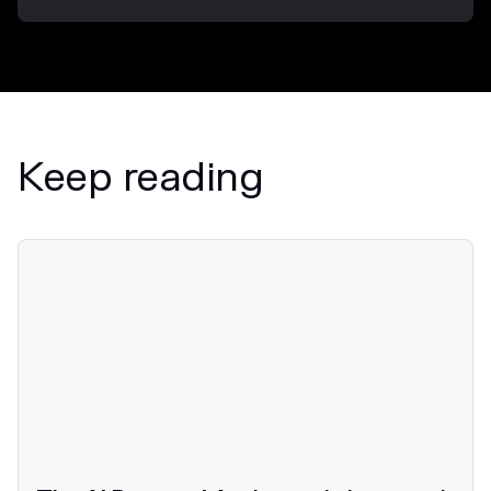
Keep reading
News