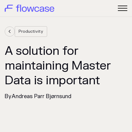
Productivity

A solution for
maintaining Master
Data is important
By
Andreas Parr Bjørnsund