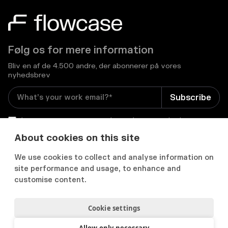
Følg os for mere information
Bliv en af de 4.500 andre, der abonnerer på vores
nyhedsbrev
I consent to receive email newsletters and other
relevant information from Flowcase
*
About cookies on this site
We use cookies to collect and analyse information on


site performance and usage, to enhance and
customise content.
Cookie settings
Privatlivs- og cookiepolitik
Samtykkepræferencer
Acceptabel brugspolitik
Allow only necessary