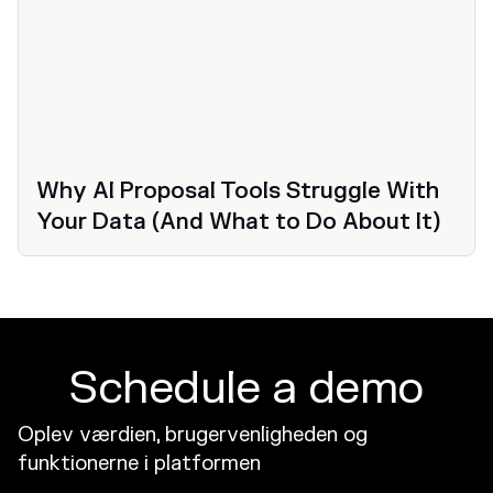
Why AI Proposal Tools Struggle With
Your Data (And What to Do About It)
Schedule a demo
Oplev værdien, brugervenligheden og
funktionerne i platformen