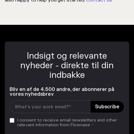
also happy to help you get started.
Contact us
Indsigt og relevante
nyheder - direkte til din
indbakke
Bliv en af de 4.500 andre, der abonnerer på
vores nyhedsbrev
I consent to receive email newsletters and other
relevant information from Flowcase
*