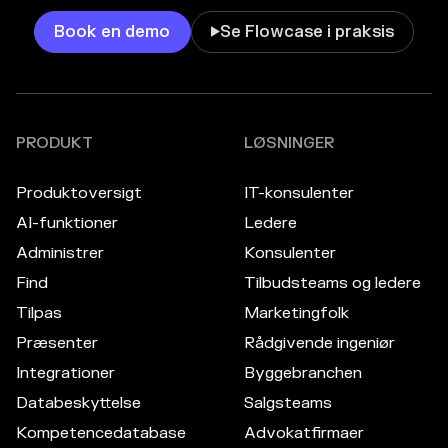
Book en demo
Se Flowcase i praksis

PRODUKT
LØSNINGER
Produktoversigt
IT-konsulenter
AI-funktioner
Ledere
Administrer
Konsulenter
Find
Tilbudsteams og ledere
Tilpas
Marketingfolk
Præsenter
Rådgivende ingeniør
Integrationer
Byggebranchen
Databeskyttelse
Salgsteams
Kompetencedatabase
Advokatfirmaer