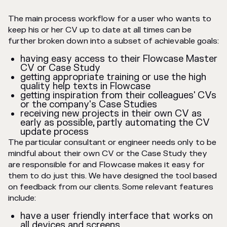
The main process workflow for a user who wants to
keep his or her CV up to date at all times can be
further broken down into a subset of achievable goals:
having easy access to their Flowcase Master
CV or Case Study
getting appropriate training or use the high
quality help texts in Flowcase
getting inspiration from their colleagues' CVs
or the company's Case Studies
receiving new projects in their own CV as
early as possible, partly automating the CV
update process
The particular consultant or engineer needs only to be
mindful about their own CV or the Case Study they
are responsible for and Flowcase makes it easy for
them to do just this. We have designed the tool based
on feedback from our clients. Some relevant features
include:
have a user friendly interface that works on
all devices and screens