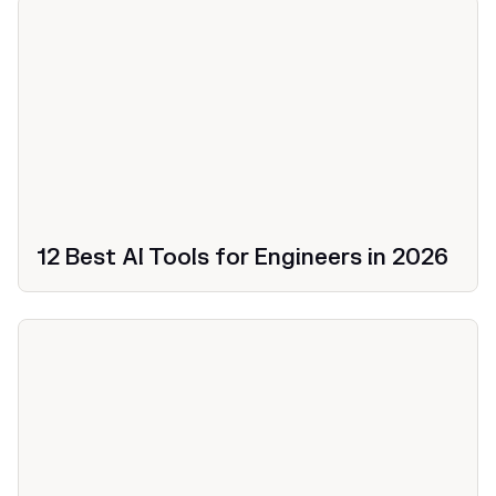
12 Best AI Tools for Engineers in 2026
Productivity