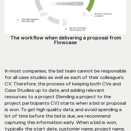
The workflow when delivering a proposal from
Flowcase
In most companies, the bid team cannot be responsible
for all case studies as well as each of their colleague's
CV. Therefore, the process of keeping both CVs and
Case Studies up to date, and adding relevant
resources to a project (Sending a project to the
project participants CV) starts when a bid or proposal
is won. To get high quality data, and avoid spending a
lot of time before the bid is due, we recommend
capturing this information early. When a bid is won,
typically the start date, customer name, project name,