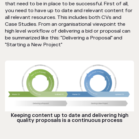
that need to be in place to be successful. First of all,
you need to have up to date and relevant content for
all relevant resources. This includes both CVs and
Case Studies. From an organisational viewpoint the
high level workflow of delivering a bid or proposal can
be summarized like this: "Delivering a Proposal" and
"Starting a New Project"
Keeping content up to date and delivering high
quality proposals is a continuous process