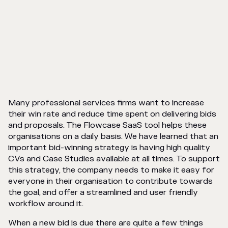
Many professional services firms want to increase
their win rate and reduce time spent on delivering bids
and proposals. The Flowcase SaaS tool helps these
organisations on a daily basis. We have learned that an
important bid-winning strategy is having high quality
CVs and Case Studies available at all times. To support
this strategy, the company needs to make it easy for
everyone in their organisation to contribute towards
the goal, and offer a streamlined and user friendly
workflow around it.
When a new bid is due there are quite a few things