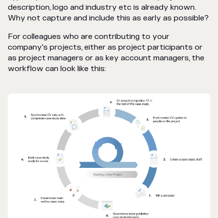
description, logo and industry etc is already known.
Why not capture and include this as early as possible?
For colleagues who are contributing to your
company's projects, either as project participants or
as project managers or as key account managers, the
workflow can look like this: