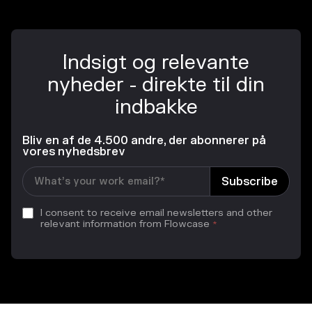
Indsigt og relevante
nyheder - direkte til din
indbakke
Bliv en af de 4.500 andre, der abonnerer på
vores nyhedsbrev
I consent to receive email newsletters and other
relevant information from Flowcase
*