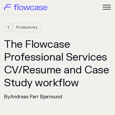
Productivity

The Flowcase
Professional Services
CV/Resume and Case
Study workflow
By
Andreas Parr Bjørnsund