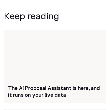
Keep reading
News
The AI Proposal Assistant is here, and
it runs on your live data