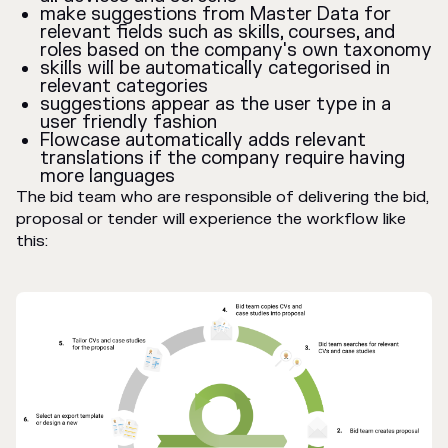
make suggestions from Master Data for
relevant fields such as skills, courses, and
roles based on the company's own taxonomy
skills will be automatically categorised in
relevant categories
suggestions appear as the user type in a
user friendly fashion
Flowcase automatically adds relevant
translations if the company require having
more languages
The bid team who are responsible of delivering the bid,
proposal or tender will experience the workflow like
this: