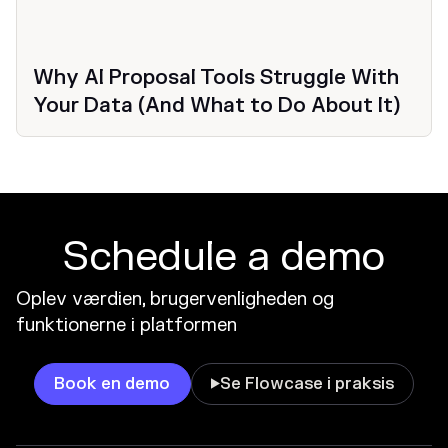
Why AI Proposal Tools Struggle With
Your Data (And What to Do About It)
Schedule a demo
Oplev værdien, brugervenligheden og
funktionerne i platformen
Book en demo
Se Flowcase i praksis
