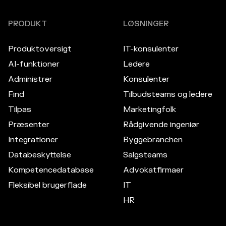
PRODUKT
LØSNINGER
Produktoversigt
IT-konsulenter
AI-funktioner
Ledere
Administrer
Konsulenter
Find
Tilbudsteams og ledere
Tilpas
Marketingfolk
Præsenter
Rådgivende ingeniør
Integrationer
Byggebranchen
Databeskyttelse
Salgsteams
Kompetencedatabase
Advokatfirmaer
Fleksibel brugerflade
IT
HR