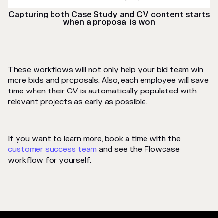
Capturing both Case Study and CV content starts
when a proposal is won
These workflows will not only help your bid team win
more bids and proposals. Also, each employee will save
time when their CV is automatically populated with
relevant projects as early as possible.
If you want to learn more, book a time with the
customer success team
and see the Flowcase
workflow for yourself.