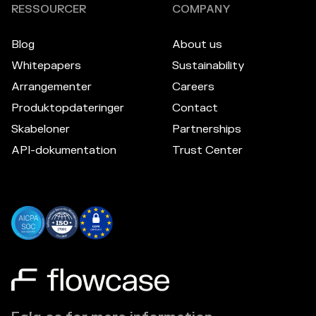
RESSOURCER
COMPANY
Blog
About us
Whitepapers
Sustainability
Arrangementer
Careers
Produktopdateringer
Contact
Skabeloner
Partnerships
API-dokumentation
Trust Center