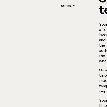
t
Summary
Your
effo
leve
and 
the 
addr
the 
when
Clea
thro
impo
temp
empl
Your
time