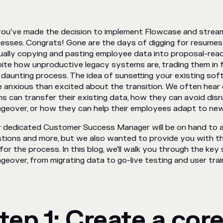
you've made the decision to implement Flowcase and stream
esses. Congrats! Gone are the days of digging for resumes 
ally copying and pasting employee data into proposal-rea
ite how unproductive legacy systems are, trading them in fo
 daunting process. The idea of sunsetting your existing sof
 anxious than excited about the transition. We often hea
s can transfer their existing data, how they can avoid disr
geover, or how they can help their employees adapt to ne
 dedicated Customer Success Manager will be on hand to a
tions and more, but we also wanted to provide you with t
for the process. In this blog, we'll walk you through the ke
geover, from migrating data to go-live testing and user train
tep 1: Create a core