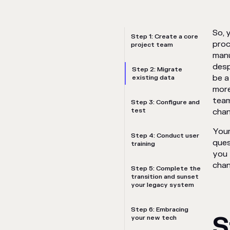
So, 
Step 1: Create a core
proc
project team
manu
desp
Step 2: Migrate
be a
existing data
more
team
Step 3: Configure and
test
chan
Your
Step 4: Conduct user
ques
training
you 
chan
Step 5: Complete the
transition and sunset
your legacy system
Step 6: Embracing
S
your new tech