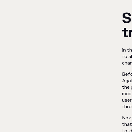
S
t
In t
to a
chan
Befo
Agai
the 
most
user
thro
Next
that
to-d