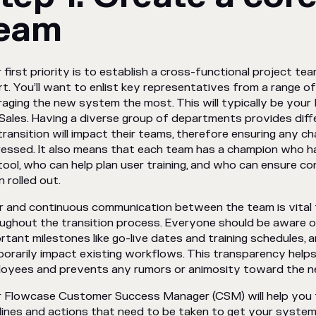
eam
 first priority is to establish a cross-functional project tea
rt. You’ll want to enlist key representatives from a range 
raging the new system the most. This will typically be your B
Sales. Having a diverse group of departments provides dif
transition will impact their teams, therefore ensuring any ch
essed. It also means that each team has a champion who h
tool, who can help plan user training, and who can ensure c
 rolled out.
r and continuous communication between the team is vital
ughout the transition process. Everyone should be aware of
rtant milestones like go-live dates and training schedules,
orarily impact existing workflows. This transparency helps
oyees and prevents any rumors or animosity toward the 
 Flowcase Customer Success Manager (CSM) will help you t
lines and actions that need to be taken to get your system