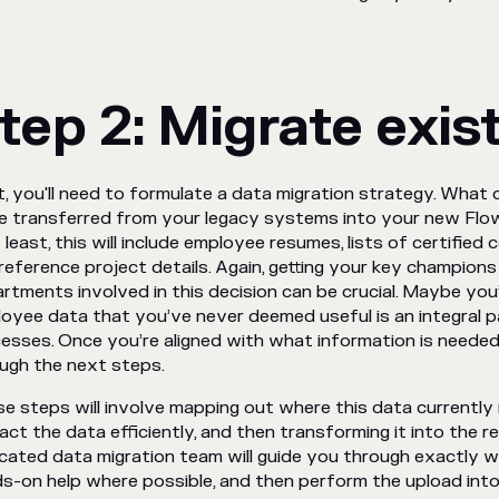
tep 2: Migrate exis
, you'll need to formulate a data migration strategy. What c
e transferred from your legacy systems into your new Fl
 least, this will include employee resumes, lists of certified
reference project details. Again, getting your key champions
rtments involved in this decision can be crucial. Maybe you’l
oyee data that you’ve never deemed useful is an integral p
esses. Once you’re aligned with what information is neede
ugh the next steps.
e steps will involve mapping out where this data currently 
act the data efficiently, and then transforming it into the r
cated data migration team will guide you through exactly w
s-on help where possible, and then perform the upload into