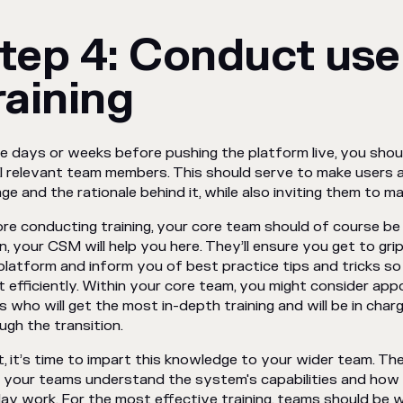
tep 4: Conduct use
raining
he days or weeks before pushing the platform live, you sh
ll relevant team members. This should serve to make users
ge and the rationale behind it, while also inviting them to 
re conducting training, your core team should of course b
n, your CSM will help you here. They’ll ensure you get to grips
platform and inform you of best practice tips and tricks so
 efficiently. Within your core team, you might consider app
s who will get the most in-depth training and will be in cha
ugh the transition.
, it’s time to impart this knowledge to your wider team. The
 your teams understand the system's capabilities and how it
ay work. For the most effective training, teams should be 