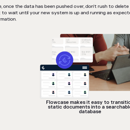
, once the data has been pushed over, don’t rush to delete t
 to wait until your new system is up and running as expect
rmation.
Flowcase makes it easy to transiti
static documents into a searchabl
database