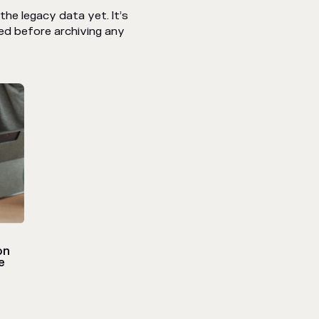
he legacy data yet. It’s
ed before archiving any
on
e