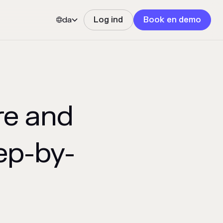
da
Log ind
Book en demo


re and
ep-by-