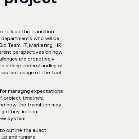
m to lead the transition
of departments who will be
id Team, IT, Marketing, HR,
ferent perspectives on how
allenges are proactively
as a deep understanding of
onsistent usage of the tool
 for managing expectations
 project timelines,
 and how the transition may
 get buy-in from
new system.
o outline the exact
 up and running.