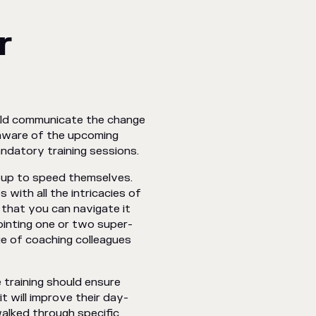
r
ould communicate the change
 aware of the upcoming
mandatory training sessions.
e up to speed themselves.
 with all the intricacies of
 that you can navigate it
ointing one or two super-
rge of coaching colleagues
 training should ensure
 will improve their day-
walked through specific