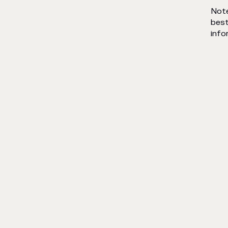
Note
best
info