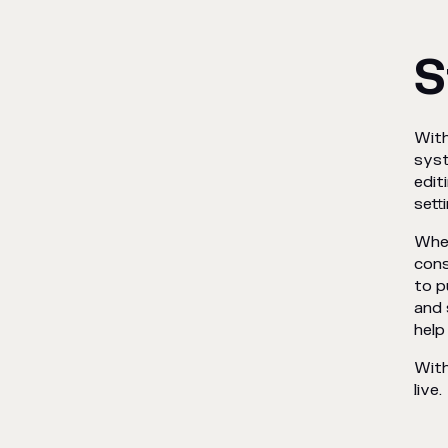
S
With
syst
edit
sett
When
cons
to p
and 
help
With
live.