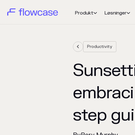
Produkt
Løsninger


Productivity

Sunsett
embraci
step gu