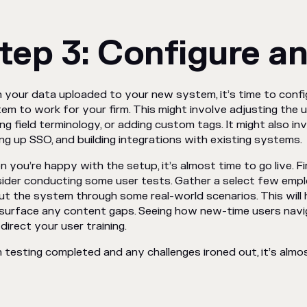
tep 3: Configure an
 your data uploaded to your new system, it’s time to conf
em to work for your firm. This might involve adjusting the u
ing field terminology, or adding custom tags. It might also in
ing up SSO, and building integrations with existing systems.
 you’re happy with the setup, it’s almost time to go live. F
ider conducting some user tests. Gather a select few empl
ut the system through some real-world scenarios. This will 
surface any content gaps. Seeing how new-time users navi
 direct your user training.
 testing completed and any challenges ironed out, it’s alm