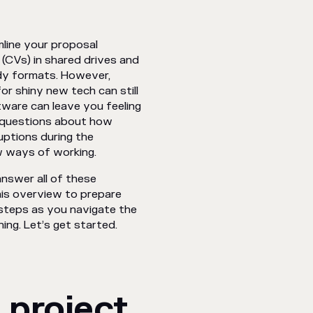
line your proposal
(CVs) in shared drives and
dy formats. However,
r shiny new tech can still
tware can leave you feeling
r questions about how
uptions during the
w ways of working.
nswer all of these
his overview to prepare
y steps as you navigate the
ing. Let’s get started.
 project