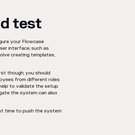
d test
igure your Flowcase
ser interface, such as
volve creating templates,
irst though, you should
oyees from different roles
help to validate the setup
gate the system can also
ost time to push the system