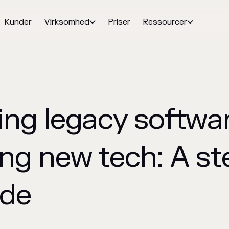
Kunder
Virksomhed
Priser
Ressourcer


ing legacy softwa
ng new tech: A st
ide