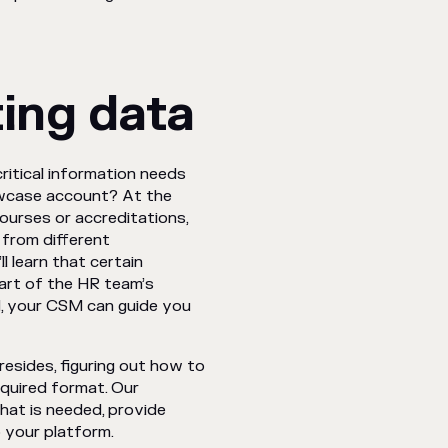
ting data
ritical information needs
owcase account? At the
 courses or accreditations,
 from different
l learn that certain
art of the HR team’s
d, your CSM can guide you
resides, figuring out how to
equired format. Our
hat is needed, provide
 your platform.