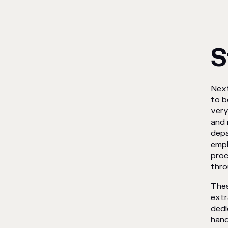
S
Next
to b
very
and 
depa
empl
proc
thro
Thes
extr
dedi
hand