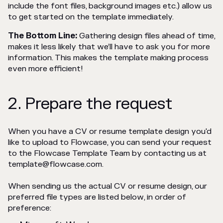
include the font files, background images etc.) allow us
to get started on the template immediately.
The Bottom Line:
Gathering design files ahead of time,
makes it less likely that we’ll have to ask you for more
information. This makes the template making process
even more efficient!
2. Prepare the request
When you have a CV or resume template design you'd
like to upload to Flowcase, you can send your request
to the Flowcase Template Team by contacting us at
template@flowcase.com.
When sending us the actual CV or resume design, our
preferred file types are listed below, in order of
preference: