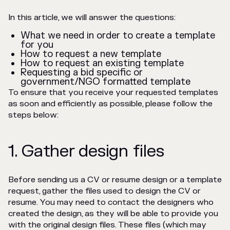
In this article, we will answer the questions:
What we need in order to create a template
for you
How to request a new template
How to request an existing template
Requesting a bid specific or
government/NGO formatted template
To ensure that you receive your requested templates
as soon and efficiently as possible, please follow the
steps below:
1. Gather design files
Before sending us a CV or resume design or a template
request, gather the files used to design the CV or
resume. You may need to contact the designers who
created the design, as they will be able to provide you
with the original design files. These files (which may