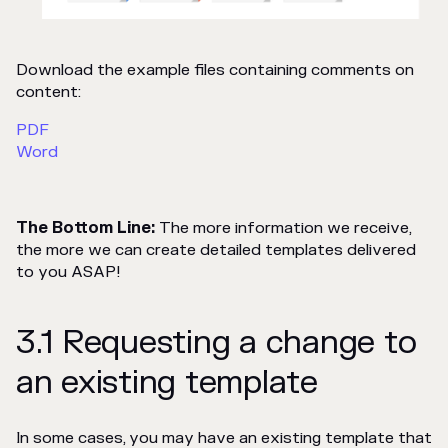
Download the example files containing comments on
content:
PDF
Word
The Bottom Line:
The more information we receive,
the more we can create detailed templates delivered
to you ASAP!
3.1 Requesting a change to
an existing template
In some cases, you may have an existing template that