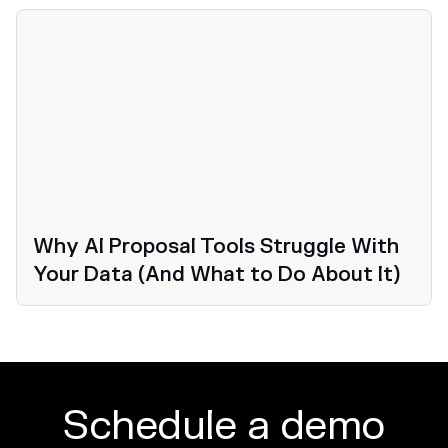
Why AI Proposal Tools Struggle With
Your Data (And What to Do About It)
Schedule a demo