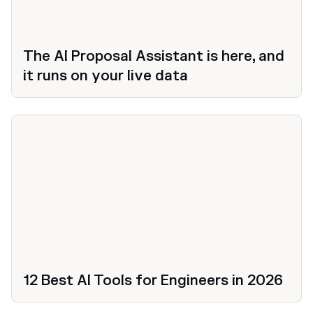
The AI Proposal Assistant is here, and
it runs on your live data
12 Best AI Tools for Engineers in 2026
Productivity