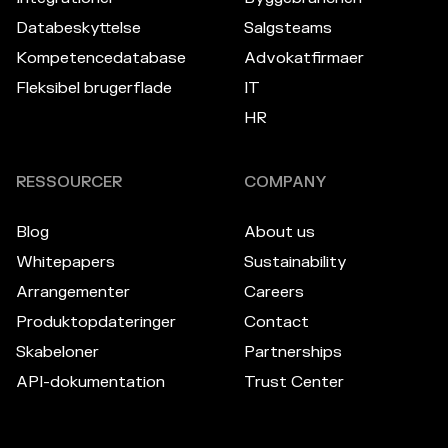
Databeskyttelse
Salgsteams
Kompetencedatabase
Advokatfirmaer
Fleksibel brugerflade
IT
HR
RESSOURCER
COMPANY
Blog
About us
Whitepapers
Sustainability
Arrangementer
Careers
Produktopdateringer
Contact
Skabeloner
Partnerships
API-dokumentation
Trust Center