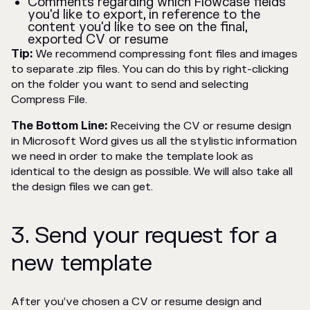
Comments regarding which Flowcase fields
you'd like to export, in reference to the
content you'd like to see on the final,
exported CV or resume
Tip:
We recommend compressing font files and images
to separate .zip files. You can do this by right-clicking
on the folder you want to send and selecting
Compress File.
The Bottom Line:
Receiving the CV or resume design
in Microsoft Word gives us all the stylistic information
we need in order to make the template look as
identical to the design as possible. We will also take all
the design files we can get.
3. Send your request for a
new template
After you’ve chosen a CV or resume design and