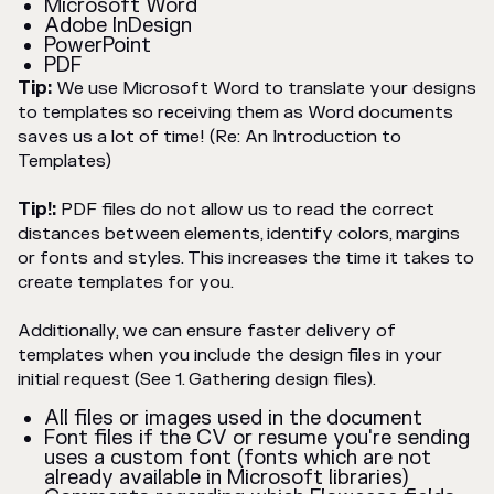
Microsoft Word
Adobe InDesign
PowerPoint
PDF
Tip:
We use Microsoft Word to translate your designs
to templates so receiving them as Word documents
saves us a lot of time! (Re: An Introduction to
Templates)
Tip!:
PDF files do not allow us to read the correct
distances between elements, identify colors, margins
or fonts and styles. This increases the time it takes to
create templates for you.
Additionally, we can ensure faster delivery of
templates when you include the design files in your
initial request (See 1. Gathering design files).
All files or images used in the document
Font files if the CV or resume you're sending
uses a custom font (fonts which are not
already available in Microsoft libraries)