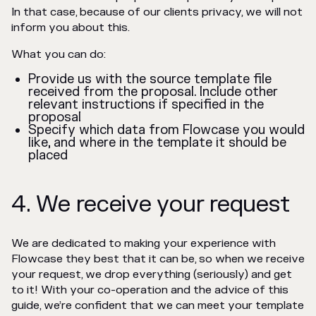
In that case, because of our clients privacy, we will not
inform you about this.
What you can do:
Provide us with the source template file
received from the proposal. Include other
relevant instructions if specified in the
proposal
Specify which data from Flowcase you would
like, and where in the template it should be
placed
4. We receive your request
We are dedicated to making your experience with
Flowcase they best that it can be, so when we receive
your request, we drop everything (seriously) and get
to it! With your co-operation and the advice of this
guide, we’re confident that we can meet your template