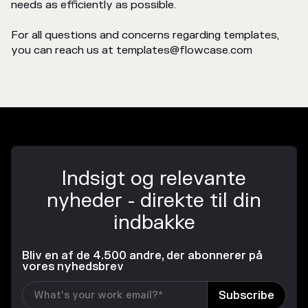
needs as efficiently as possible.
For all questions and concerns regarding templates,
you can reach us at templates@flowcase.com
Indsigt og relevante
nyheder - direkte til din
indbakke
Bliv en af de 4.500 andre, der abonnerer på
vores nyhedsbrev