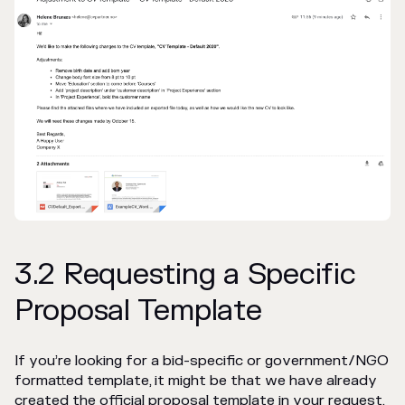
3.2 Requesting a Specific
Proposal Template
If you’re looking for a bid-specific or government/NGO
formatted template, it might be that we have already
created the official proposal template in your request.