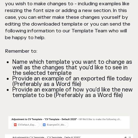
you wish to make changes to - including examples like
resizing the font size or adding a new section. In this
case, you can either make these changes yourself by
editing the downloaded template or you can send the
following information to our Template Team who will
be happy to help.
Remember to:
Name which template you want to change as
well as the changes that you'd like to see in
the selected template
Provide an example of an exported file today
(Preferably as a Word file)
Provide an example of how you'd like the new
template to be (Preferably as a Word file)