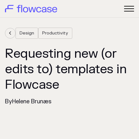
Design
Productivity

Requesting new (or
edits to) templates in
Flowcase
By
Helene Brunæs