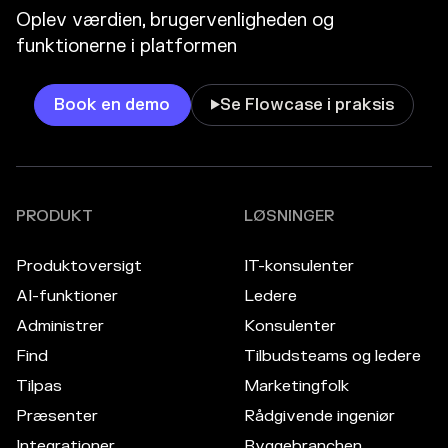
Oplev værdien, brugervenligheden og
funktionerne i platformen
Book en demo
Se Flowcase i praksis

PRODUKT
LØSNINGER
Produktoversigt
IT-konsulenter
AI-funktioner
Ledere
Administrer
Konsulenter
Find
Tilbudsteams og ledere
Tilpas
Marketingfolk
Præsenter
Rådgivende ingeniør
Integrationer
Byggebranchen