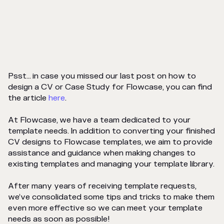
Psst... in case you missed our last post on how to
design a CV or Case Study for Flowcase, you can find
the article
here
.
At Flowcase, we have a team dedicated to your
template needs. In addition to converting your finished
CV designs to Flowcase templates, we aim to provide
assistance and guidance when making changes to
existing templates and managing your template library.
After many years of receiving template requests,
we’ve consolidated some tips and tricks to make them
even more effective so we can meet your template
needs as soon as possible!