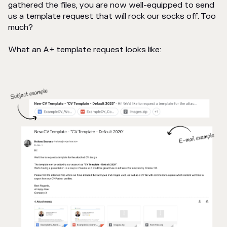
gathered the files, you are now well-equipped to send
us a template request that will rock our socks off. Too
much?
What an A+ template request looks like: