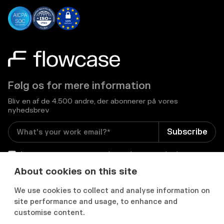
Følg os for mere information
Bliv en af de 4.500 andre, der abonnerer på vores
nyhedsbrev
I consent to receive email newsletters and other
relevant information from Flowcase
*
About cookies on this site
We use cookies to collect and analyse information on


site performance and usage, to enhance and
customise content.