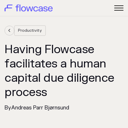
Productivity

Having Flowcase
facilitates a human
capital due diligence
process
By
Andreas Parr Bjørnsund