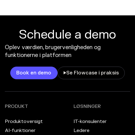
Schedule a demo
Oplev værdien, brugervenligheden og
funktionerne i platformen
Book en demo
Se Flowcase i praksis

PRODUKT
LØSNINGER
Produktoversigt
IT-konsulenter
AI-funktioner
Ledere