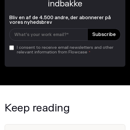
indbakke
Bliv en af de 4.500 andre, der abonnerer på
vores nyhedsbrev
I consent to receive email newsletters and other
relevant information from Flowcase
*
Keep reading
News