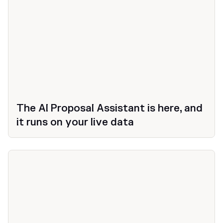
The AI Proposal Assistant is here, and
it runs on your live data