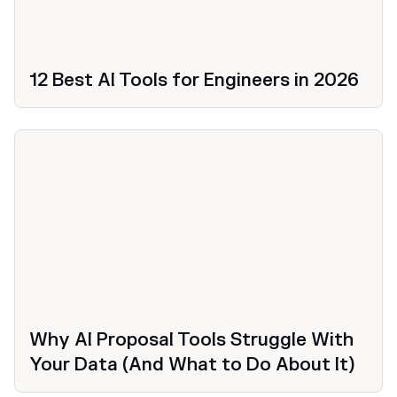
12 Best AI Tools for Engineers in 2026
Productivity
Why AI Proposal Tools Struggle With
Your Data (And What to Do About It)