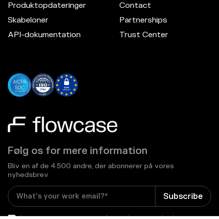
Produktopdateringer
Contact
Skabeloner
Partnerships
API-dokumentation
Trust Center
Følg os for mere information
Bliv en af de 4.500 andre, der abonnerer på vores
nyhedsbrev
I consent to receive email newsletters and other