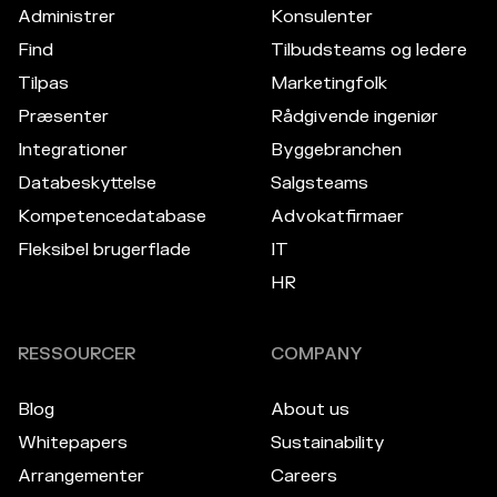
Administrer
Konsulenter
Find
Tilbudsteams og ledere
Tilpas
Marketingfolk
Præsenter
Rådgivende ingeniør
Integrationer
Byggebranchen
Databeskyttelse
Salgsteams
Kompetencedatabase
Advokatfirmaer
Fleksibel brugerflade
IT
HR
RESSOURCER
COMPANY
Blog
About us
Whitepapers
Sustainability
Arrangementer
Careers