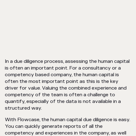
In a due diligence process, assessing the human capital
is often an important point. For a consultancy or a
competency based company, the human capital is
often the most important point as this is the key
driver for value. Valuing the combined experience and
competency of the team is often a challenge to
quantify, especially of the data is not available in a
structured way.
With Flowcase, the human capital due diligence is easy.
You can quickly generate reports of all the
competency and experiences in the company, as well