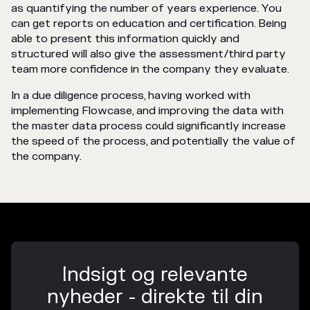
as quantifying the number of years experience. You
can get reports on education and certification. Being
able to present this information quickly and
structured will also give the assessment/third party
team more confidence in the company they evaluate.
In a due diligence process, having worked with
implementing Flowcase, and improving the data with
the master data process could significantly increase
the speed of the process, and potentially the value of
the company.
Indsigt og relevante
nyheder - direkte til din