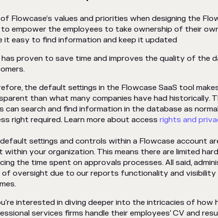
of Flowcase’s values and priorities when designing the F
to empower the employees to take ownership of their own
 it easy to find information and keep it updated
 has proven to save time and improves the quality of the d
tomers.
efore, the default settings in the Flowcase SaaS tool mak
sparent than what many companies have had historically. 
s can search and find information in the database as normal
ss right required. Learn more about access
rights and priva
default settings and controls within a Flowcase account a
t within your organization. This means there are limited hard
cing the time spent on approvals processes. All said, adminis
l of oversight due to our reports functionality and visibility 
mes.
ou're interested in diving deeper into the intricacies of ho
essional services firms handle their employees' CV and res