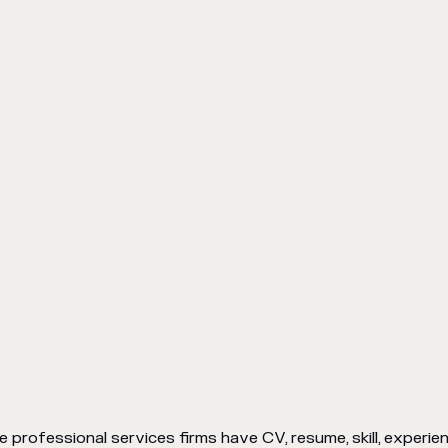
 professional services firms have CV, resume, skill, experien