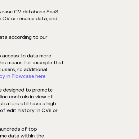
lowcase CV database SaaS
 CV or resume data, and
ata according to our
es access to data more
This means for example that
 users, no additional
cy in Flowcase here.
re designed to promote
line controls in view of
trators still have a high
of 'edit history' in CVs or
w hundreds of top
ume data within the