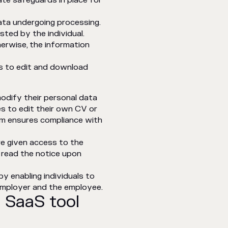
ate safeguards in place for
ata undergoing processing.
ted by the individual.
herwise, the information
s to edit and download
modify their personal data
es to edit their own CV or
irm ensures compliance with
e given access to the
 read the notice upon
by enabling individuals to
employer and the employee.
 SaaS tool