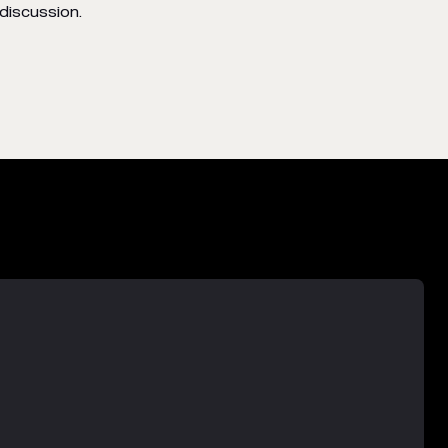
discussion.
-