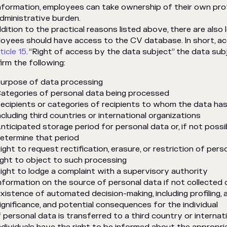
nformation, employees can take ownership of their own profe
dministrative burden.
ddition to the practical reasons listed above, there are also
oyees should have access to the CV database. In short, a
ticle 15
. “Right of access by the data subject” the data sub
irm the following:
urpose of data processing
ategories of personal data being processed
ecipients or categories of recipients to whom the data has 
ncluding third countries or international organizations
nticipated storage period for personal data or, if not possib
etermine that period
ight to request rectification, erasure, or restriction of pers
ight to object to such processing
ight to lodge a complaint with a supervisory authority
nformation on the source of personal data if not collected d
xistence of automated decision-making, including profiling, a
ignificance, and potential consequences for the individual
f personal data is transferred to a third country or internat