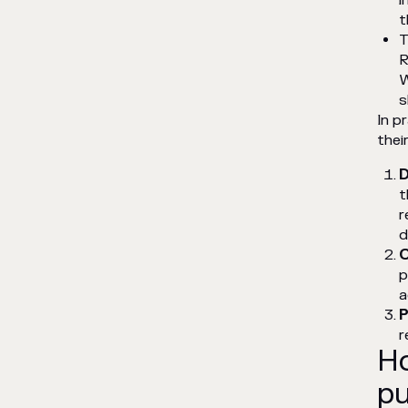
i
t
T
R
W
s
In p
thei
D
t
r
d
C
p
a
P
r
Ho
pu