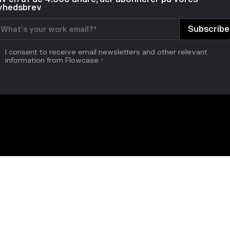
yhedsbrev
I consent to receive email newsletters and other relevant
information from Flowcase
*