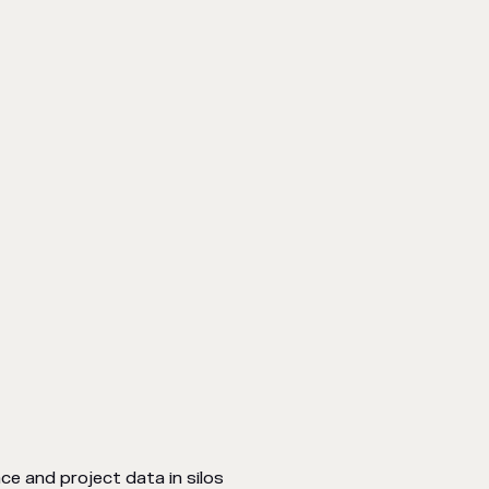
ce and project data in silos