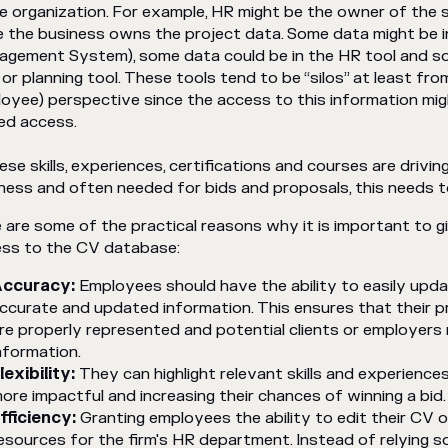
he organization. For example, HR might be the owner of the sk
e the business owns the project data. Some data might be 
gement System), some data could be in the HR tool and so
or planning tool. These tools tend to be “silos” at least fro
oyee) perspective since the access to this information migh
ed access.
hese skills, experiences, certifications and courses are drivi
ness and often needed for bids and proposals, this needs t
 are some of the practical reasons why it is important to 
ss to the CV database:
ccuracy:
Employees should have the ability to easily upda
ccurate and updated information. This ensures that their 
re properly represented and potential clients or employers
nformation.
lexibility:
They can highlight relevant skills and experience
ore impactful and increasing their chances of winning a bid.
fficiency:
Granting employees the ability to edit their CV 
esources for the firm's HR department. Instead of relying s