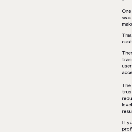
One 
was 
make
This
cus
Ther
tran
user
acce
The 
trus
redu
leve
resu
If y
prof