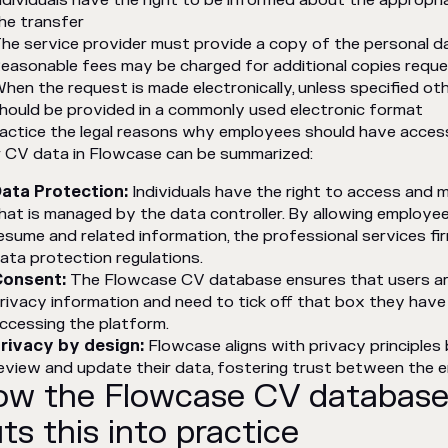
ndividuals have the right to be informed about the appropri
he transfer
he service provider must provide a copy of the personal d
easonable fees may be charged for additional copies reques
hen the request is made electronically, unless specified ot
hould be provided in a commonly used electronic format
ractice the legal reasons why employees should have acces
r CV data in Flowcase can be summarized:
ata Protection:
Individuals have the right to access and 
hat is managed by the data controller. By allowing employe
esume and related information, the professional services f
ata protection regulations.
onsent:
The Flowcase CV database ensures that users ar
rivacy information and need to tick off that box they have
ccessing the platform.
rivacy by design:
Flowcase aligns with privacy principles 
eview and update their data, fostering trust between the 
w the Flowcase CV database
ts this into practice