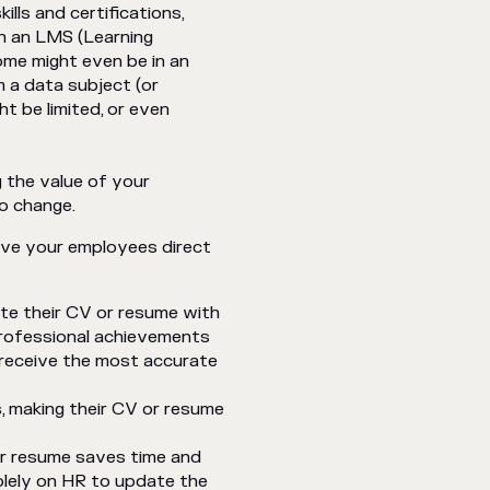
ills and certifications,
in an LMS (Learning
me might even be in an
m a data subject (or
t be limited, or even
ng the value of your
o change.
give your employees direct
te their CV or resume with
professional achievements
 receive the most accurate
s, making their CV or resume
or resume saves time and
olely on HR to update the