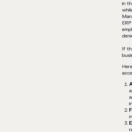
in t
CV database SaaS
tool puts this into
whil
practice
Mana
ERP 
empl
deni
If t
busi
Here
acce
A
a
a
i
F
m
E
r