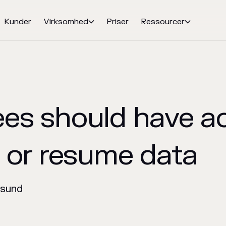
Kunder
Virksomhed
Priser
Ressourcer


es should have a
V or resume data
nsund