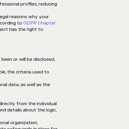
ssional profiles, reducing
 legal reasons why your
ccording to
GDPR Chapter
ject has the right to
been or will be disclosed,
le, the criteria used to
onal data, as well as the
irectly from the individual
nd details about the logic,
ional organization,