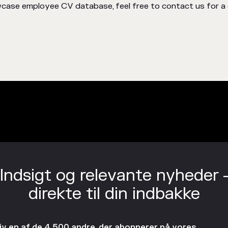
case employee CV database, feel free to contact us for a 
Indsigt og relevante nyheder 
direkte til din indbakke
liv en af de 4.500 andre, der abonnerer på vores