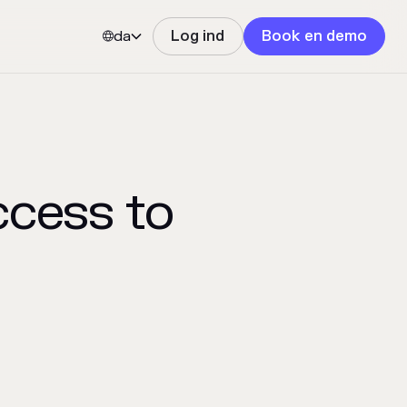
da
Log ind
Book en demo


ccess to