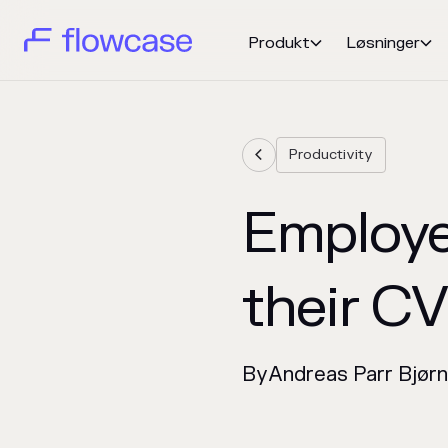
Produkt
Løsninger


Productivity

Employe
their C
By
Andreas Parr Bjør