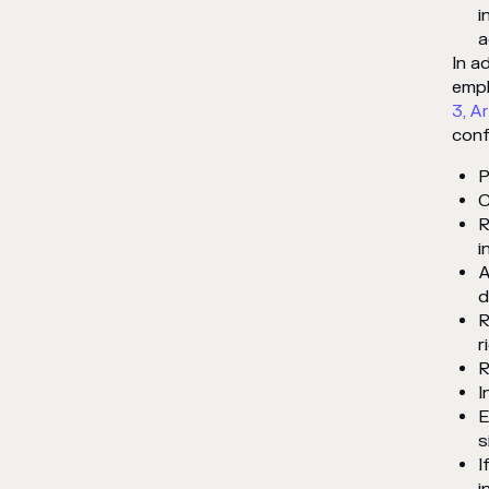
i
a
In a
empl
3, Ar
conf
P
C
R
i
A
d
R
r
R
I
E
s
I