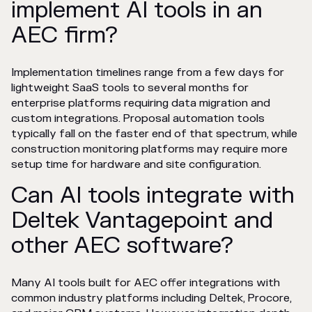
implement AI tools in an
AEC firm?
Implementation timelines range from a few days for
lightweight SaaS tools to several months for
enterprise platforms requiring data migration and
custom integrations. Proposal automation tools
typically fall on the faster end of that spectrum, while
construction monitoring platforms may require more
setup time for hardware and site configuration.
Can AI tools integrate with
Deltek Vantagepoint and
other AEC software?
Many AI tools built for AEC offer integrations with
common industry platforms including Deltek, Procore,