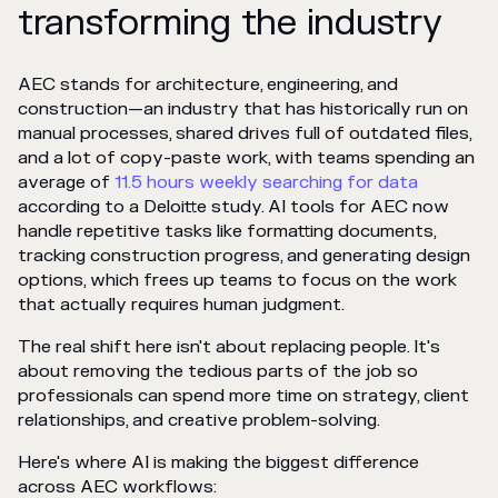
transforming the industry
AEC stands for architecture, engineering, and
construction—an industry that has historically run on
manual processes, shared drives full of outdated files,
and a lot of copy-paste work, with teams spending an
average of
11.5 hours weekly searching for data
according to a Deloitte study. AI tools for AEC now
handle repetitive tasks like formatting documents,
tracking construction progress, and generating design
options, which frees up teams to focus on the work
that actually requires human judgment.
The real shift here isn't about replacing people. It's
about removing the tedious parts of the job so
professionals can spend more time on strategy, client
relationships, and creative problem-solving.
Here's where AI is making the biggest difference
across AEC workflows: