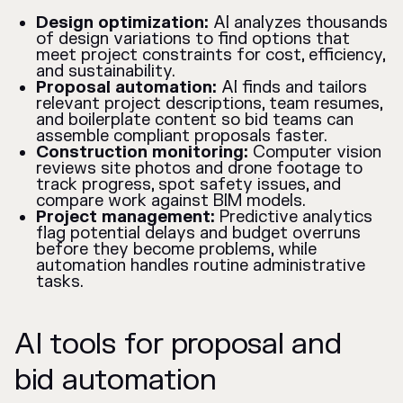
Design optimization:
AI analyzes thousands
of design variations to find options that
meet project constraints for cost, efficiency,
and sustainability.
Proposal automation:
AI finds and tailors
relevant project descriptions, team resumes,
and boilerplate content so bid teams can
assemble compliant proposals faster.
Construction monitoring:
Computer vision
reviews site photos and drone footage to
track progress, spot safety issues, and
compare work against BIM models.
Project management:
Predictive analytics
flag potential delays and budget overruns
before they become problems, while
automation handles routine administrative
tasks.
AI tools for proposal and
bid automation