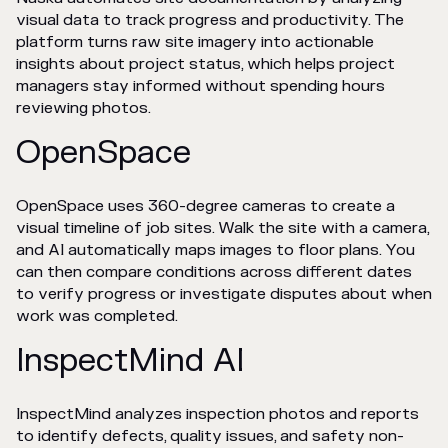
visual data to track progress and productivity. The
platform turns raw site imagery into actionable
insights about project status, which helps project
managers stay informed without spending hours
reviewing photos.
OpenSpace
OpenSpace uses 360-degree cameras to create a
visual timeline of job sites. Walk the site with a camera,
and AI automatically maps images to floor plans. You
can then compare conditions across different dates
to verify progress or investigate disputes about when
work was completed.
InspectMind AI
InspectMind analyzes inspection photos and reports
to identify defects, quality issues, and safety non-