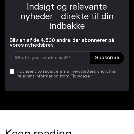
Indsigt og relevante
nyheder - direkte til din
indbakke
Bliv en af de 4.500 andre, der abonnerer på
vores nyhedsbrev
I consent to receive email newsletters and other
relevant information from Flowcase
*
Keep reading