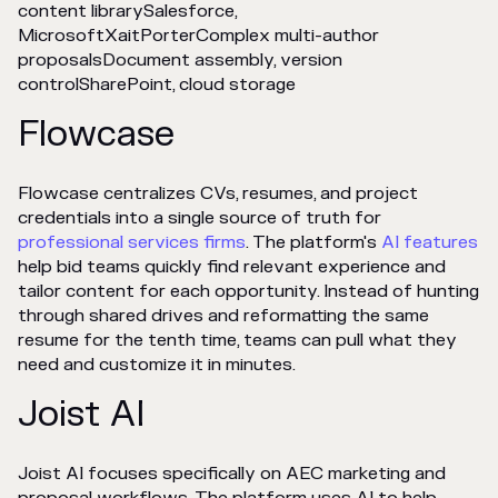
content librarySalesforce,
MicrosoftXaitPorterComplex multi-author
proposalsDocument assembly, version
controlSharePoint, cloud storage
Flowcase
Flowcase centralizes CVs, resumes, and project
credentials into a single source of truth for
professional services firms
. The platform's
AI features
help bid teams quickly find relevant experience and
tailor content for each opportunity. Instead of hunting
through shared drives and reformatting the same
resume for the tenth time, teams can pull what they
need and customize it in minutes.
Joist AI
Joist AI focuses specifically on AEC marketing and