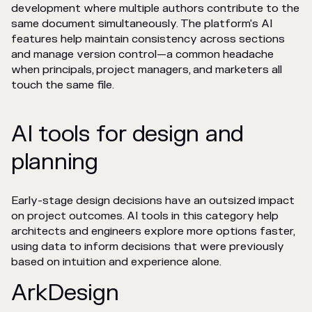
development where multiple authors contribute to the
same document simultaneously. The platform's AI
features help maintain consistency across sections
and manage version control—a common headache
when principals, project managers, and marketers all
touch the same file.
AI tools for design and
planning
Early-stage design decisions have an outsized impact
on project outcomes. AI tools in this category help
architects and engineers explore more options faster,
using data to inform decisions that were previously
based on intuition and experience alone.
ArkDesign