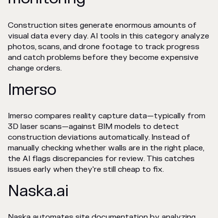
Construction sites generate enormous amounts of
visual data every day. AI tools in this category analyze
photos, scans, and drone footage to track progress
and catch problems before they become expensive
change orders.
Imerso
Imerso compares reality capture data—typically from
3D laser scans—against BIM models to detect
construction deviations automatically. Instead of
manually checking whether walls are in the right place,
the AI flags discrepancies for review. This catches
issues early when they're still cheap to fix.
Naska.ai
Naska automates site documentation by analyzing