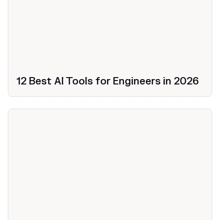
12 Best AI Tools for Engineers in 2026
Productivity