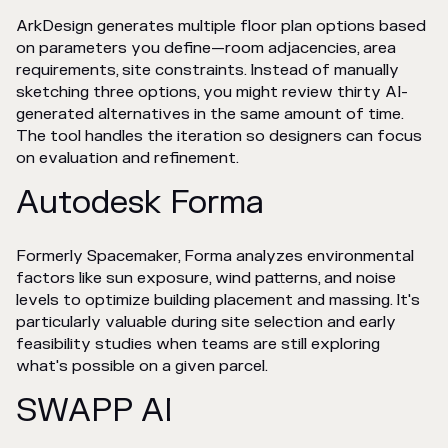
ArkDesign generates multiple floor plan options based
on parameters you define—room adjacencies, area
requirements, site constraints. Instead of manually
sketching three options, you might review thirty AI-
generated alternatives in the same amount of time.
The tool handles the iteration so designers can focus
on evaluation and refinement.
Autodesk Forma
Formerly Spacemaker, Forma analyzes environmental
factors like sun exposure, wind patterns, and noise
levels to optimize building placement and massing. It's
particularly valuable during site selection and early
feasibility studies when teams are still exploring
what's possible on a given parcel.
SWAPP AI