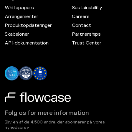
Whitepapers
Sustainability
Arrangementer
Careers
Produktopdateringer
Contact
Skabeloner
Partnerships
API-dokumentation
Trust Center
Følg os for mere information
Bliv en af de 4.500 andre, der abonnerer på vores
nyhedsbrev