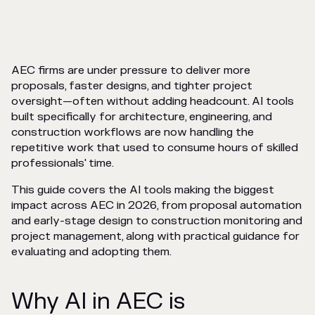
AEC firms are under pressure to deliver more
proposals, faster designs, and tighter project
oversight—often without adding headcount. AI tools
built specifically for architecture, engineering, and
construction workflows are now handling the
repetitive work that used to consume hours of skilled
professionals' time.
This guide covers the AI tools making the biggest
impact across AEC in 2026, from proposal automation
and early-stage design to construction monitoring and
project management, along with practical guidance for
evaluating and adopting them.
Why AI in AEC is