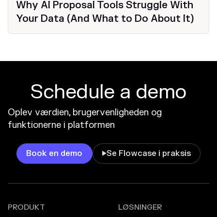
Why AI Proposal Tools Struggle With
Your Data (And What to Do About It)
Schedule a demo
Oplev værdien, brugervenligheden og
funktionerne i platformen
Book en demo
Se Flowcase i praksis

PRODUKT
LØSNINGER