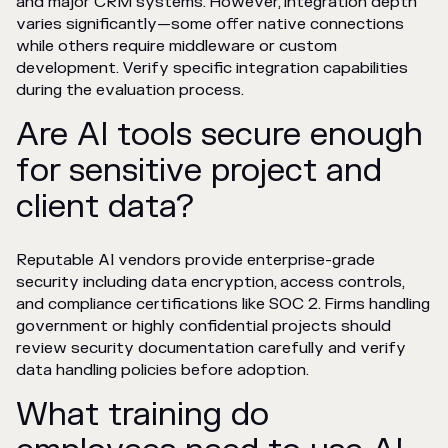
and major CRM systems. However, integration depth
varies significantly—some offer native connections
while others require middleware or custom
development. Verify specific integration capabilities
during the evaluation process.
Are AI tools secure enough
for sensitive project and
client data?
Reputable AI vendors provide enterprise-grade
security including data encryption, access controls,
and compliance certifications like SOC 2. Firms handling
government or highly confidential projects should
review security documentation carefully and verify
data handling policies before adoption.
What training do