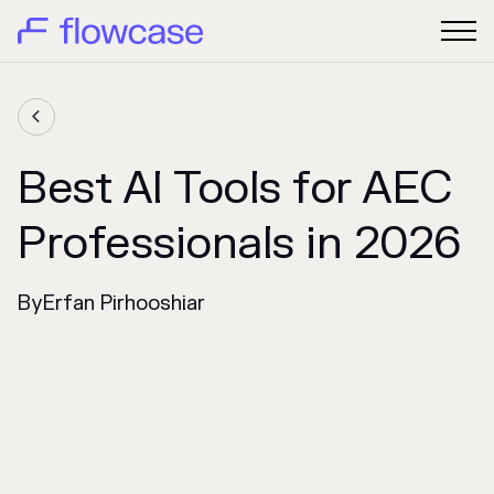

Best AI Tools for AEC
Professionals in 2026
By
Erfan Pirhooshiar