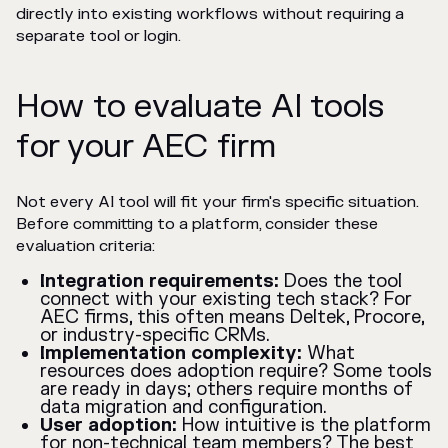
directly into existing workflows without requiring a
separate tool or login.
How to evaluate AI tools
for your AEC firm
Not every AI tool will fit your firm's specific situation.
Before committing to a platform, consider these
evaluation criteria:
Integration requirements:
Does the tool
connect with your existing tech stack? For
AEC firms, this often means Deltek, Procore,
or industry-specific CRMs.
Implementation complexity:
What
resources does adoption require? Some tools
are ready in days; others require months of
data migration and configuration.
User adoption:
How intuitive is the platform
for non-technical team members? The best