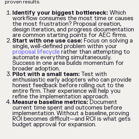
proven results.
Identify your biggest bottleneck:
Which
workflow consumes the most time or causes
the most frustration? Proposal creation,
design iteration, and progress documentation
are common starting points for AEC firms.
Start with one use case:
Focus on solving a
single, well-defined problem within your
proposal lifecycle
rather than attempting to
automate everything simultaneously.
Success in one area builds momentum for
broader adoption.
Pilot with a small team:
Test with
enthusiastic early adopters who can provide
honest feedback before rolling out to the
entire firm. Their experience will help you
refine the implementation approach.
Measure baseline metrics:
Document
current time spent and outcomes before
implementation. Without a baseline, proving
ROI becomes difficult—and ROI is what gets
budget approval for expansion.