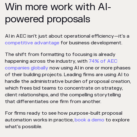
Win more work with AI-
powered proposals
AI in AEC isn't just about operational efficiency—it's a
competitive advantage
for business development.
The shift from formatting to focusing is already
happening across the industry, with
74% of AEC
companies globally
now using AI in one or more phases
of their building projects. Leading firms are using AI to
handle the administrative burden of proposal creation,
which frees bid teams to concentrate on strategy,
client relationships, and the compelling storytelling
that differentiates one firm from another.
For firms ready to see how purpose-built proposal
automation works in practice,
book a demo
to explore
what's possible.