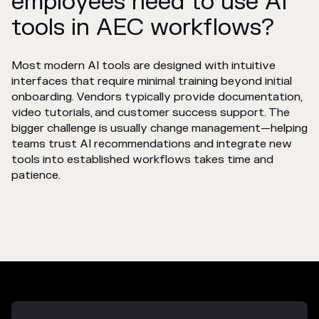
employees need to use AI
tools in AEC workflows?
Most modern AI tools are designed with intuitive
interfaces that require minimal training beyond initial
onboarding. Vendors typically provide documentation,
video tutorials, and customer success support. The
bigger challenge is usually change management—helping
teams trust AI recommendations and integrate new
tools into established workflows takes time and
patience.