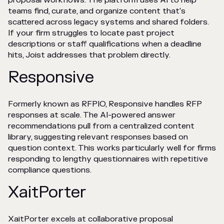
proposal workflows. The platform uses AI to help
teams find, curate, and organize content that's
scattered across legacy systems and shared folders.
If your firm struggles to locate past project
descriptions or staff qualifications when a deadline
hits, Joist addresses that problem directly.
Responsive
Formerly known as RFPIO, Responsive handles RFP
responses at scale. The AI-powered answer
recommendations pull from a centralized content
library, suggesting relevant responses based on
question context. This works particularly well for firms
responding to lengthy questionnaires with repetitive
compliance questions.
XaitPorter
XaitPorter excels at collaborative proposal