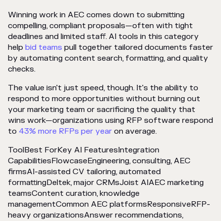
Winning work in AEC comes down to submitting
compelling, compliant proposals—often with tight
deadlines and limited staff. AI tools in this category
help
bid teams
pull together tailored documents faster
by automating content search, formatting, and quality
checks.
The value isn't just speed, though. It's the ability to
respond to more opportunities without burning out
your marketing team or sacrificing the quality that
wins work—organizations using RFP software respond
to
43% more RFPs per year
on average.
ToolBest ForKey AI FeaturesIntegration
CapabilitiesFlowcaseEngineering, consulting, AEC
firmsAI-assisted CV tailoring, automated
formattingDeltek, major CRMsJoist AIAEC marketing
teamsContent curation, knowledge
managementCommon AEC platformsResponsiveRFP-
heavy organizationsAnswer recommendations,