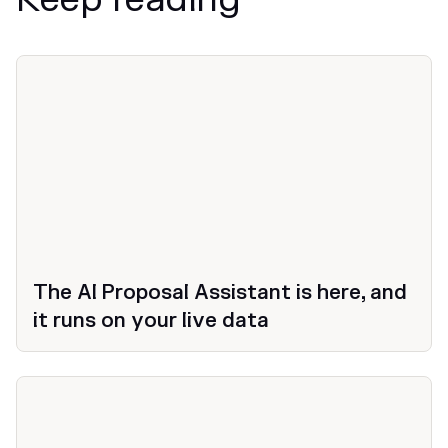
News
The AI Proposal Assistant is here, and
it runs on your live data