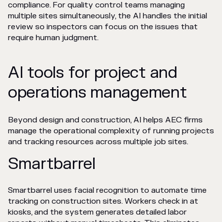
compliance. For quality control teams managing
multiple sites simultaneously, the AI handles the initial
review so inspectors can focus on the issues that
require human judgment.
AI tools for project and
operations management
Beyond design and construction, AI helps AEC firms
manage the operational complexity of running projects
and tracking resources across multiple job sites.
Smartbarrel
Smartbarrel uses facial recognition to automate time
tracking on construction sites. Workers check in at
kiosks, and the system generates detailed labor