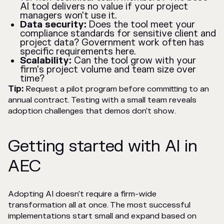
AI tool delivers no value if your project
managers won't use it.
Data security:
Does the tool meet your
compliance standards for sensitive client and
project data? Government work often has
specific requirements here.
Scalability:
Can the tool grow with your
firm's project volume and team size over
time?
Tip:
Request a pilot program before committing to an
annual contract. Testing with a small team reveals
adoption challenges that demos don't show.
Getting started with AI in
AEC
Adopting AI doesn't require a firm-wide
transformation all at once. The most successful
implementations start small and expand based on