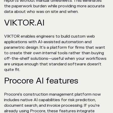
reports without manual timesheets. This eliminates
the paperwork burden while providing more accurate
data about who was on site and when.
VIKTOR.AI
VIKTOR enables engineers to build custom web
applications with AI-assisted automation and
parametric design. It's a platform for firms that want
to create their own internal tools rather than buying
off-the-shelf solutions—useful when your workflows
are unique enough that standard software doesn't
quite fit.
Procore AI features
Procore's construction management platform now
includes native AI capabilities for risk prediction,
document search, and invoice processing. If you're
already using Procore, these features integrate