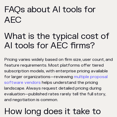
FAQs about AI tools for
AEC
What is the typical cost of
AI tools for AEC firms?
Pricing varies widely based on firm size, user count, and
feature requirements. Most platforms offer tiered
subscription models, with enterprise pricing available
for larger organizations—reviewing
multiple proposal
software vendors
helps understand the pricing
landscape. Always request detailed pricing during
evaluation—published rates rarely tell the full story,
and negotiation is common.
How long does it take to