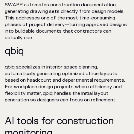
SWAPP automates construction documentation,
generating drawing sets directly from design models.
This addresses one of the most time-consuming
phases of project delivery—turning approved designs
into buildable documents that contractors can
actually use.
qbiq
qbiq specializes in interior space planning,
automatically generating optimized office layouts
based on headcount and departmental requirements.
For workplace design projects where efficiency and
flexibility matter, qbiq handles the initial layout
generation so designers can focus on refinement.
AI tools for construction
monitoring