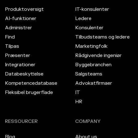
Produktoversigt
IT-konsulenter
AI-funktioner
Ledere
Administrer
Konsulenter
Find
Tilbudsteams og ledere
Tilpas
Marketingfolk
Præsenter
Rådgivende ingeniør
Integrationer
Byggebranchen
Databeskyttelse
Salgsteams
Kompetencedatabase
Advokatfirmaer
Fleksibel brugerflade
IT
HR
RESSOURCER
COMPANY
Blog
About us