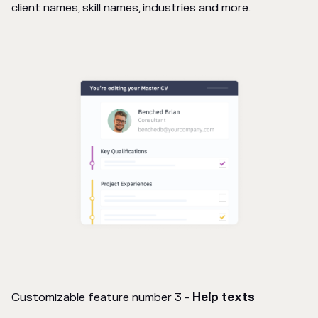
client names, skill names, industries and more.
Customizable feature number 3 -
Help texts