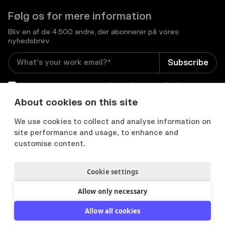
Følg os for mere information
Bliv en af de 4.500 andre, der abonnerer på vores
nyhedsbrev
I consent to receive email newsletters and other
relevant information from Flowcase
*
About cookies on this site
We use cookies to collect and analyse information on


site performance and usage, to enhance and
customise content.
Cookie settings
Privatlivs- og cookiepolitik
Samtykkepræferencer
Acceptabel brugspolitik
Allow only necessary
2012-
2026
© Flowcase. All Rights Reserved.
Allow all cookies