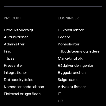
PRODUKT
LØSNINGER
Produktoversigt
IT-konsulenter
AI-funktioner
Ledere
Administrer
Konsulenter
Find
Tilbudsteams og ledere
Tilpas
Marketingfolk
Præsenter
Rådgivende ingeniør
Integrationer
Byggebranchen
Databeskyttelse
Salgsteams
Kompetencedatabase
Advokatfirmaer
Fleksibel brugerflade
IT
HR