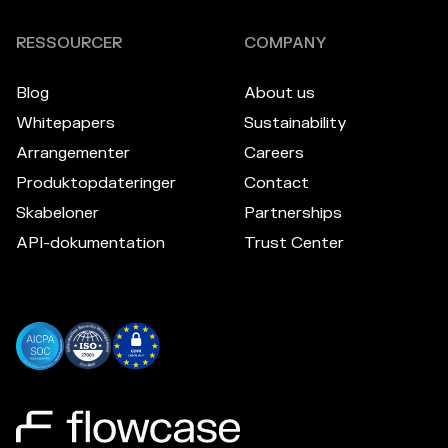
RESSOURCER
COMPANY
Blog
About us
Whitepapers
Sustainability
Arrangementer
Careers
Produktopdateringer
Contact
Skabeloner
Partnerships
API-dokumentation
Trust Center