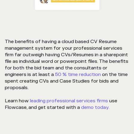
The benefits of having a cloud based CV Resume
management system for your professional services
firm far outweigh having CVs/Resumes in a sharepoint
file as individual word or powerpoint files. The benefits
for both the bid team and the consultants or
engineers is at least a
50 % time reduction
on the time
spent creating CVs and Case Studies for bids and
proposals.
Learn how
leading professional services firms
use
Flowcase, and get started with a
demo today.