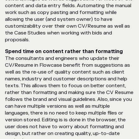
content and data entry fields. Automating the manual
work such as copy pasting and formatting while
allowing the user (and system owner) to have
customizability over their own CV/Resume as well as
the Case Studies when working with bids and
proposals.
Spend time on content rather than formatting
The consultants and engineers who update their
CV/Resume in Flowcase benefit from suggestions as
well as the re-use of quality content such as client
names, industry and customer descriptions and help
texts. This allows them to focus on better content,
rather than formatting and making sure the CV Resume
follows the brand and visual guidelines. Also, since you
can have multiple versions as well as multiple
languages, there is no need to keep multiple files or
version stored. Editing is is done in the browser, the
user does not have to worry about formatting and
design, but rather on creating quality, up-to-date