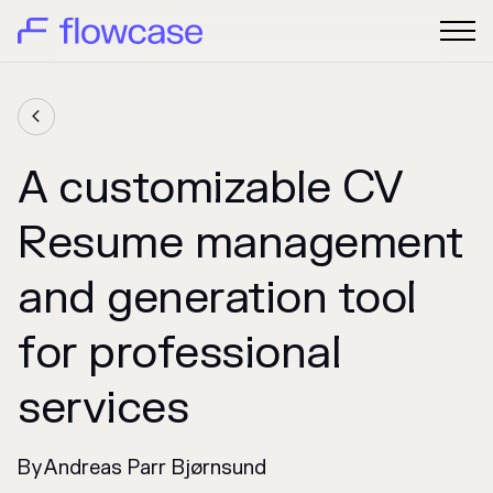

A customizable CV
Resume management
and generation tool
for professional
services
By
Andreas Parr Bjørnsund