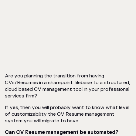
Are you planning the transition from having
CVs/Resumes in a sharepoint filebase to a structured,
cloud based CV management tool in your professional
services firm?
If yes, then you will probably want to know what level
of customizability the CV Resume management
system you will migrate to have.
Can CV Resume management be automated?