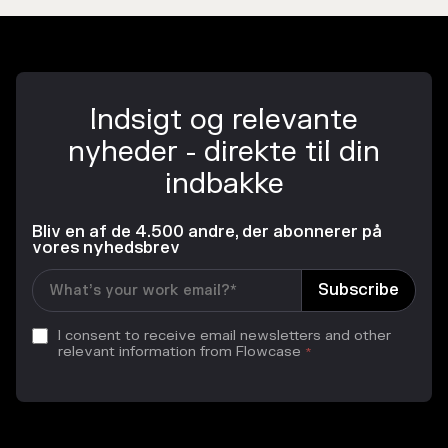
Indsigt og relevante
nyheder - direkte til din
indbakke
Bliv en af de 4.500 andre, der abonnerer på
vores nyhedsbrev
I consent to receive email newsletters and other
relevant information from Flowcase
*