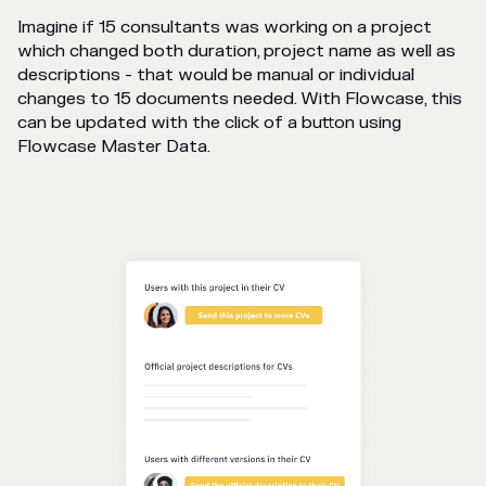
Imagine if 15 consultants was working on a project
which changed both duration, project name as well as
descriptions - that would be manual or individual
changes to 15 documents needed. With Flowcase, this
can be updated with the click of a button using
Flowcase Master Data.