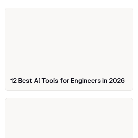
12 Best AI Tools for Engineers in 2026
Productivity