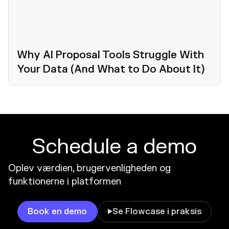
Why AI Proposal Tools Struggle With
Your Data (And What to Do About It)
Schedule a demo
Oplev værdien, brugervenligheden og
funktionerne i platformen
Book en demo
Se Flowcase i praksis
