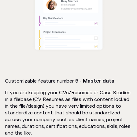
Customizable feature number 5 -
Master data
If you are keeping your CVs/Resumes or Case Studies
in a filebase (CV Resumes as files with content locked
in the file/design) you have very limited options to
standardize content that should be standardized
across your company such as client names, project
names, durations, certifications, educations, skills, roles
and the like.