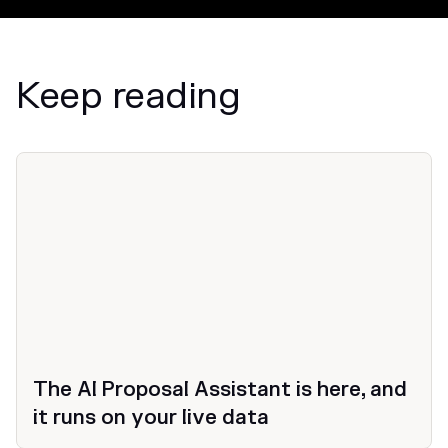
Keep reading
News
The AI Proposal Assistant is here, and
it runs on your live data