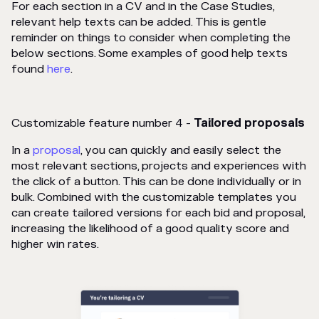
For each section in a CV and in the Case Studies,
relevant help texts can be added. This is gentle
reminder on things to consider when completing the
below sections. Some examples of good help texts
found
here
.
Customizable feature number 4 -
Tailored proposals
In a
proposal
, you can quickly and easily select the
most relevant sections, projects and experiences with
the click of a button. This can be done individually or in
bulk. Combined with the customizable templates you
can create tailored versions for each bid and proposal,
increasing the likelihood of a good quality score and
higher win rates.