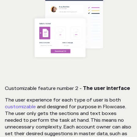
Customizable feature number 2 -
The user interface
The user experience for each type of user is both
customizable
and designed for purpose in Flowcase.
The user only gets the sections and text boxes
needed to perform the task at hand. This means no
unnecessary complexity. Each account owner can also
set their desired suggestions in master data, such as