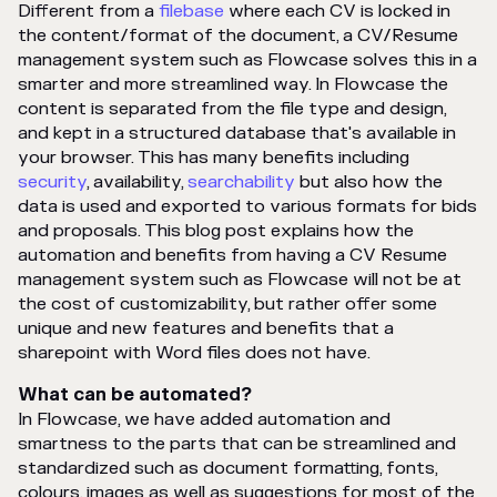
Different from a
filebase
where each CV is locked in
the content/format of the document, a CV/Resume
management system such as Flowcase solves this in a
smarter and more streamlined way. In Flowcase the
content is separated from the file type and design,
and kept in a structured database that's available in
your browser. This has many benefits including
security
, availability,
searchability
but also how the
data is used and exported to various formats for bids
and proposals. This blog post explains how the
automation and benefits from having a CV Resume
management system such as Flowcase will not be at
the cost of customizability, but rather offer some
unique and new features and benefits that a
sharepoint with Word files does not have.
What can be automated?
In Flowcase, we have added automation and
smartness to the parts that can be streamlined and
standardized such as document formatting, fonts,
colours, images as well as suggestions for most of the