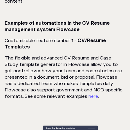
content.
Examples of automations in the CV Resume
management system Flowcase
Customizable feature number 1 -
CV/Resume
Templates
The flexible and advanced CV Resume and Case
Study template generator in Flowcase allow you to
get control over how your team and case studies are
presented in a document, bid or proposal. Flowcase
has a dedicated team who makes templates daily.
Flowcase also support government and NGO specific
formats. See some relevant examples
here
.