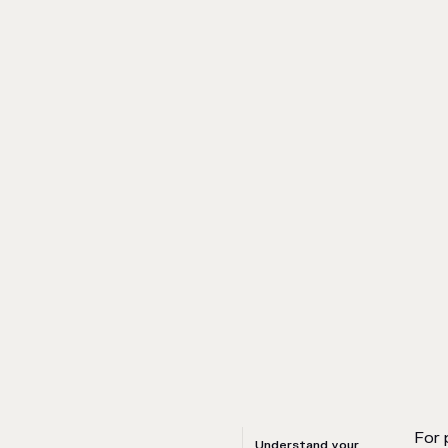
For 
Understand your