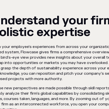
nderstand your fir
olistic expertise
 your employee’s experiences from across your organizatio
ied system, Flowcase gives firms a comprehensive overview of
 bird's-eye view provides new insights about your overall 
ap into opportunities or markets you may have overlooked. 
y grasp the depth of sustainability experience across your
 knowledge, you can reposition and pitch your company's se
sed projects with more authority.
e new perspectives are made possible through skill report
kly analyze their firm’s global capabilities by consolidating s
ls, courses taken, languages, and more. By zooming out of yo
 firm as an interconnected workforce, you open your comp