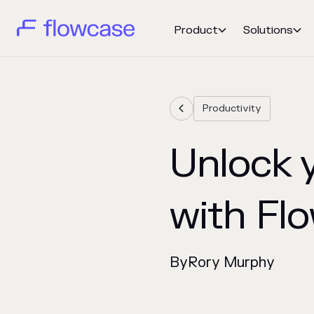
Product
Solutions


Productivity

Unlock y
with Fl
By
Rory Murphy