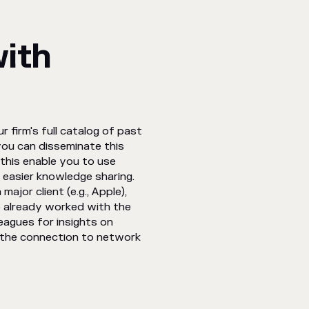
with
 firm's full catalog of past
you can disseminate this
this enable you to use
s easier knowledge sharing.
ajor client (e.g., Apple),
e already worked with the
leagues for insights on
e the connection to network