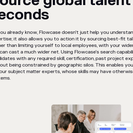
ource global talent 
econds
ou already know, Flowcase doesn't just help you understa
rtise; it also allows you to action it by sourcing best-fit tal
er than limiting yourself to local employees, with your wi
can cast a much wider net. Using Flowcase's search capabili
idates with any required skill, certification, past project exp
out being constrained by geographic silos. This enables you
our subject matter experts, whose skills may have otherwis
tems.