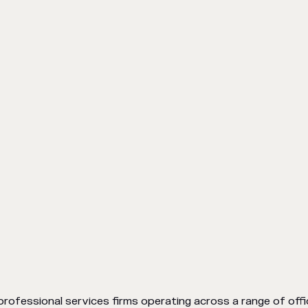
professional services firms operating across a range of offic