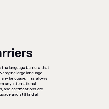
rriers
 the language barriers that
everaging large language
y any language. This allows
om any international
, and certifications are
uage and still find all