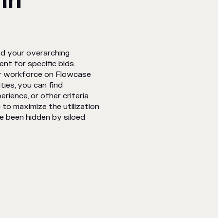
in
nd your overarching
ent for specific bids.
der workforce on Flowcase
ties, you can find
erience, or other criteria
 to maximize the utilization
e been hidden by siloed