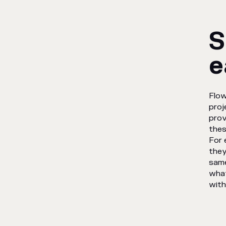
S
e
Flow
proj
prov
thes
For 
they
same
what
with