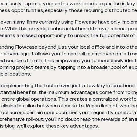
eamlessly tap into your entire workforce's expertise is key 
ness opportunities, especially those requiring distributed 
ver, many firms currently using Flowcase have only implemen
ce. While this provides substantial benefits over manual proc
esents a missed opportunity to unlock the full potential of 
nding Flowcase beyond just your local office and into othe
r advantage, it allows you to centralize employee data fro
ied source of truth. This empowers you to more easily iden
orming project teams by tapping into a broader pool of ex
iple locations.
e implementing the tool in even just a few key international o
tantial benefits, the maximum advantages come from rolli
 entire global operations. This creates a centralized workfo
 eliminates silos between all markets. Regardless of wheth
tool across certain core countries you frequently collaborate
rehensive roll-out, you'll no doubt reap the rewards of an
his blog, we'll explore these key advantages.