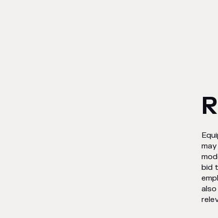
R
Equi
may 
mode
bid 
empl
also
rele