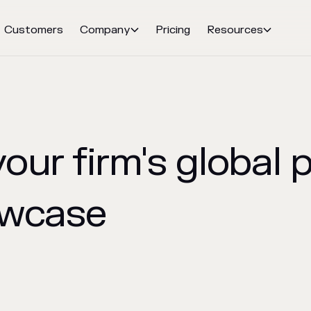
Customers
Company
Pricing
Resources


our firm's global 
owcase