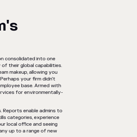
m's
n consolidated into one
 their global capabilities.
team makeup, allowing you
Perhaps your firm didn't
 employee base. Armed with
rvices for environmentally-
s. Reports enable admins to
kills categories, experience
ur local office and seeing
any up to a range of new