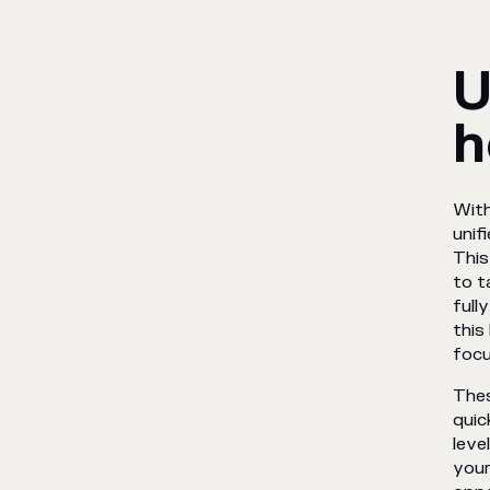
U
h
With
unif
This
to t
full
this
focu
Thes
quic
leve
your