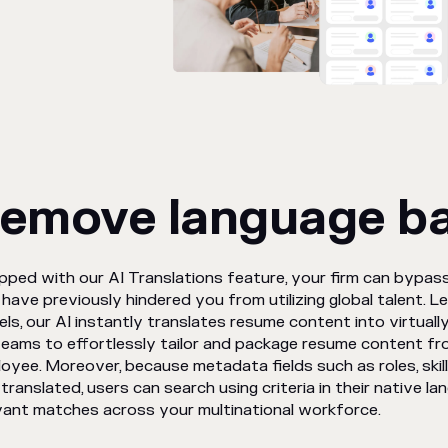
emove language ba
pped with our AI Translations feature, your firm can bypass
have previously hindered you from utilizing global talent. L
ls, our AI instantly translates resume content into virtuall
teams to effortlessly tailor and package resume content fr
oyee. Moreover, because metadata fields such as roles, skills
 translated, users can search using criteria in their native lang
vant matches across your multinational workforce.