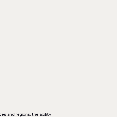
es and regions, the ability