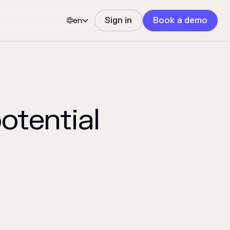
en
Sign in
Book a demo


potential