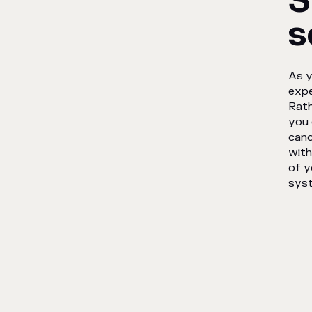
S
s
As y
expe
Rath
you 
cand
with
of y
sys