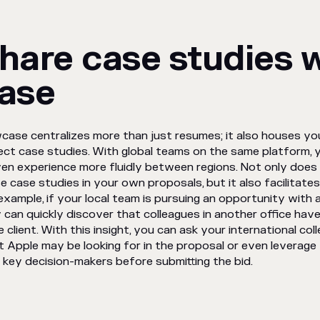
hare case studies 
ase
case centralizes more than just resumes; it also houses your
ect case studies. With global teams on the same platform, 
en experience more fluidly between regions. Not only does 
e case studies in your own proposals, but it also facilitate
example, if your local team is pursuing an opportunity with a m
 can quickly discover that colleagues in another office hav
 client. With this insight, you can ask your international col
 Apple may be looking for in the proposal or even leverag
 key decision-makers before submitting the bid.