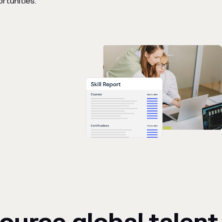
rtunities.