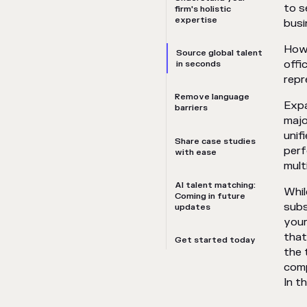
to s
firm's holistic
expertise
busi
Howe
Source global talent
offi
in seconds
repr
Remove language
Expa
barriers
majo
unif
Share case studies
perf
with ease
mult
AI talent matching:
Whil
Coming in future
subs
updates
your
that
Get started today
the 
comp
In t