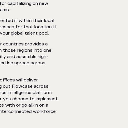
for capitalizing on new
teams.
ted it within their local
esses for that location, it
your global talent pool.
r countries provides a
m those regions into one
tify and assemble high-
pertise spread across
ffices will deliver
ng out Flowcase across
rce intelligence platform
er you choose to implement
 with or go all-in on a
 interconnected workforce.