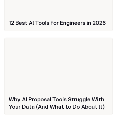
12 Best AI Tools for Engineers in 2026
Productivity
Why AI Proposal Tools Struggle With
Your Data (And What to Do About It)