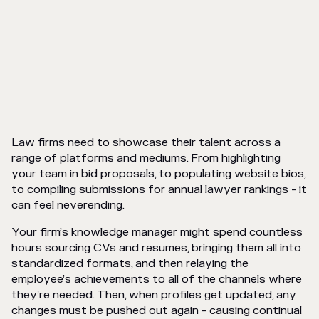
Law firms need to showcase their talent across a
range of platforms and mediums. From highlighting
your team in bid proposals, to populating website bios,
to compiling submissions for annual lawyer rankings - it
can feel neverending.
Your firm’s knowledge manager might spend countless
hours sourcing CVs and resumes, bringing them all into
standardized formats, and then relaying the
employee’s achievements to all of the channels where
they’re needed. Then, when profiles get updated, any
changes must be pushed out again - causing continual