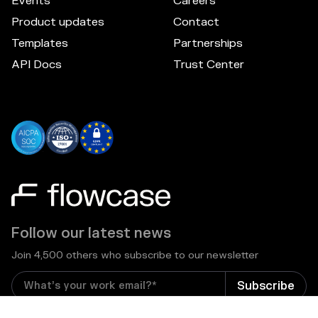
Events
Careers
Product updates
Contact
Templates
Partnerships
API Docs
Trust Center
Follow our latest news
Join 4,500 others who subscribe to our newsletter
I consent to receive email newsletters and other