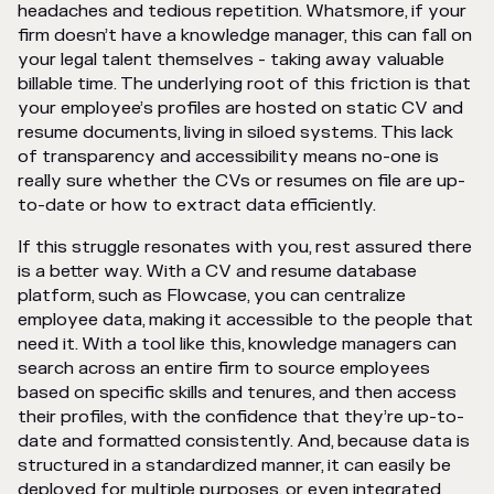
headaches and tedious repetition. Whatsmore, if your
firm doesn’t have a knowledge manager, this can fall on
your legal talent themselves - taking away valuable
billable time. The underlying root of this friction is that
your employee’s profiles are hosted on static CV and
resume documents, living in siloed systems. This lack
of transparency and accessibility means no-one is
really sure whether the CVs or resumes on file are up-
to-date or how to extract data efficiently.
If this struggle resonates with you, rest assured there
is a better way. With a CV and resume database
platform, such as Flowcase, you can centralize
employee data, making it accessible to the people that
need it. With a tool like this, knowledge managers can
search across an entire firm to source employees
based on specific skills and tenures, and then access
their profiles, with the confidence that they’re up-to-
date and formatted consistently. And, because data is
structured in a standardized manner, it can easily be
deployed for multiple purposes, or even integrated