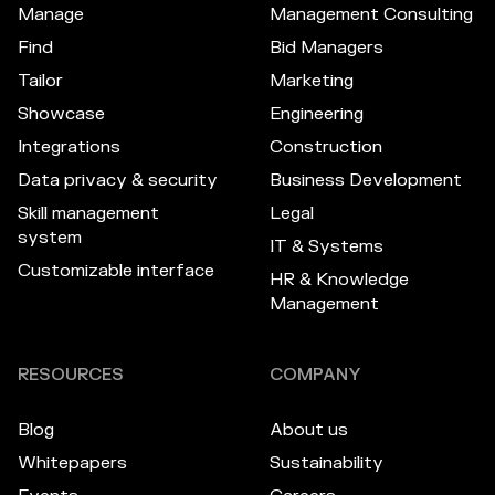
Manage
Management Consulting
Find
Bid Managers
Tailor
Marketing
Showcase
Engineering
Integrations
Construction
Data privacy & security
Business Development
Skill management
Legal
system
IT & Systems
Customizable interface
HR & Knowledge
Management
RESOURCES
COMPANY
Blog
About us
Whitepapers
Sustainability