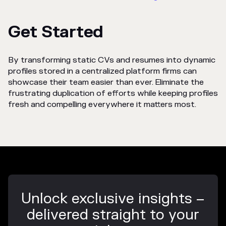
Get Started
By transforming static CVs and resumes into dynamic
profiles stored in a centralized platform firms can
showcase their team easier than ever. Eliminate the
frustrating duplication of efforts while keeping profiles
fresh and compelling everywhere it matters most.
Unlock exclusive insights –
delivered straight to your