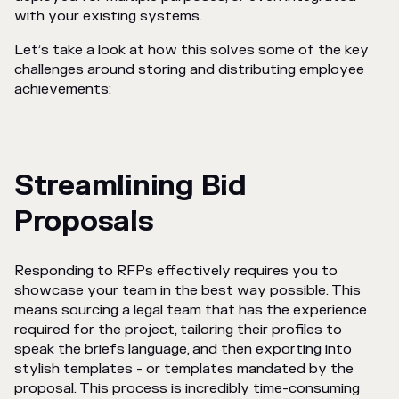
with your existing systems.
Let’s take a look at how this solves some of the key
challenges around storing and distributing employee
achievements:
Streamlining Bid
Proposals
Responding to RFPs effectively requires you to
showcase your team in the best way possible. This
means sourcing a legal team that has the experience
required for the project, tailoring their profiles to
speak the briefs language, and then exporting into
stylish templates - or templates mandated by the
proposal. This process is incredibly time-consuming