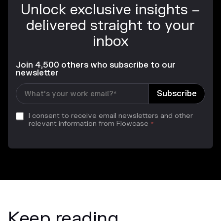
Unlock exclusive insights –
delivered straight to your
inbox
Join 4,500 others who subscribe to our
newsletter
I consent to receive email newsletters and other
relevant information from Flowcase
*
Keep reading