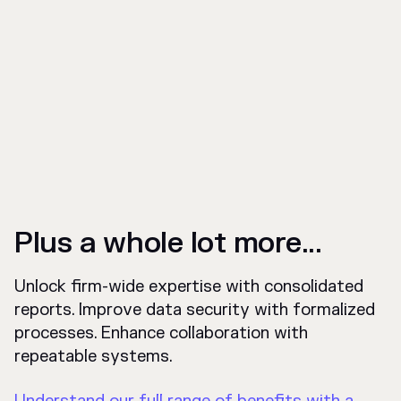
Plus a whole lot more...
Unlock firm-wide expertise with consolidated
reports. Improve data security with formalized
processes. Enhance collaboration with
repeatable systems.