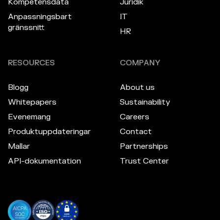
Kompetensdata
Juridik
Anpassningsbart
IT
gränssnitt
HR
RESOURCES
COMPANY
Blogg
About us
Whitepapers
Sustainability
Evenemang
Careers
Produktuppdateringar
Contact
Mallar
Partnerships
API-dokumentation
Trust Center