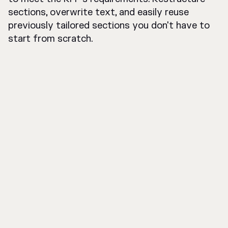
sections, overwrite text, and easily reuse
previously tailored sections you don't have to
start from scratch.