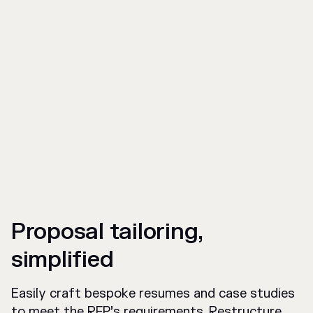
Proposal tailoring,
simplified
Easily craft bespoke resumes and case studies
to meet the RFP’s requirements. Restructure