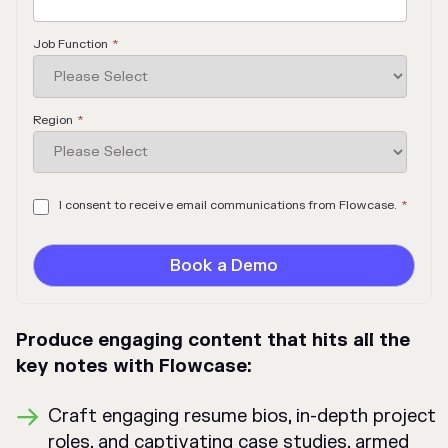
Job Function
*
Region
*
I consent to receive email communications from Flowcase.
*
Produce engaging content that hits all the
key notes with Flowcase:
Craft engaging resume bios, in-depth project
roles, and captivating case studies, armed