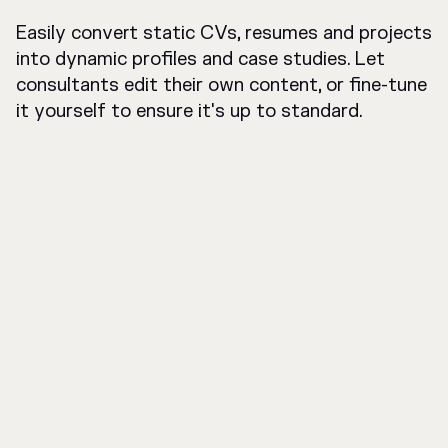
Easily convert static CVs, resumes and projects
into dynamic profiles and case studies. Let
consultants edit their own content, or fine-tune
it yourself to ensure it's up to standard.