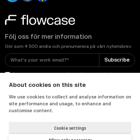
Följ oss för mer information
Gör som 4 500 andra och prenumerera på vårt nyhetsbrev
I consent to receive email newsletters and other
relevant information from Flowcase
*
About cookies on this site
We use cookies to collect and analyse information on


site performance and usage, to enhance and
customise content.
Cookie settings
Integritets- och cookiepolicy
Användarvillkor
Acceptable use policy