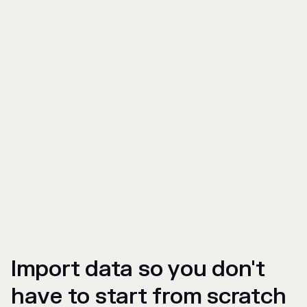
Import data so you don't
have to start from scratch