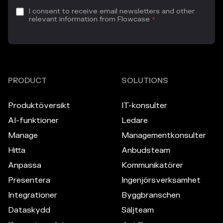
I consent to receive email newsletters and other
relevant information from Flowcase
*
PRODUCT
SOLUTIONS
Produktöversikt
IT-konsulter
AI-funktioner
Ledare
Manage
Managementkonsulter
Hitta
Anbudsteam
Anpassa
Kommunikatörer
Presentera
Ingenjörsverksamhet
Integrationer
Byggbranschen
Dataskydd
Säljteam