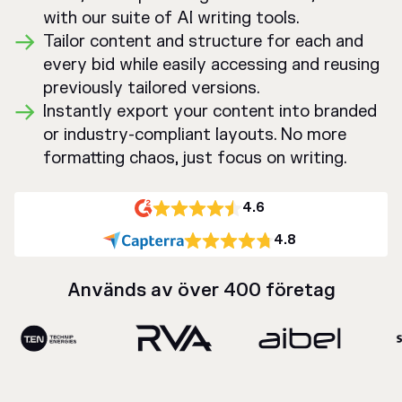
with our suite of AI writing tools.
Tailor content and structure for each and
every bid while easily accessing and reusing
previously tailored versions.
Instantly export your content into branded
or industry-compliant layouts. No more
formatting chaos, just focus on writing.
4.6
4.8
Används av över 400 företag