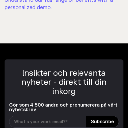
Understand our full range of benefits with a
personalized demo.
Insikter och relevanta
nyheter - direkt till din
inkorg
Gör som 4 500 andra och prenumerera på vårt
nyhetsbrev