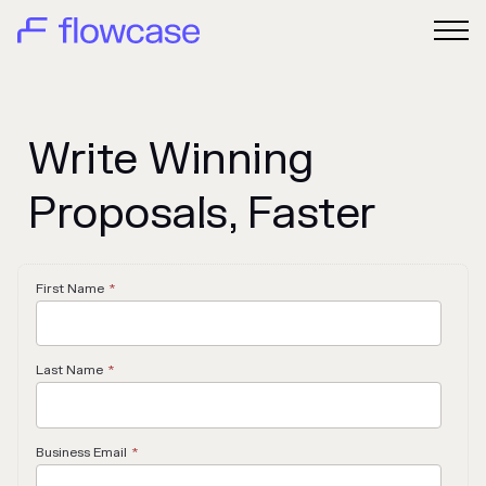
Write Winning
Proposals, Faster
First Name
*
Last Name
*
Business Email
*