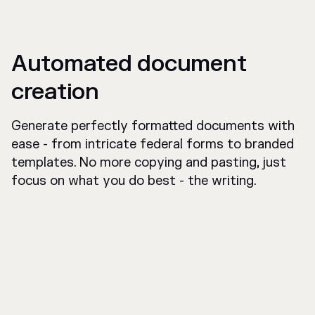
Automated document
creation
Generate perfectly formatted documents with
ease - from intricate federal forms to branded
templates. No more copying and pasting, just
focus on what you do best - the writing.