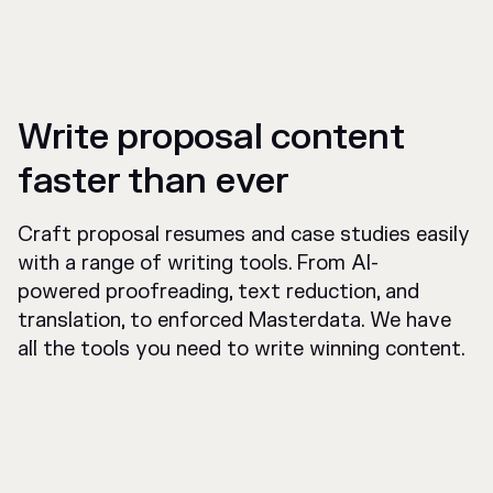
Write proposal content
faster than ever
Craft proposal resumes and case studies easily
with a range of writing tools. From AI-
powered proofreading, text reduction, and
translation, to enforced Masterdata. We have
all the tools you need to write winning content.