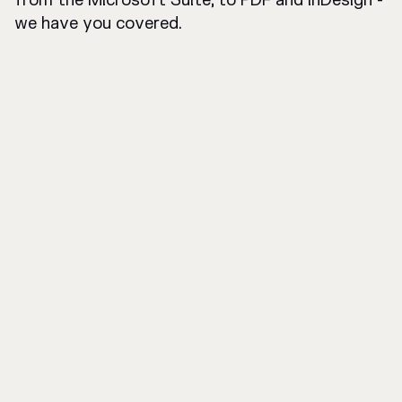
from the Microsoft Suite, to PDF and InDesign -
we have you covered.