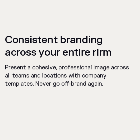
Consistent branding
across your entire rirm
Present a cohesive, professional image across
all teams and locations with company
templates. Never go off-brand again.