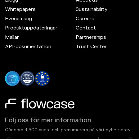
Whitepapers
Sustainability
Evenemang
Careers
Produktuppdateringar
Contact
Mallar
Partnerships
API-dokumentation
Trust Center
Följ oss för mer information
Gör som 4 500 andra och prenumerera på vårt nyhetsbrev