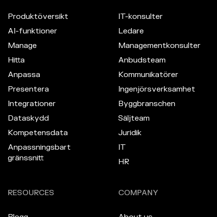
Produktöversikt
IT-konsulter
AI-funktioner
Ledare
Manage
Managementkonsulter
Hitta
Anbudsteam
Anpassa
Kommunikatörer
Presentera
Ingenjörsverksamhet
Integrationer
Byggbranschen
Dataskydd
Säljteam
Kompetensdata
Juridik
Anpassningsbart
IT
gränssnitt
HR
RESOURCES
COMPANY
Blogg
About us