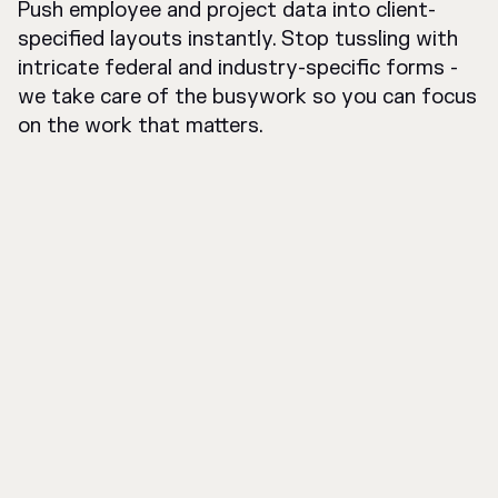
Push employee and project data into client-
specified layouts instantly. Stop tussling with
intricate federal and industry-specific forms -
we take care of the busywork so you can focus
on the work that matters.