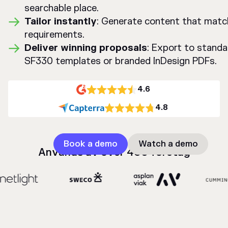
searchable place.
Tailor instantly
: Generate content that mat
requirements.
Deliver winning proposals
: Export to standa
SF330 templates or branded InDesign PDFs.
4.6
4.8
Book a demo
Watch a demo
Används av över 400 företag