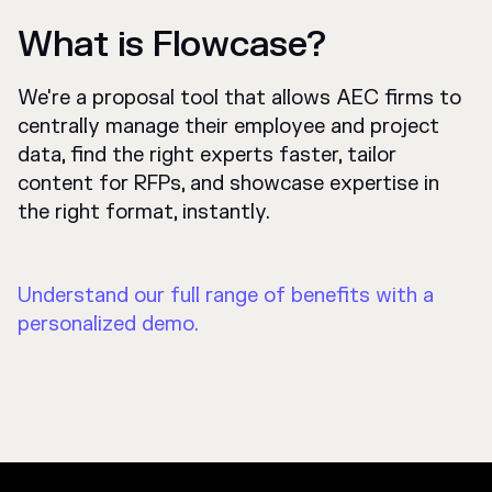
What is Flowcase?
We're a proposal tool that allows AEC firms to
centrally manage their employee and project
data, find the right experts faster, tailor
content for RFPs, and showcase expertise in
the right format, instantly.
Understand our full range of benefits with a
personalized demo.