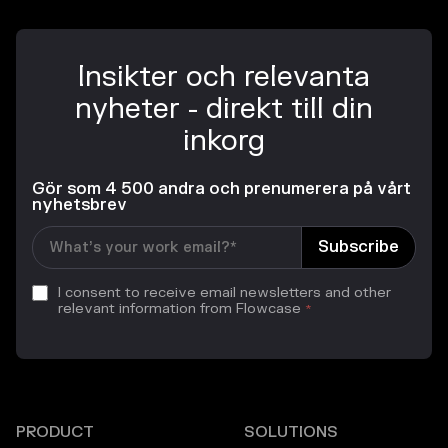
Insikter och relevanta
nyheter - direkt till din
inkorg
Gör som 4 500 andra och prenumerera på vårt
nyhetsbrev
I consent to receive email newsletters and other
relevant information from Flowcase
*
PRODUCT
SOLUTIONS