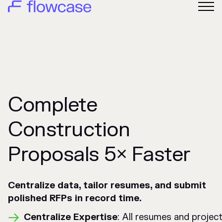
Complete
Construction
Proposals 5× Faster
Centralize data, tailor resumes, and submit
polished RFPs in record time.
Centralize Expertise
: All resumes and project