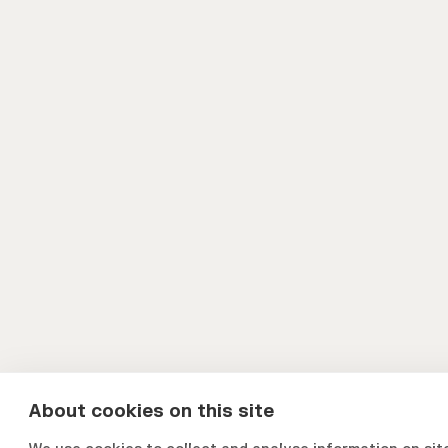
About cookies on this site