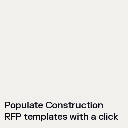
Populate Construction
RFP templates with a click