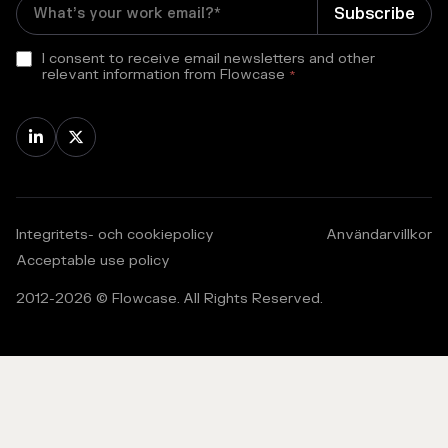
I consent to receive email newsletters and other
relevant information from Flowcase
*


Integritets- och cookiepolicy
Användarvillkor
Acceptable use policy
2012-
2026
© Flowcase. All Rights Reserved.