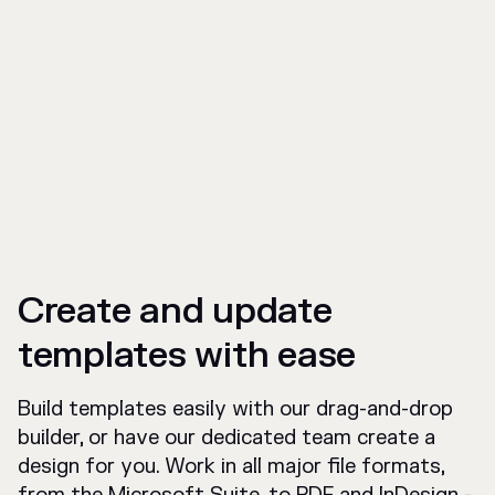
Create and update
templates with ease
Build templates easily with our drag-and-drop
builder, or have our dedicated team create a
design for you. Work in all major file formats,