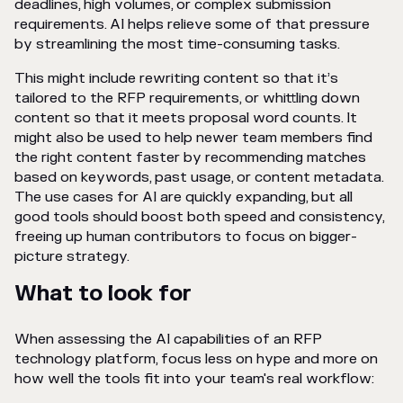
deadlines, high volumes, or complex submission
requirements. AI helps relieve some of that pressure
by streamlining the most time-consuming tasks.
This might include rewriting content so that it’s
tailored to the RFP requirements, or whittling down
content so that it meets proposal word counts. It
might also be used to help newer team members find
the right content faster by recommending matches
based on keywords, past usage, or content metadata.
The use cases for AI are quickly expanding, but all
good tools should boost both speed and consistency,
freeing up human contributors to focus on bigger-
picture strategy.
What to look for
When assessing the AI capabilities of an RFP
technology platform, focus less on hype and more on
how well the tools fit into your team's real workflow: