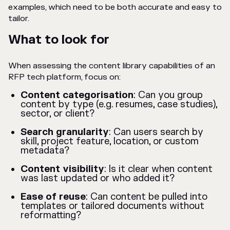
examples, which need to be both accurate and easy to
tailor.
What to look for
When assessing the content library capabilities of an
RFP tech platform, focus on:
Content categorisation
: Can you group
content by type (e.g. resumes, case studies),
sector, or client?
Search granularity
: Can users search by
skill, project feature, location, or custom
metadata?
Content visibility
: Is it clear when content
was last updated or who added it?
Ease of reuse
: Can content be pulled into
templates or tailored documents without
reformatting?