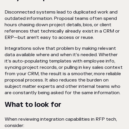
Disconnected systems lead to duplicated work and
outdated information. Proposal teams often spend
hours chasing down project details, bios, or client
references that technically already exist in a CRM or
ERP—but aren’t easy to access or reuse.
Integrations solve that problem by making relevant
data available where and when it’s needed. Whether
it’s auto-populating templates with employee info,
syncing project records, or pulling in key sales context
from your CRM, the result is a smoother, more reliable
proposal process. It also reduces the burden on
subject matter experts and other internal teams who
are constantly being asked for the same information.
What to look for
When reviewing integration capabilities in RFP tech,
consider: