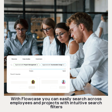
With Flowcase you can easily search across
employees and projects with intuitive search
filters