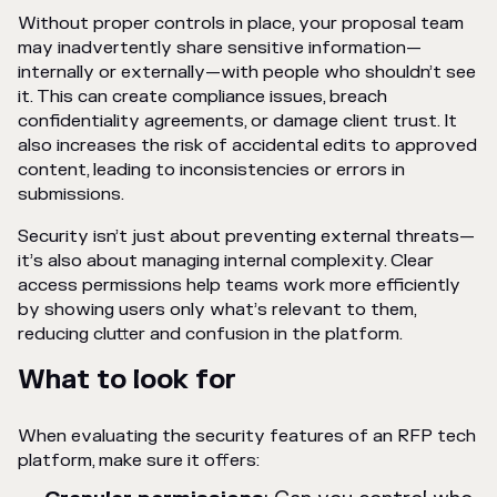
Without proper controls in place, your proposal team
may inadvertently share sensitive information—
internally or externally—with people who shouldn’t see
it. This can create compliance issues, breach
confidentiality agreements, or damage client trust. It
also increases the risk of accidental edits to approved
content, leading to inconsistencies or errors in
submissions.
Security isn’t just about preventing external threats—
it’s also about managing internal complexity. Clear
access permissions help teams work more efficiently
by showing users only what’s relevant to them,
reducing clutter and confusion in the platform.
What to look for
When evaluating the security features of an RFP tech
platform, make sure it offers: