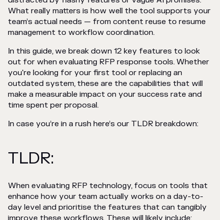
distracted by flashy features or vague AI promises.
What really matters is how well the tool supports your
team’s actual needs — from content reuse to resume
management to workflow coordination.
In this guide, we break down 12 key features to look
out for when evaluating RFP response tools. Whether
you're looking for your first tool or replacing an
outdated system, these are the capabilities that will
make a measurable impact on your success rate and
time spent per proposal.
In case you’re in a rush here’s our TLDR breakdown:
TLDR:
When evaluating RFP technology, focus on tools that
enhance how your team actually works on a day-to-
day level and prioritise the features that can tangibly
improve these workflows. These will likely include: