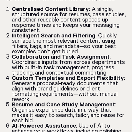
Centralised Content Library
: A single,
structured source for resumes, case studies,
and other reusable content speeds up
response times and keeps your messaging
consistent.
Intelligent Search and Filtering
: Quickly
surface the most relevant content using
filters, tags, and metadata—so your best
examples don’t get buried.
Collaboration and Task Assignment
:
Coordinate inputs from across departments
with built-in task management, progress
tracking, and contextual commenting.
Custom Templates and Export Flexibility
:
Generate proposal-ready documents that
align with brand guidelines or client
formatting requirements—without manual
rework.
Resume and Case Study Management
:
Organise experience data in a way that
makes it easy to search, tailor, and reuse for
each bid.
AI-Powered Assistance
: Use of AI to
enhance your workflows, including polishing