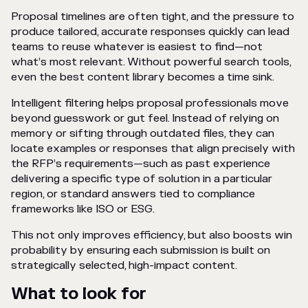
Proposal timelines are often tight, and the pressure to
produce tailored, accurate responses quickly can lead
teams to reuse whatever is easiest to find—not
what’s most relevant. Without powerful search tools,
even the best content library becomes a time sink.
Intelligent filtering helps proposal professionals move
beyond guesswork or gut feel. Instead of relying on
memory or sifting through outdated files, they can
locate examples or responses that align precisely with
the RFP’s requirements—such as past experience
delivering a specific type of solution in a particular
region, or standard answers tied to compliance
frameworks like ISO or ESG.
This not only improves efficiency, but also boosts win
probability by ensuring each submission is built on
strategically selected, high-impact content.
What to look for