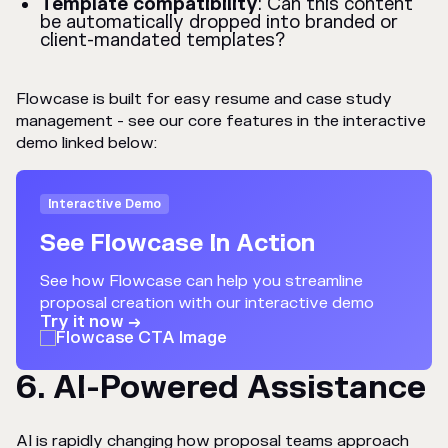
Template compatibility
: Can this content
be automatically dropped into branded or
client-mandated templates?
Flowcase is built for easy resume and case study
management - see our core features in the interactive
demo linked below:
Interactive Demo
See Flowcase In Action
See how Flowcase can help you streamline
proposal creation with our interactive demo
Try it now →
6. AI-Powered Assistance
AI is rapidly changing how proposal teams approach