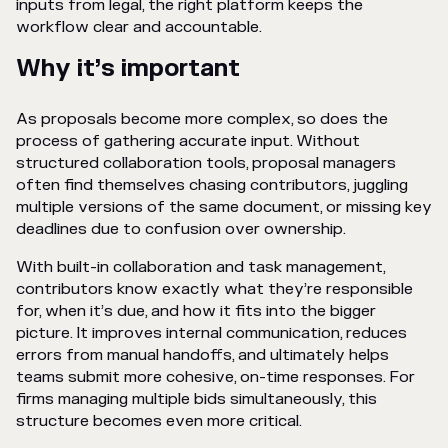
inputs from legal, the right platform keeps the
workflow clear and accountable.
Why it’s important
As proposals become more complex, so does the
process of gathering accurate input. Without
structured collaboration tools, proposal managers
often find themselves chasing contributors, juggling
multiple versions of the same document, or missing key
deadlines due to confusion over ownership.
With built-in collaboration and task management,
contributors know exactly what they’re responsible
for, when it’s due, and how it fits into the bigger
picture. It improves internal communication, reduces
errors from manual handoffs, and ultimately helps
teams submit more cohesive, on-time responses. For
firms managing multiple bids simultaneously, this
structure becomes even more critical.