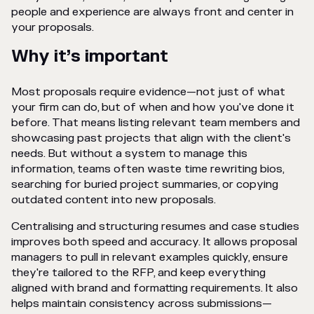
people and experience are always front and center in
your proposals.
Why it’s important
Most proposals require evidence—not just of what
your firm can do, but of when and how you've done it
before. That means listing relevant team members and
showcasing past projects that align with the client's
needs. But without a system to manage this
information, teams often waste time rewriting bios,
searching for buried project summaries, or copying
outdated content into new proposals.
Centralising and structuring resumes and case studies
improves both speed and accuracy. It allows proposal
managers to pull in relevant examples quickly, ensure
they're tailored to the RFP, and keep everything
aligned with brand and formatting requirements. It also
helps maintain consistency across submissions—