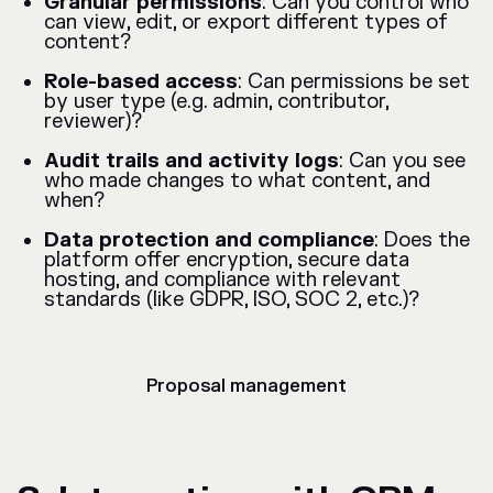
Granular permissions
: Can you control who
can view, edit, or export different types of
content?
Role-based access
: Can permissions be set
by user type (e.g. admin, contributor,
reviewer)?
Audit trails and activity logs
: Can you see
who made changes to what content, and
when?
Data protection and compliance
: Does the
platform offer encryption, secure data
hosting, and compliance with relevant
standards (like GDPR, ISO, SOC 2, etc.)?
Proposal management