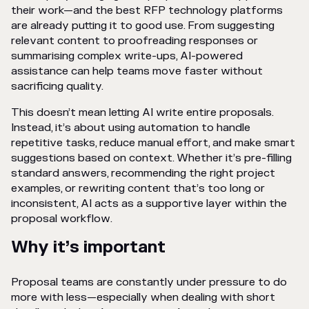
their work—and the best RFP technology platforms
are already putting it to good use. From suggesting
relevant content to proofreading responses or
summarising complex write-ups, AI-powered
assistance can help teams move faster without
sacrificing quality.
This doesn’t mean letting AI write entire proposals.
Instead, it’s about using automation to handle
repetitive tasks, reduce manual effort, and make smart
suggestions based on context. Whether it’s pre-filling
standard answers, recommending the right project
examples, or rewriting content that’s too long or
inconsistent, AI acts as a supportive layer within the
proposal workflow.
Why it’s important
Proposal teams are constantly under pressure to do
more with less—especially when dealing with short