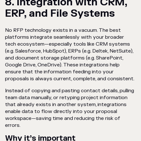
8. Integration with CRM,
ERP, and File Systems
No RFP technology exists in a vacuum. The best
platforms integrate seamlessly with your broader
tech ecosystem—especially tools like CRM systems
(e.g. Salesforce, HubSpot), ERPs (e.g. Deltek, NetSuite),
and document storage platforms (e.g. SharePoint,
Google Drive, OneDrive). These integrations help
ensure that the information feeding into your
proposals is always current, complete, and consistent.
Instead of copying and pasting contact details, pulling
team data manually, or retyping project information
that already exists in another system, integrations
enable data to flow directly into your proposal
workspace—saving time and reducing the risk of
errors.
Why it’s important