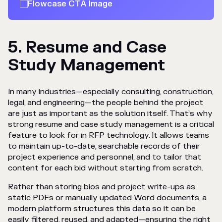
5. Resume and Case
Study Management
In many industries—especially consulting, construction,
legal, and engineering—the people behind the project
are just as important as the solution itself. That’s why
strong resume and case study management is a critical
feature to look for in RFP technology. It allows teams
to maintain up-to-date, searchable records of their
project experience and personnel, and to tailor that
content for each bid without starting from scratch.
Rather than storing bios and project write-ups as
static PDFs or manually updated Word documents, a
modern platform structures this data so it can be
easily filtered, reused, and adapted—ensuring the right