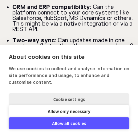
CRM and ERP compatibility
: Can the
platform connect to your core systems like
Salesforce, HubSpot, MS Dynamics or others.
This might be via a native integration or via a
REST API.
Two-way sync
: Can updates made in one
system reflect in the other, or is it read-only?
About cookies on this site
File system integrations
: Can you link or
import documents directly from platforms
like SharePoint, Google Drive, or Dropbox?
We use cookies to collect and analyse information on
site performance and usage, to enhance and
Custom API options
: If you use niche or
customise content.
internal systems, can the platform support a
custom integration?
Cookie settings
9. Reporting and
Allow only necessary
Analytics
Allow all cookies