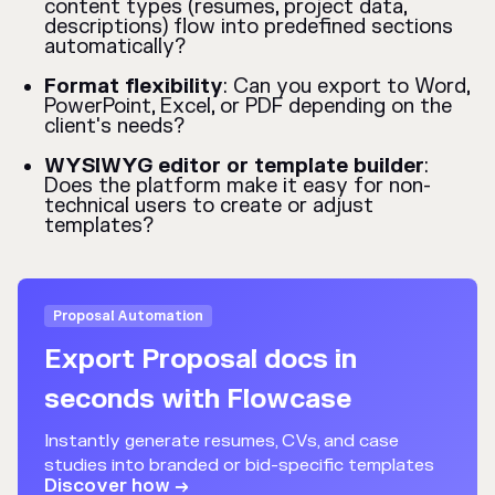
content types (resumes, project data,
descriptions) flow into predefined sections
automatically?
Format flexibility
: Can you export to Word,
PowerPoint, Excel, or PDF depending on the
client's needs?
WYSIWYG editor or template builder
:
Does the platform make it easy for non-
technical users to create or adjust
templates?
Proposal Automation
Export Proposal docs in
seconds with Flowcase
Instantly generate resumes, CVs, and case
studies into branded or bid-specific templates
Discover how →