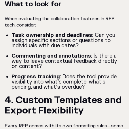
What to look for
When evaluating the collaboration features in RFP
tech, consider:
Task ownership and deadlines
: Can you
assign specific sections or questions to
individuals with due dates?
Commenting and annotations
: Is there a
way to leave contextual feedback directly
on content?
Progress tracking
: Does the tool provide
visibility into what’s complete, what’s
pending, and what’s overdue?
4. Custom Templates and
Export Flexibility
Every RFP comes with its own formatting rules—some