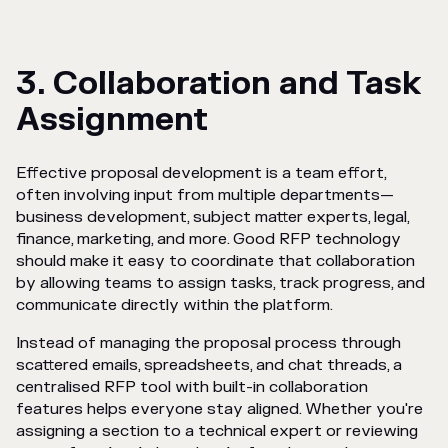
3. Collaboration and Task
Assignment
Effective proposal development is a team effort,
often involving input from multiple departments—
business development, subject matter experts, legal,
finance, marketing, and more. Good RFP technology
should make it easy to coordinate that collaboration
by allowing teams to assign tasks, track progress, and
communicate directly within the platform.
Instead of managing the proposal process through
scattered emails, spreadsheets, and chat threads, a
centralised RFP tool with built-in collaboration
features helps everyone stay aligned. Whether you're
assigning a section to a technical expert or reviewing