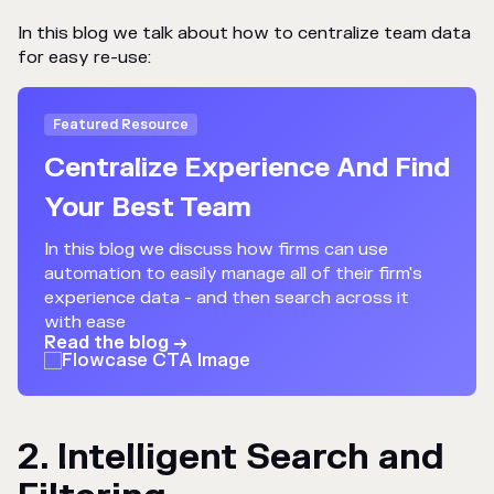
In this blog we talk about how to centralize team data
for easy re-use:
Featured Resource
Centralize Experience And Find
Your Best Team
In this blog we discuss how firms can use
automation to easily manage all of their firm's
experience data - and then search across it
with ease
Read the blog →
2. Intelligent Search and