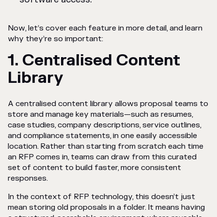
Now, let’s cover each feature in more detail, and learn
why they’re so important:
1. Centralised Content
Library
A centralised content library allows proposal teams to
store and manage key materials—such as resumes,
case studies, company descriptions, service outlines,
and compliance statements, in one easily accessible
location. Rather than starting from scratch each time
an RFP comes in, teams can draw from this curated
set of content to build faster, more consistent
responses.
In the context of RFP technology, this doesn’t just
mean storing old proposals in a folder. It means having