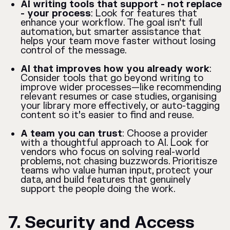
AI writing tools that support - not replace
- your process
: Look for features that
enhance your workflow. The goal isn’t full
automation, but smarter assistance that
helps your team move faster without losing
control of the message.
AI that improves how you already work
:
Consider tools that go beyond writing to
improve wider processes—like recommending
relevant resumes or case studies, organising
your library more effectively, or auto-tagging
content so it’s easier to find and reuse.
A team you can trust
: Choose a provider
with a thoughtful approach to AI. Look for
vendors who focus on solving real-world
problems, not chasing buzzwords. Prioritisze
teams who value human input, protect your
data, and build features that genuinely
support the people doing the work.
7. Security and Access