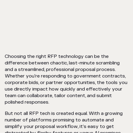
Choosing the right RFP technology can be the
difference between chaotic, last-minute scrambling
and a streamlined, professional proposal process.
Whether you're responding to government contracts,
corporate bids, or partner opportunities, the tools you
use directly impact how quickly and effectively your
team can collaborate, tailor content, and submit
polished responses.
But not all RFP tech is created equal. With a growing
number of platforms promising to automate and
simplify your proposal workflow, it’s easy to get