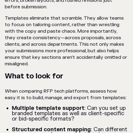
errors, broken layouts, and rushed revisions just
before submission.
Templates eliminate that scramble. They allow teams
to focus on tailoring content, rather than wrestling
with the copy and paste chaos. More importantly,
they create consistency—across proposals, across
clients, and across departments. This not only makes
your submissions more professional, but also helps
ensure that key sections aren’t accidentally omitted or
misaligned.
What to look for
When comparing RFP tech platforms, assess how
easy it is to build, manage, and export from templates:
Multiple template support
: Can you set up
branded templates as well as client-specific
or bid-specific formats?
Structured content mapping
: Can different