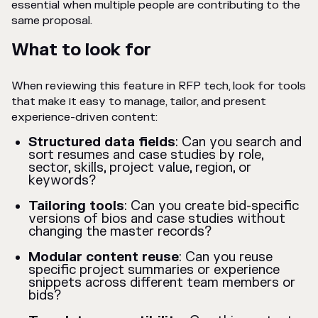
essential when multiple people are contributing to the
same proposal.
What to look for
When reviewing this feature in RFP tech, look for tools
that make it easy to manage, tailor, and present
experience-driven content:
Structured data fields
: Can you search and
sort resumes and case studies by role,
sector, skills, project value, region, or
keywords?
Tailoring tools
: Can you create bid-specific
versions of bios and case studies without
changing the master records?
Modular content reuse
: Can you reuse
specific project summaries or experience
snippets across different team members or
bids?