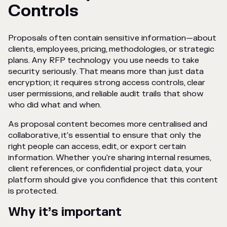
Controls
Proposals often contain sensitive information—about
clients, employees, pricing, methodologies, or strategic
plans. Any RFP technology you use needs to take
security seriously. That means more than just data
encryption; it requires strong access controls, clear
user permissions, and reliable audit trails that show
who did what and when.
As proposal content becomes more centralised and
collaborative, it's essential to ensure that only the
right people can access, edit, or export certain
information. Whether you're sharing internal resumes,
client references, or confidential project data, your
platform should give you confidence that this content
is protected.
Why it’s important