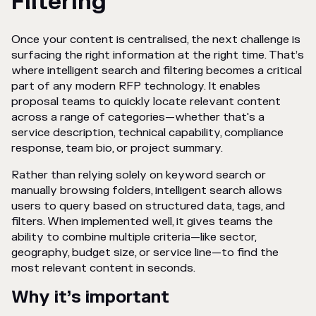
Filtering
Once your content is centralised, the next challenge is
surfacing the right information at the right time. That’s
where intelligent search and filtering becomes a critical
part of any modern RFP technology. It enables
proposal teams to quickly locate relevant content
across a range of categories—whether that's a
service description, technical capability, compliance
response, team bio, or project summary.
Rather than relying solely on keyword search or
manually browsing folders, intelligent search allows
users to query based on structured data, tags, and
filters. When implemented well, it gives teams the
ability to combine multiple criteria—like sector,
geography, budget size, or service line—to find the
most relevant content in seconds.
Why it’s important