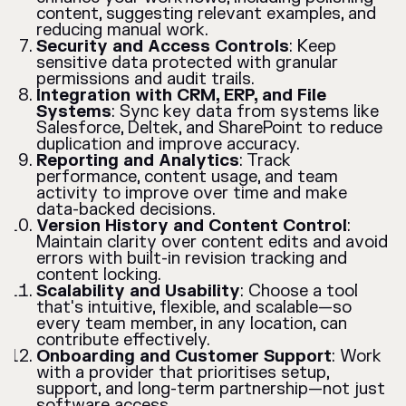
content, suggesting relevant examples, and
reducing manual work.
Security and Access Controls
: Keep
sensitive data protected with granular
permissions and audit trails.
Integration with CRM, ERP, and File
Systems
: Sync key data from systems like
Salesforce, Deltek, and SharePoint to reduce
duplication and improve accuracy.
Reporting and Analytics
: Track
performance, content usage, and team
activity to improve over time and make
data-backed decisions.
Version History and Content Control
:
Maintain clarity over content edits and avoid
errors with built-in revision tracking and
content locking.
Scalability and Usability
: Choose a tool
that's intuitive, flexible, and scalable—so
every team member, in any location, can
contribute effectively.
Onboarding and Customer Support
: Work
with a provider that prioritises setup,
support, and long-term partnership—not just
software access.