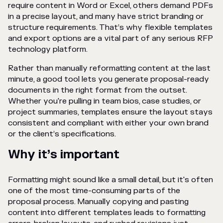
require content in Word or Excel, others demand PDFs
in a precise layout, and many have strict branding or
structure requirements. That’s why flexible templates
and export options are a vital part of any serious RFP
technology platform.
Rather than manually reformatting content at the last
minute, a good tool lets you generate proposal-ready
documents in the right format from the outset.
Whether you're pulling in team bios, case studies, or
project summaries, templates ensure the layout stays
consistent and compliant with either your own brand
or the client’s specifications.
Why it’s important
Formatting might sound like a small detail, but it's often
one of the most time-consuming parts of the
proposal process. Manually copying and pasting
content into different templates leads to formatting