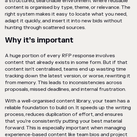
a structured, searchable environment where reusable
content is organised by type, theme, or relevance. The
right system makes it easy to locate what you need,
adapt it quickly, and insert it into new bids without
hunting through scattered sources.
Why it’s important
A huge portion of every RFP response involves
content that already exists in some form. But if that
content isn’t centralised, teams end up wasting time
tracking down the latest version, or worse, rewriting it
from memory. This leads to inconsistencies across
proposals, missed deadlines, and internal frustration.
With a well-organised content library, your team has a
reliable foundation to build on. It speeds up the writing
process, reduces duplication of effort, and ensures
that you're consistently putting your best material
forward. This is especially important when managing
experience-based content like team bios and project