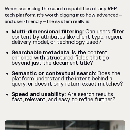
When assessing the search capabilities of any RFP
tech platform, it’s worth digging into how advanced—
and user-friendly—the system really is:
Multi-dimensional filtering
: Can users filter
content by attributes like client type, region,
delivery model, or technology used?
Searchable metadata
: Is the content
enriched with structured fields that go
beyond just the document title?
Semantic or contextual search
: Does the
platform understand the intent behind a
query, or does it only return exact matches?
Speed and usability
: Are search results
fast, relevant, and easy to refine further?