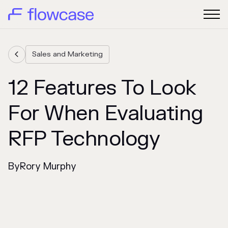
Sales and Marketing

12 Features To Look
For When Evaluating
RFP Technology
By
Rory Murphy