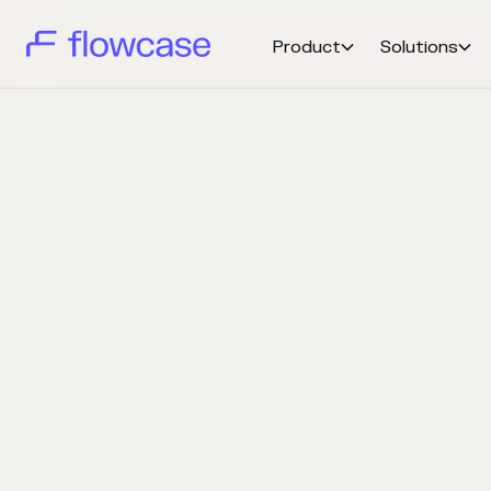
Product
Solutions

