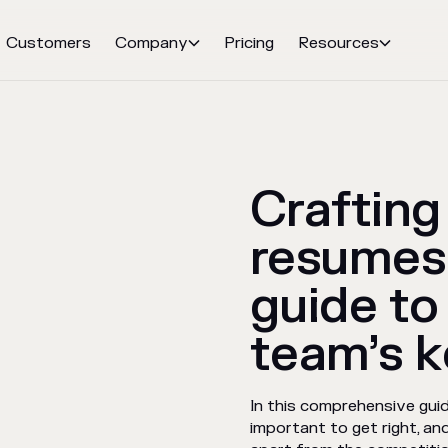
Customers
Company
Pricing
Resources


Crafting
resumes
guide to
team’s k
In this comprehensive gui
important to get right, a