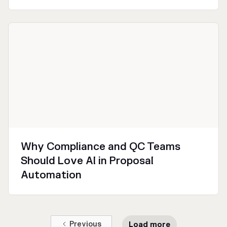
Technical
Why Compliance and QC Teams
Should Love AI in Proposal
Automation
Previous
Load more