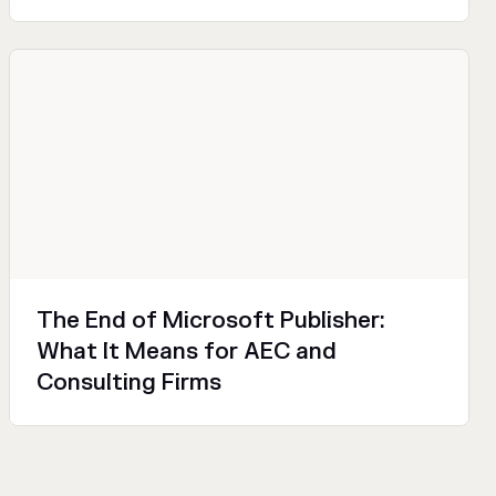
Productivity
Design
Technical
The End of Microsoft Publisher:
What It Means for AEC and
Consulting Firms