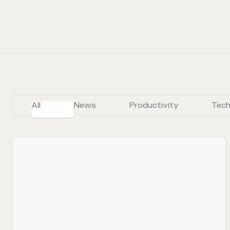
All
News
Productivity
Tech