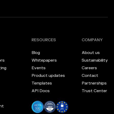
RESOURCES
COMPANY
Blog
About us
ors
Whitepapers
Sustainability
ing
Events
Careers
Product updates
Contact
Templates
Partnerships
API Docs
Trust Center
nt