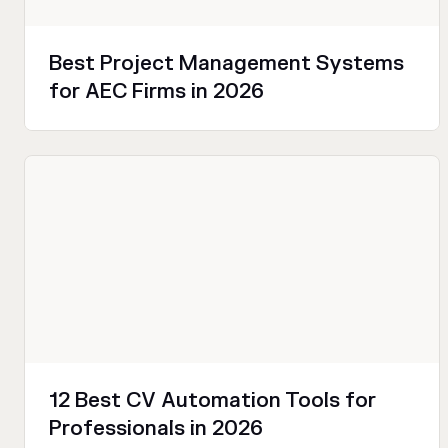
Best Project Management Systems
for AEC Firms in 2026
Productivity
12 Best CV Automation Tools for
Professionals in 2026