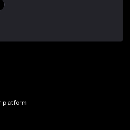
ur platform