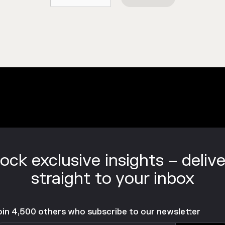
ock exclusive insights – deliv
straight to your inbox
oin 4,500 others who subscribe to our newsletter