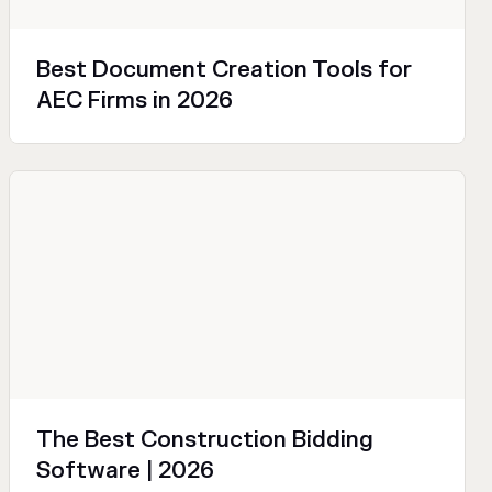
Best Document Creation Tools for
AEC Firms in 2026
Sales and Marketing
Productivity
Technical
The Best Construction Bidding
Software | 2026