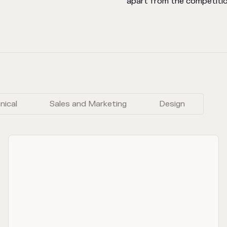
apart from the competitio
nical
Sales and Marketing
Design