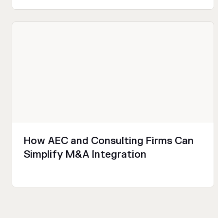
Sales and Marketing
Productivity
Technical
How AEC and Consulting Firms Can
Simplify M&A Integration