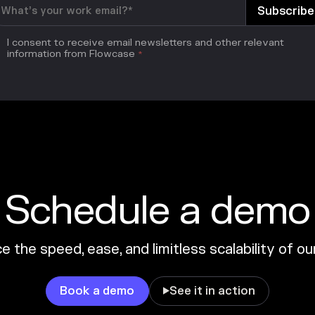
I consent to receive email newsletters and other relevant
information from Flowcase
*
Schedule a demo
 the speed, ease, and limitless scalability of o
Book a demo
See it in action
