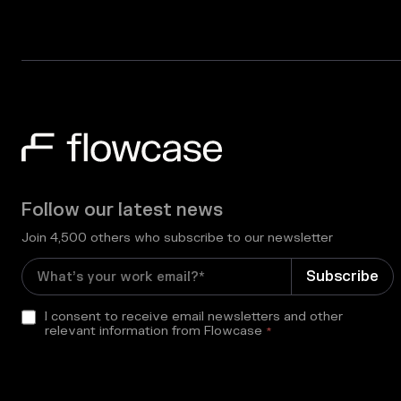
Follow our latest news
Join 4,500 others who subscribe to our newsletter
I consent to receive email newsletters and other
relevant information from Flowcase
*