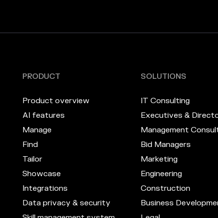
PRODUCT
SOLUTIONS
Product overview
IT Consulting
AI features
Executives & Direct
Manage
Management Consult
Find
Bid Managers
Tailor
Marketing
Showcase
Engineering
Integrations
Construction
Data privacy & security
Business Developme
Skill management system
Legal