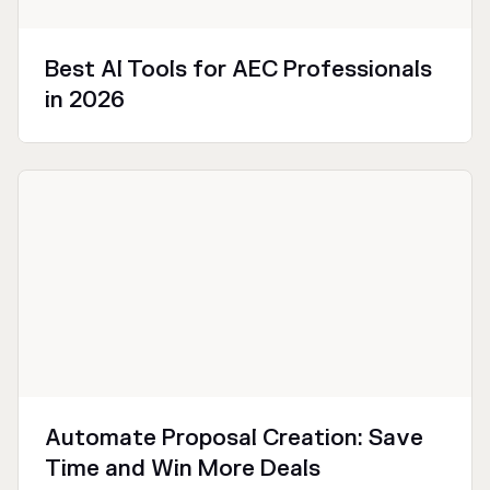
Best AI Tools for AEC Professionals
in 2026
Technical
Productivity
Automate Proposal Creation: Save
Time and Win More Deals