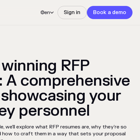
en
Sign in
Book a demo


 winning RFP
: A comprehensive
 showcasing your
ey personnel
de, we'll explore what RFP resumes are, why they’re so
nd how to craft them in a way that sets your proposal