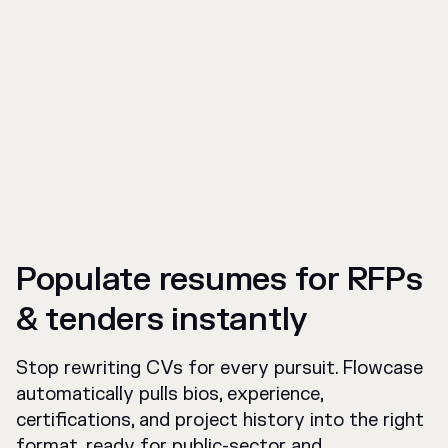
Populate resumes for RFPs
& tenders instantly
Stop rewriting CVs for every pursuit. Flowcase
automatically pulls bios, experience,
certifications, and project history into the right
format, ready for public-sector and