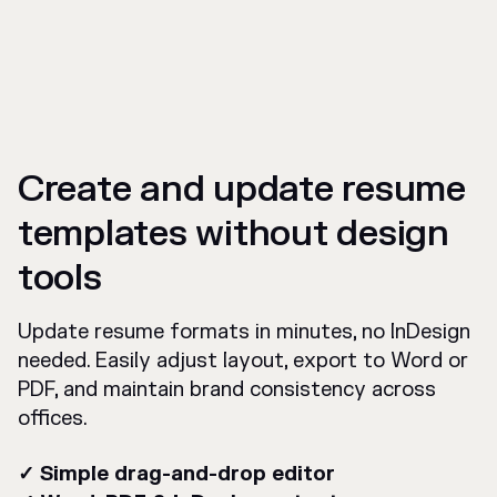
Create and update resume
templates without design
tools
Update resume formats in minutes, no InDesign
needed. Easily adjust layout, export to Word or
PDF, and maintain brand consistency across
offices.
✓ Simple drag-and-drop editor