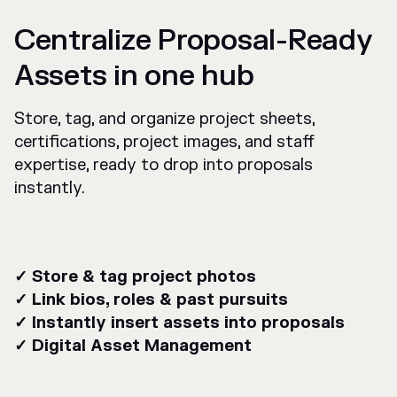
Centralize Proposal-Ready
Assets in one hub
Store, tag, and organize project sheets,
certifications, project images, and staff
expertise, ready to drop into proposals
instantly.
✓ Store & tag project photos
✓ Link bios, roles & past pursuits
✓ Instantly insert assets into proposals
✓ Digital Asset Management