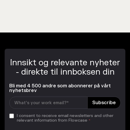
Innsikt og relevante nyheter
- direkte til innboksen din
Bli med 4 500 andre som abonnerer på vårt
nyhetsbrev
I consent to receive email newsletters and other
relevant information from Flowcase
*