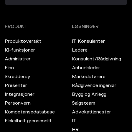
PRODUKT
LØSNINGER
Produktoversikt
IT Konsulenter
KI-funksjoner
Ledere
Administrer
Konsulent/Rådgivning
Finn
Anbudsleder
Skreddersy
Markedsførere
Presenter
Rådgivende ingeniør
Integrasjoner
Bygg og Anlegg
Personvern
Salgsteam
Kompetansedatabase
Advokattjenester
Fleksibelt grensesnitt
IT
HR