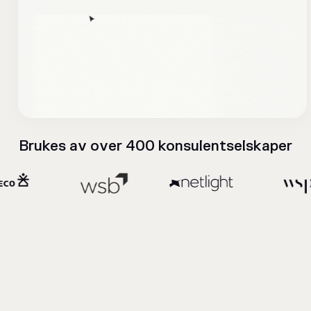
Brukes av over 400 konsulentselskaper