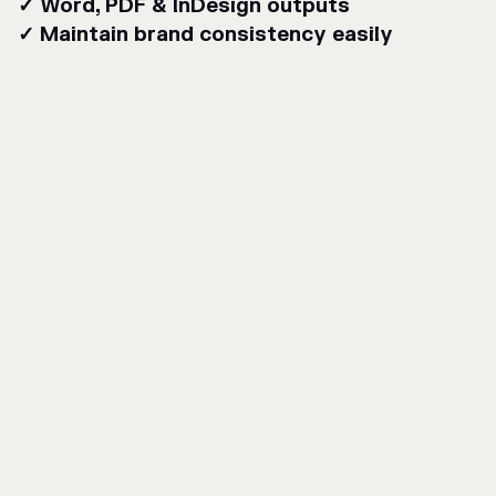
✓ Word, PDF & InDesign outputs
✓ Maintain brand consistency easily