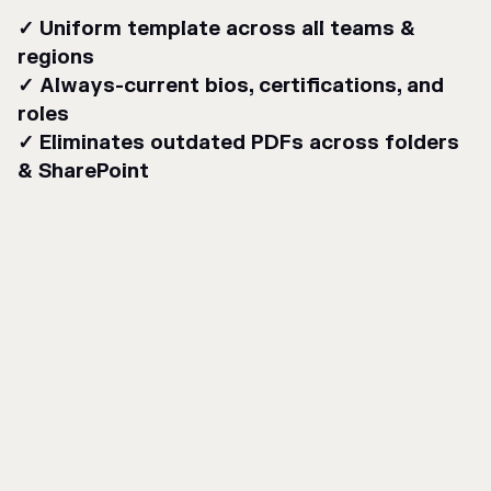
✓ Uniform template across all teams &
regions
✓ Always-current bios, certifications, and
roles
✓ Eliminates outdated PDFs across folders
& SharePoint