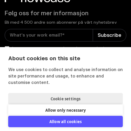
Følg oss for mer informasjon
Bli med 4 500 andre som abonnerer på vårt nyhetsbrev
I consent to receive email newsletters and other
relevant information from Flowcase
*
About cookies on this site
We use cookies to collect and analyse information on


site performance and usage, to enhance and
customise content.
Cookie settings
Personvernerklæring
Samtykkepreferanser
Acceptable use policy
Allow only necessary
2012-
2026
© Flowcase. All Rights Reserved.
Allow all cookies