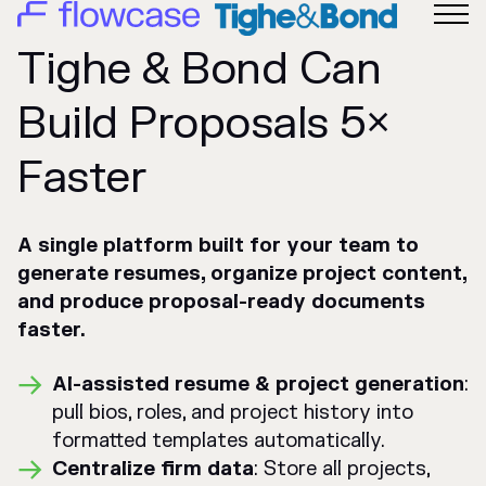
Tighe & Bond Can
Build Proposals 5×
Faster
A single platform built for your team to
generate resumes, organize project content,
and produce proposal-ready documents
faster.
AI-assisted resume & project generation
:
pull bios, roles, and project history into
formatted templates automatically.
Centralize firm data
: Store all projects,