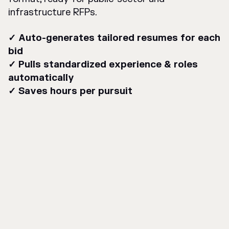
infrastructure RFPs.
✓ Auto-generates tailored resumes for each
bid
✓ Pulls standardized experience & roles
automatically
✓ Saves hours per pursuit