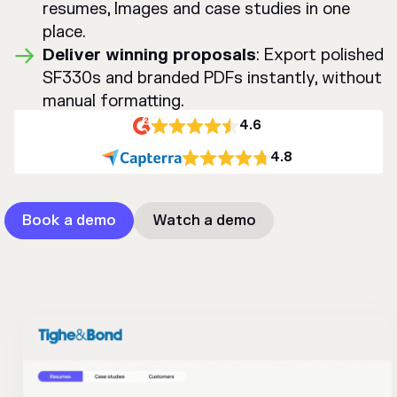
resumes, Images and case studies in one
place.
Deliver winning proposals
: Export polished
SF330s and branded PDFs instantly, without
manual formatting.
4.6
4.8
Book a demo
Watch a demo