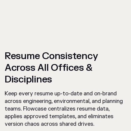
Resume Consistency
Across All Offices &
Disciplines
Keep every resume up-to-date and on-brand
across engineering, environmental, and planning
teams. Flowcase centralizes resume data,
applies approved templates, and eliminates
version chaos across shared drives.