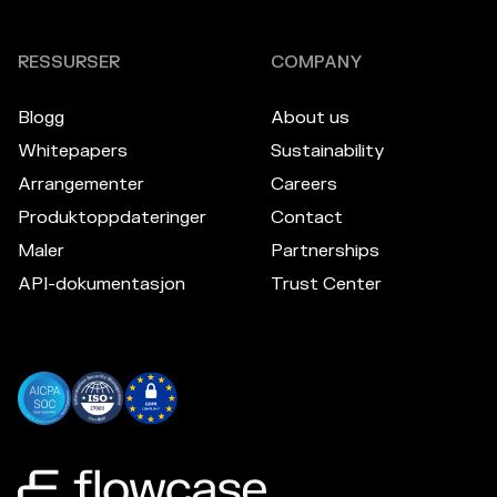
RESSURSER
COMPANY
Blogg
About us
Whitepapers
Sustainability
Arrangementer
Careers
Produktoppdateringer
Contact
Maler
Partnerships
API-dokumentasjon
Trust Center