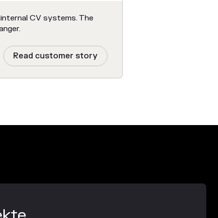
 internal CV systems. The
anger.
Read customer story
ekte