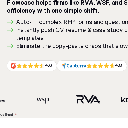
Flowcase helps firms like RVA, WSP, and 
efficiency with one simple shift.
Auto-fill complex RFP forms and questionn
Instantly push CV, resume & case study 
templates
Eliminate the copy-paste chaos that slo
4.6
4.8
ss Email
*