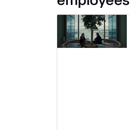
employees