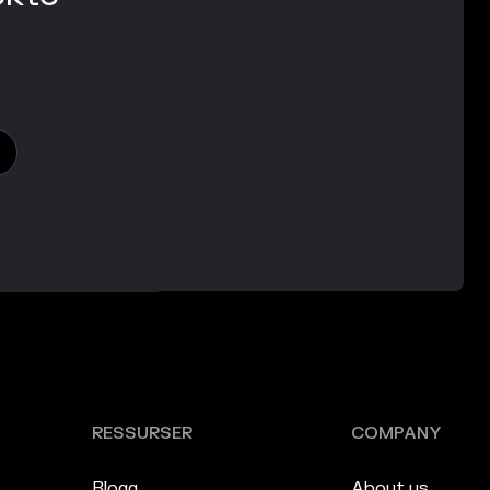
RESSURSER
COMPANY
Blogg
About us