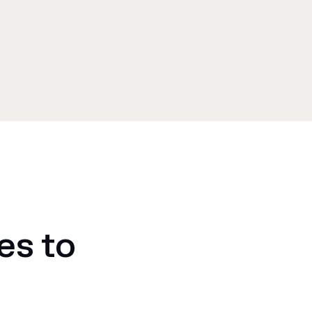
es to