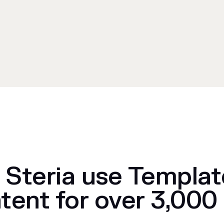
Steria use Templat
tent for over 3,000