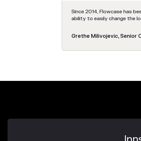
Since 2014, Flowcase has bee
ability to easily change the 
Grethe Milivojevic, Senior
Inn