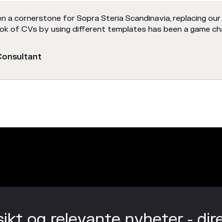
n a cornerstone for Sopra Steria Scandinavia, replacing our
look of CVs by using different templates has been a game ch
 Consultant
sikt og relevante nyheter - dir