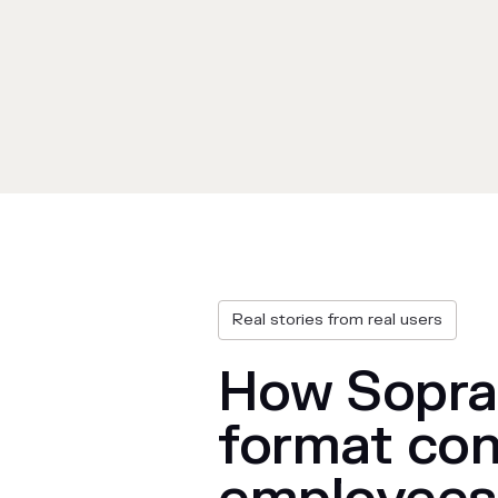
Real stories from real users
How Sopra 
format con