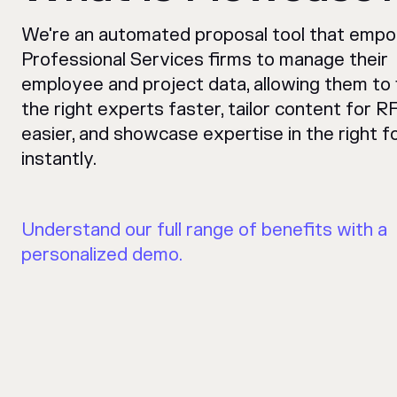
We're an automated proposal tool that emp
Professional Services firms to manage their
employee and project data, allowing them to 
the right experts faster, tailor content for R
easier, and showcase expertise in the right f
instantly.
Understand our full range of benefits with a
personalized demo.