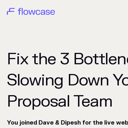
Fix the 3 Bottle
Slowing Down Y
Proposal Team
You joined Dave & Dipesh for the live we