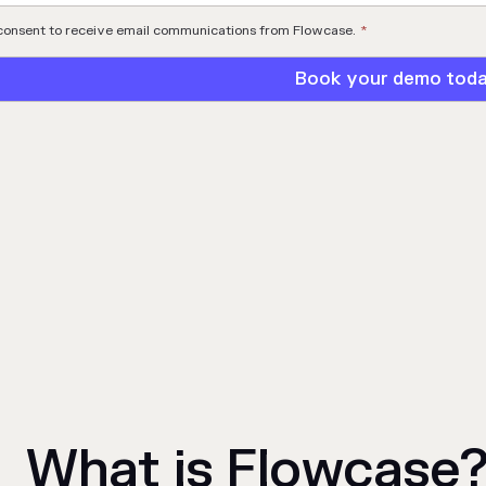
 consent to receive email communications from Flowcase.
*
What is Flowcase