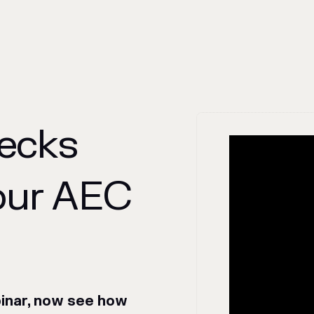
necks
our AEC
binar, now see how