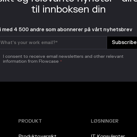
til innboksen din
li med 4 500 andre som abonnerer på vårt nyhetsbrev
I consent to receive email newsletters and other relevant
information from Flowcase
*
PRODUKT
LØSNINGER
Produktoversikt
IT Konsulenter