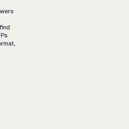
owers
find
FPs
ormat,