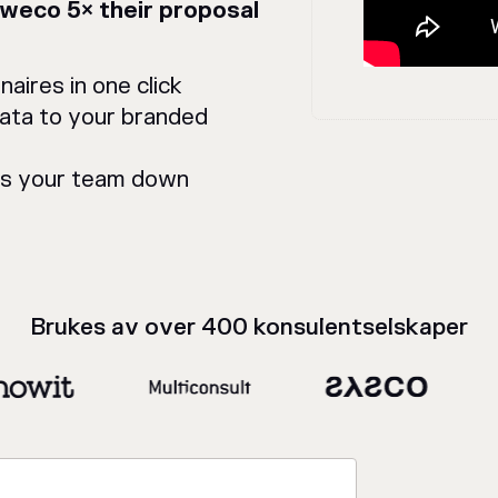
Sweco 5× their proposal
aires in one click
data to your branded
ws your team down
Brukes av over 400 konsulentselskaper