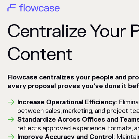
Centralize Your 
Content
Flowcase centralizes your people and pr
every proposal proves you’ve done it bef
Increase Operational Efficiency
: Elimi
between sales, marketing, and project te
Standardize Across Offices and Team
reflects approved experience, formats, a
Improve Accuracy and Control
: Mainta