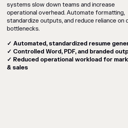
systems slow down teams and increase
operational overhead. Automate formatting,
standardize outputs, and reduce reliance on 
bottlenecks.
✓ Automated, standardized resume gener
✓ Controlled Word, PDF, and branded out
✓ Reduced operational workload for mark
& sales