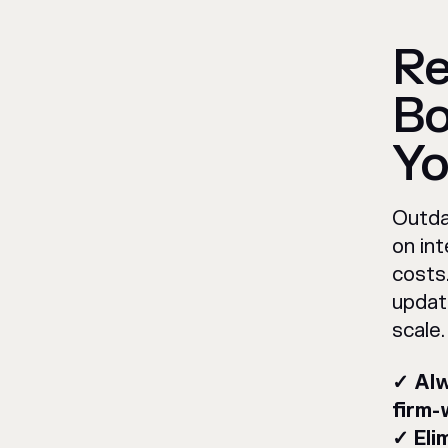
Re
Bo
Yo
Outda
on int
costs
updat
scale.
✓ Alw
firm-
✓ Eli