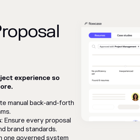
Proposal
oject experience so
ore.
nate manual back-and-forth
ams.
s
: Ensure every proposal
nd brand standards.
in one governed system