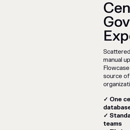
Cen
Gov
Exp
Scattered
manual up
Flowcase 
source of
organizat
✓ One ce
databas
✓ Standa
teams