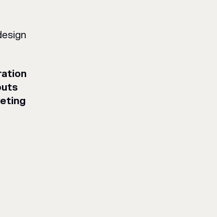
design
ation
puts
eting