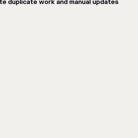
ate duplicate work and manual updates