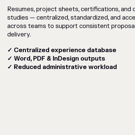
Resumes, project sheets, certifications, and 
studies — centralized, standardized, and acce
across teams to support consistent proposa
delivery.
✓ Centralized experience database
✓ Word, PDF & InDesign outputs
✓ Reduced administrative workload