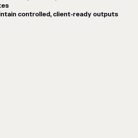
tes
ntain controlled, client-ready outputs