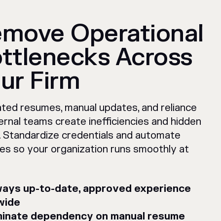
move Operational
ttlenecks Across
ur Firm
ted resumes, manual updates, and reliance
ernal teams create inefficiencies and hidden
. Standardize credentials and automate
es so your organization runs smoothly at
ays up-to-date, approved experience
wide
minate dependency on manual resume