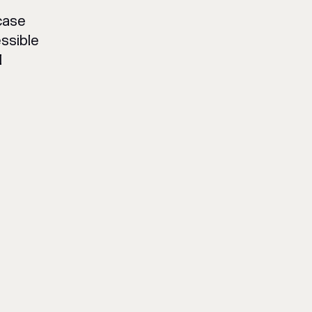
case
ssible
l