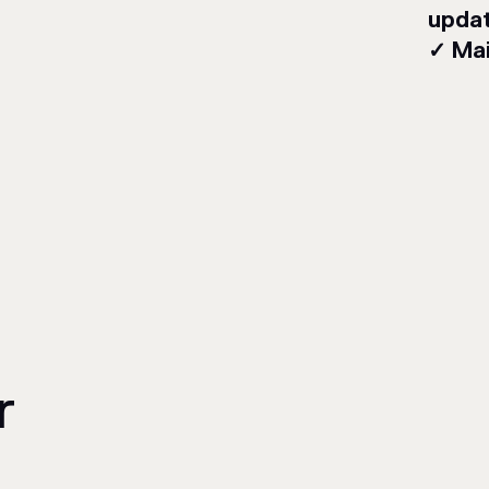
upda
✓ Mai
r