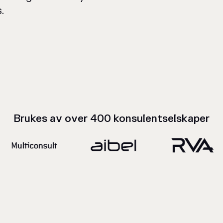
.
Brukes av over 400 konsulentselskaper