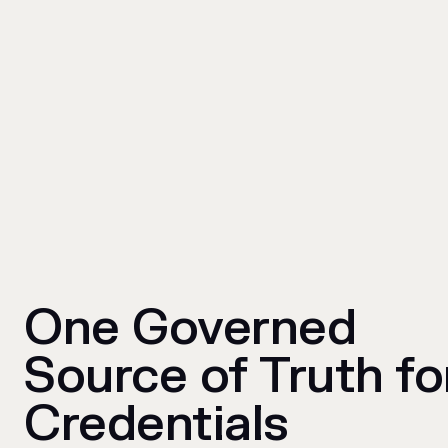
One Governed
Source of Truth fo
Credentials