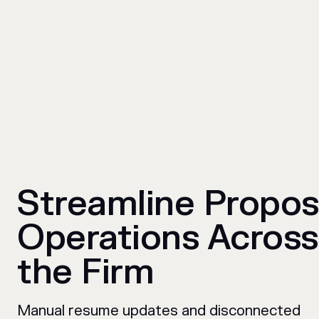
Streamline Propos
Operations Across
the Firm
Manual resume updates and disconnected