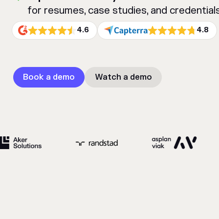
for resumes, case studies, and credentials
4.6
4.8
Book a demo
Watch a demo