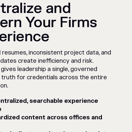
tralize and
ern Your Firms
erience
 resumes, inconsistent project data, and
dates create inefficiency and risk.
gives leadership a single, governed
 truth for credentials across the entire
ion.
ntralized, searchable experience
e
rdized content across offices and