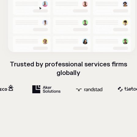
Trusted by professional services firms
globally