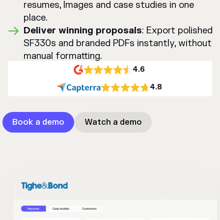
resumes, Images and case studies in one
place.
Deliver winning proposals
: Export polished
SF330s and branded PDFs instantly, without
manual formatting.
4.6
4.8
Book a demo
Watch a demo