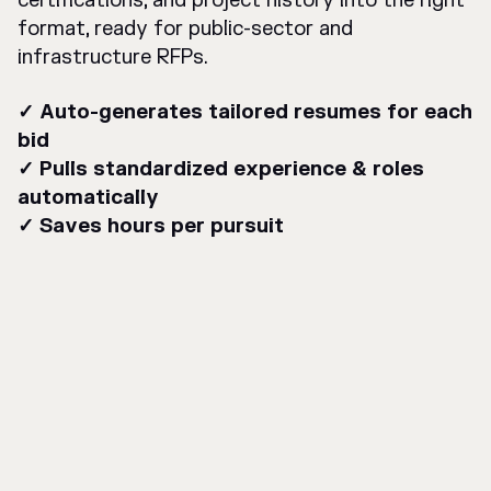
certifications, and project history into the right
format, ready for public-sector and
infrastructure RFPs.
✓ Auto-generates tailored resumes for each
bid
✓ Pulls standardized experience & roles
automatically
✓ Saves hours per pursuit