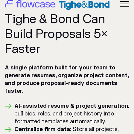
Tighe & Bond Can
Build Proposals 5×
Faster
A single platform built for your team to
generate resumes, organize project content,
and produce proposal-ready documents
faster.
AI-assisted resume & project generation
:
pull bios, roles, and project history into
formatted templates automatically.
Centralize firm data
: Store all projects,