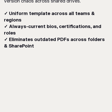
version chaos across shared drives.
✓ Uniform template across all teams &
regions
✓ Always-current bios, certifications, and
roles
✓ Eliminates outdated PDFs across folders
& SharePoint