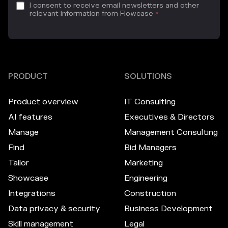
I consent to receive email newsletters and other
relevant information from Flowcase
*
PRODUCT
SOLUTIONS
Product overview
IT Consulting
AI features
Executives & Directors
Manage
Management Consulting
Find
Bid Managers
Tailor
Marketing
Showcase
Engineering
Integrations
Construction
Data privacy & security
Business Development
Skill management
Legal