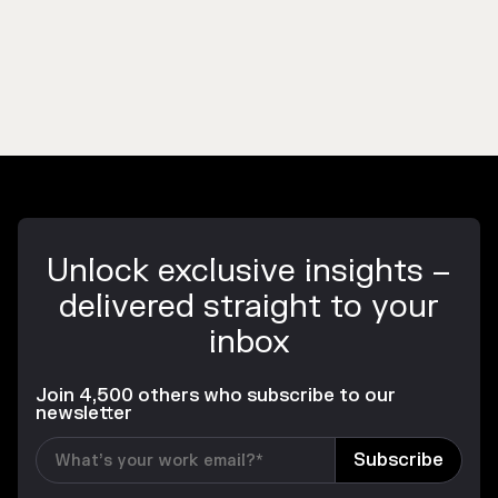
Unlock exclusive insights –
delivered straight to your
inbox
Join 4,500 others who subscribe to our
newsletter