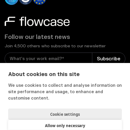
Follow our latest news
Join 4,500 others who subscribe to our newsletter
I consent to receive email newsletters and other
About cookies on this site
relevant information from Flowcase
*
We use cookies to collect and analyse information on
site performance and usage, to enhance and


customise content.
Cookie settings
Privacy Notice
Consent Preferences
Acceptable use policy
Allow only necessary