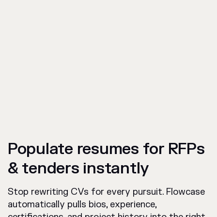
Populate resumes for RFPs
& tenders instantly
Stop rewriting CVs for every pursuit. Flowcase
automatically pulls bios, experience,