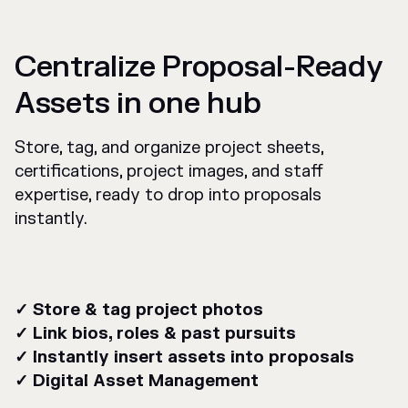
Centralize Proposal-Ready
Assets in one hub
Store, tag, and organize project sheets,
certifications, project images, and staff
expertise, ready to drop into proposals
instantly.
✓ Store & tag project photos
✓ Link bios, roles & past pursuits
✓ Instantly insert assets into proposals
✓ Digital Asset Management