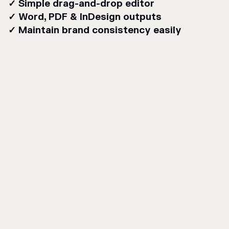
✓ Simple drag-and-drop editor
✓ Word, PDF & InDesign outputs
✓ Maintain brand consistency easily