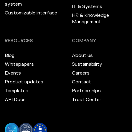
system
IT & Systems
Customizable interface
HR & Knowledge
Management
RESOURCES
COMPANY
Blog
About us
Whitepapers
Sustainability
Events
Careers
Product updates
Contact
Templates
Partnerships
API Docs
Trust Center