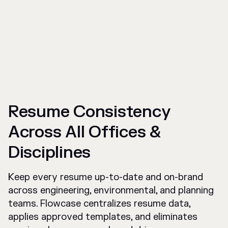
Resume Consistency
Across All Offices &
Disciplines
Keep every resume up-to-date and on-brand
across engineering, environmental, and planning
teams. Flowcase centralizes resume data,
applies approved templates, and eliminates