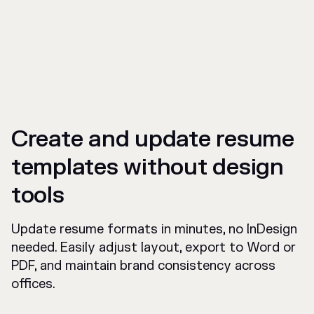
Create and update resume
templates without design
tools
Update resume formats in minutes, no InDesign
needed. Easily adjust layout, export to Word or
PDF, and maintain brand consistency across
offices.