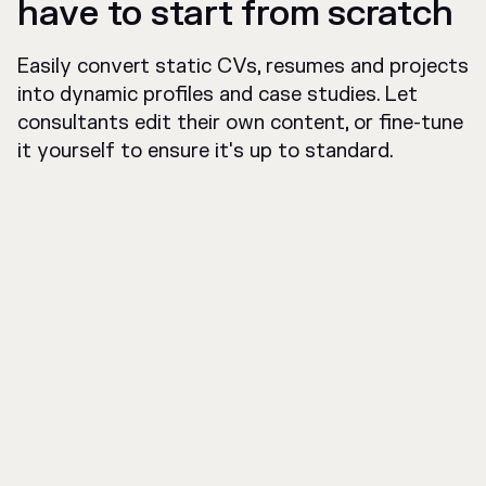
have to start from scratch
Easily convert static CVs, resumes and projects
into dynamic profiles and case studies. Let
consultants edit their own content, or fine-tune
it yourself to ensure it's up to standard.