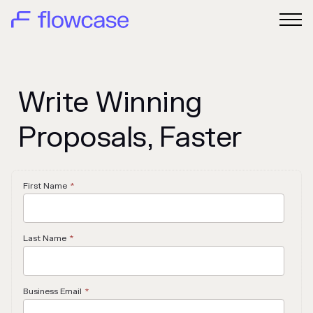
Write Winning
Proposals, Faster
First Name
*
Last Name
*
Business Email
*