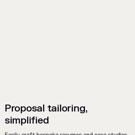
Proposal tailoring,
simplified