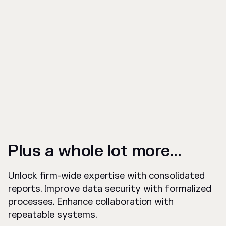
Plus a whole lot more...
Unlock firm-wide expertise with consolidated
reports. Improve data security with formalized
processes. Enhance collaboration with
repeatable systems.