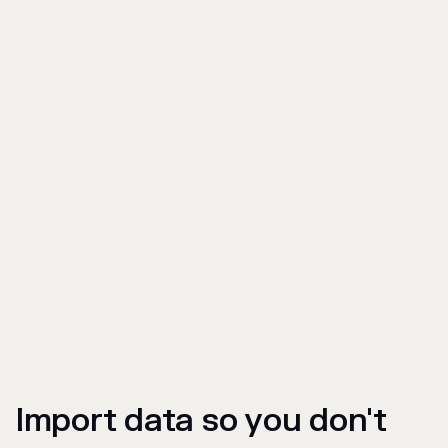
Import data so you don't