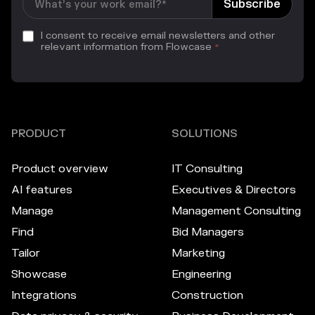
I consent to receive email newsletters and other
relevant information from Flowcase
*
PRODUCT
SOLUTIONS
Product overview
IT Consulting
AI features
Executives & Directors
Manage
Management Consulting
Find
Bid Managers
Tailor
Marketing
Showcase
Engineering
Integrations
Construction