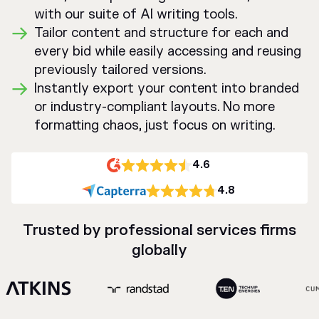
with our suite of AI writing tools.
Tailor content and structure for each and
every bid while easily accessing and reusing
previously tailored versions.
Instantly export your content into branded
or industry-compliant layouts. No more
formatting chaos, just focus on writing.
4.6
4.8
Trusted by professional services firms
globally