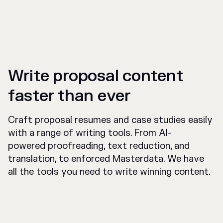
Write proposal content
faster than ever
Craft proposal resumes and case studies easily
with a range of writing tools. From AI-
powered proofreading, text reduction, and
translation, to enforced Masterdata. We have
all the tools you need to write winning content.