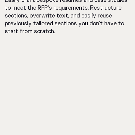
Easily craft bespoke resumes and case studies
to meet the RFP’s requirements. Restructure
sections, overwrite text, and easily reuse
previously tailored sections you don't have to
start from scratch.