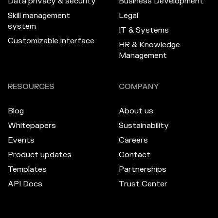
Data privacy & security
Business Development
Skill management
Legal
system
IT & Systems
Customizable interface
HR & Knowledge
Management
RESOURCES
COMPANY
Blog
About us
Whitepapers
Sustainability
Events
Careers
Product updates
Contact
Templates
Partnerships
API Docs
Trust Center