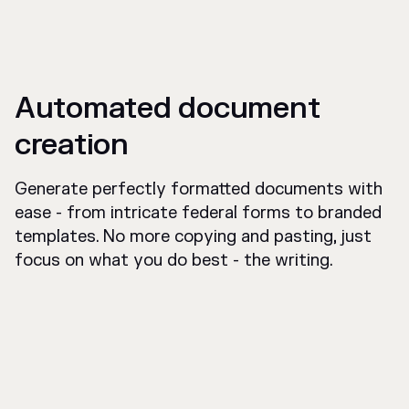
Automated document
creation
Generate perfectly formatted documents with
ease - from intricate federal forms to branded
templates. No more copying and pasting, just
focus on what you do best - the writing.