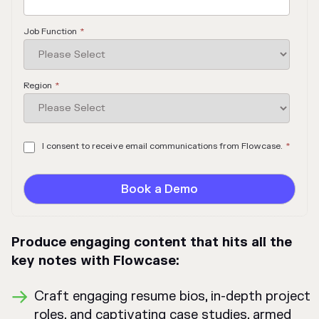
Job Function
*
Region
*
I consent to receive email communications from Flowcase.
*
Produce engaging content that hits all the
key notes with Flowcase:
Craft engaging resume bios, in-depth project
roles, and captivating case studies, armed