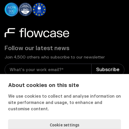
Follow our latest news
Join 4,500 others who subscribe to our newsletter
I consent to receive email newsletters and other
About cookies on this site
relevant information from Flowcase
*
We use cookies to collect and analyse information on
site performance and usage, to enhance and


customise content.
Cookie settings