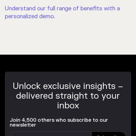
Understand our full range of benefits with a
personalized demo.
Unlock exclusive insights –
delivered straight to your
inbox
Join 4,500 others who subscribe to our
newsletter