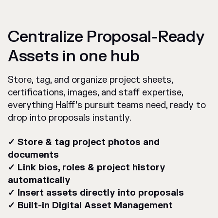
Centralize Proposal-Ready
Assets in one hub
Store, tag, and organize project sheets,
certifications, images, and staff expertise,
everything Halff’s pursuit teams need, ready to
drop into proposals instantly.
✓ Store & tag project photos and
documents
✓ Link bios, roles & project history
automatically
✓ Insert assets directly into proposals
✓ Built-in Digital Asset Management