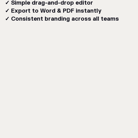
✓ Simple drag-and-drop editor
✓ Export to Word & PDF instantly
✓ Consistent branding across all teams