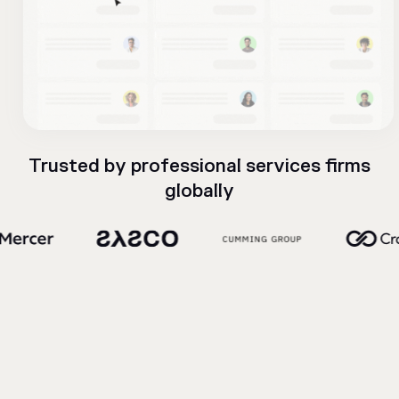
Trusted by professional services firms
globally