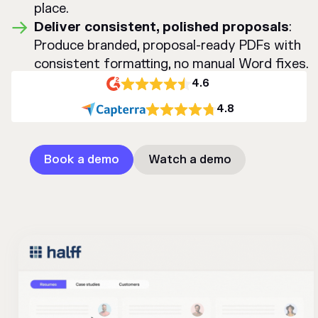
place.
Deliver consistent, polished proposals
:
Produce branded, proposal-ready PDFs with
consistent formatting, no manual Word fixes.
4.6
4.8
Book a demo
Watch a demo