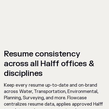
Resume consistency
across all Halff offices &
disciplines
Keep every resume up-to-date and on-brand
across Water, Transportation, Environmental,
Planning, Surveying, and more. Flowcase
centralizes resume data, applies approved Halff