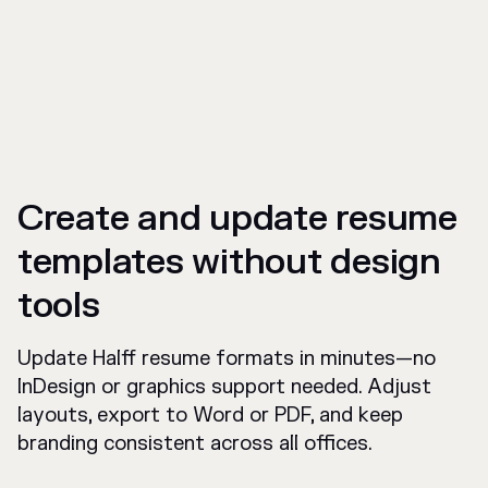
Create and update resume
templates without design
tools
Update Halff resume formats in minutes—no
InDesign or graphics support needed. Adjust
layouts, export to Word or PDF, and keep
branding consistent across all offices.