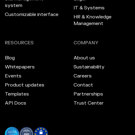
system
IT & Systems
Customizable interface
HR & Knowledge
Management
RESOURCES
COMPANY
Blog
About us
Whitepapers
Sustainability
Events
Careers
Product updates
Contact
Templates
Partnerships
API Docs
Trust Center