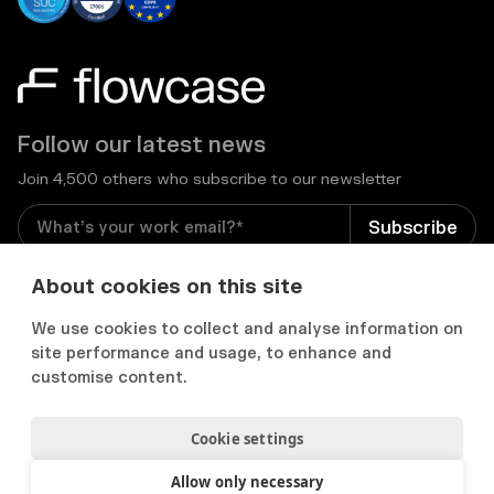
Follow our latest news
Join 4,500 others who subscribe to our newsletter
I consent to receive email newsletters and other
About cookies on this site
relevant information from Flowcase
*
We use cookies to collect and analyse information on
site performance and usage, to enhance and


customise content.
Cookie settings
Privacy Notice
Consent Preferences
Acceptable use policy
Allow only necessary