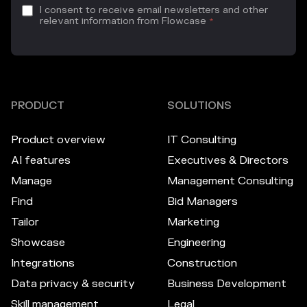
I consent to receive email newsletters and other
relevant information from Flowcase
*
PRODUCT
SOLUTIONS
Product overview
IT Consulting
AI features
Executives & Directors
Manage
Management Consulting
Find
Bid Managers
Tailor
Marketing
Showcase
Engineering
Integrations
Construction
Data privacy & security
Business Development
Skill management
Legal