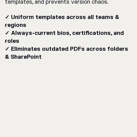
templates, and prevents version chaos.
✓ Uniform templates across all teams &
regions
✓ Always-current bios, certifications, and
roles
✓ Eliminates outdated PDFs across folders
& SharePoint