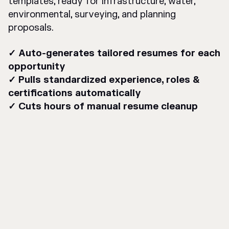
templates, ready for infrastructure, water,
environmental, surveying, and planning
proposals.
✓ Auto-generates tailored resumes for each
opportunity
✓ Pulls standardized experience, roles &
certifications automatically
✓ Cuts hours of manual resume cleanup