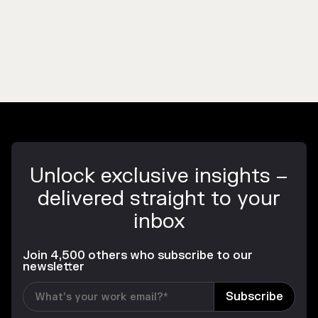
Unlock exclusive insights –
delivered straight to your
inbox
Join 4,500 others who subscribe to our
newsletter