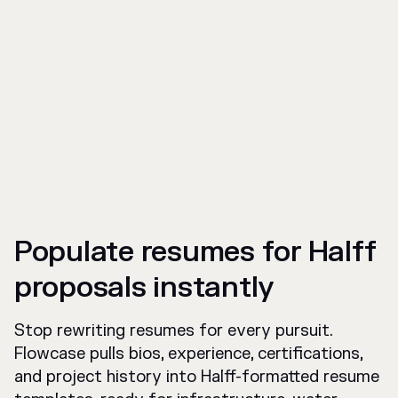
Populate resumes for Halff
proposals instantly
Stop rewriting resumes for every pursuit.
Flowcase pulls bios, experience, certifications,
and project history into Halff-formatted resume