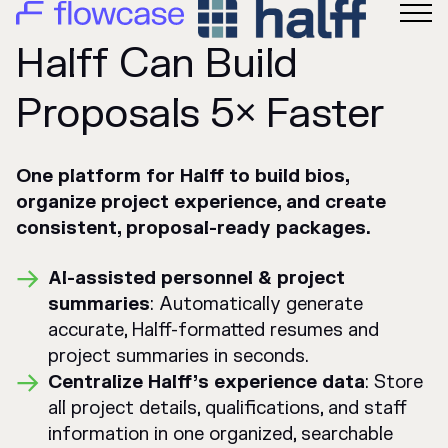
Halff Can Build
Proposals 5× Faster
One platform for Halff to build bios,
organize project experience, and create
consistent, proposal-ready packages.
AI-assisted personnel & project
summaries
: Automatically generate
accurate, Halff-formatted resumes and
project summaries in seconds.
Centralize Halff’s experience data
: Store
all project details, qualifications, and staff
information in one organized, searchable