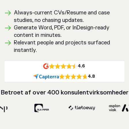
Always-current CVs/Resume and case
studies, no chasing updates.
Generate Word, PDF, or InDesign-ready
content in minutes.
Relevant people and projects surfaced
instantly.
4.6
4.8
Betroet af over 400 konsulentvirksomheder