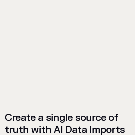
Create a single source of
truth with AI Data Imports