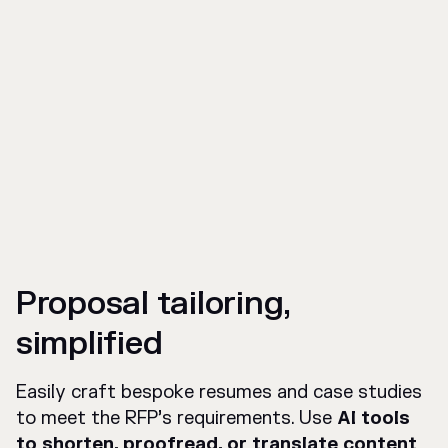
Proposal tailoring,
simplified
Easily craft bespoke resumes and case studies
to meet the RFP’s requirements. Use
AI tools
to shorten, proofread, or translate content