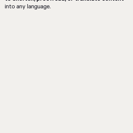
into any language.