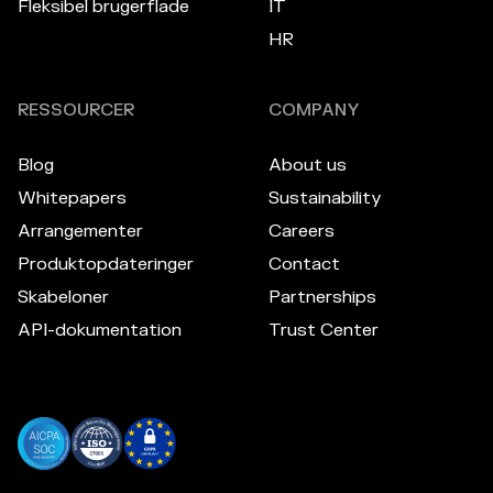
Fleksibel brugerflade
IT
HR
RESSOURCER
COMPANY
Blog
About us
Whitepapers
Sustainability
Arrangementer
Careers
Produktopdateringer
Contact
Skabeloner
Partnerships
API-dokumentation
Trust Center