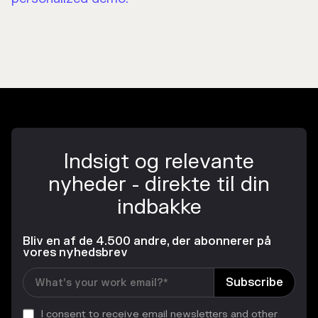
Indsigt og relevante
nyheder - direkte til din
indbakke
Bliv en af de 4.500 andre, der abonnerer på
vores nyhedsbrev
I consent to receive email newsletters and other