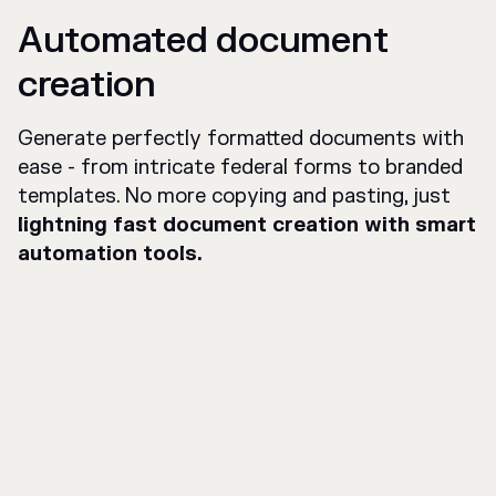
Automated document
creation
Generate perfectly formatted documents with
ease - from intricate federal forms to branded
templates. No more copying and pasting, just
lightning fast document creation with smart
automation tools.