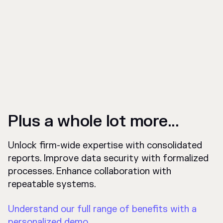
Plus a whole lot more...
Unlock firm-wide expertise with consolidated
reports. Improve data security with formalized
processes. Enhance collaboration with
repeatable systems.
Understand our full range of benefits with a
personalized demo.