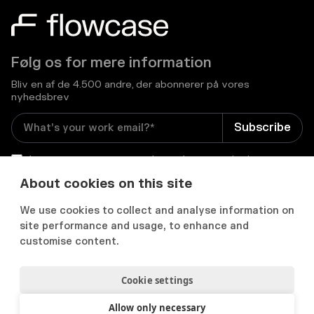
Følg os for mere information
Bliv en af de 4.500 andre, der abonnerer på vores
nyhedsbrev
I consent to receive email newsletters and other
relevant information from Flowcase
*
About cookies on this site
We use cookies to collect and analyse information on


site performance and usage, to enhance and
customise content.
Cookie settings
Privatlivs- og cookiepolitik
Samtykkepræferencer
Acceptabel brugspolitik
Allow only necessary