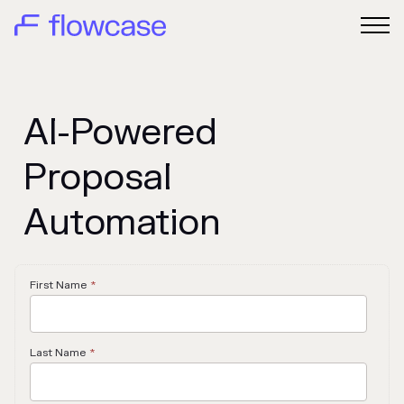
AI-Powered
Proposal
Automation
First Name
*
Last Name
*