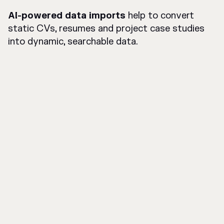
AI-powered data imports
help to convert
static CVs, resumes and project case studies
into dynamic, searchable data.