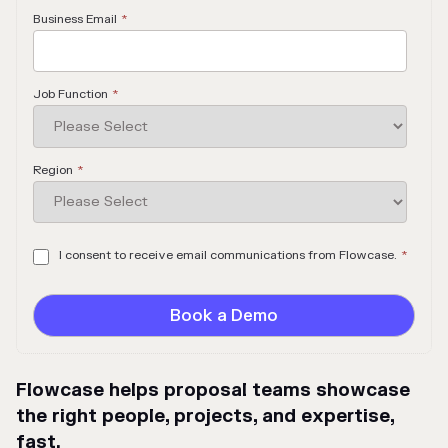
Business Email
*
Job Function
*
Region
*
I consent to receive email communications from Flowcase.
*
Flowcase helps proposal teams showcase
the right people, projects, and expertise,
fast.