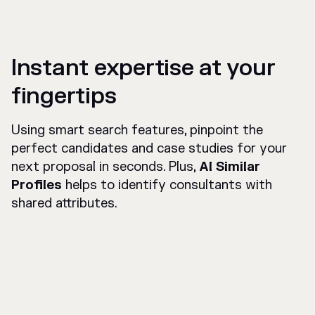
Instant expertise at your
fingertips
Using smart search features, pinpoint the
perfect candidates and case studies for your
next proposal in seconds. Plus,
AI Similar
Profiles
helps to identify consultants with
shared attributes.