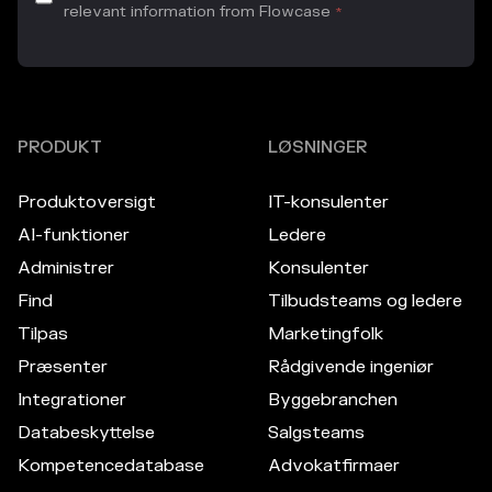
relevant information from Flowcase
*
PRODUKT
LØSNINGER
Produktoversigt
IT-konsulenter
AI-funktioner
Ledere
Administrer
Konsulenter
Find
Tilbudsteams og ledere
Tilpas
Marketingfolk
Præsenter
Rådgivende ingeniør
Integrationer
Byggebranchen
Databeskyttelse
Salgsteams
Kompetencedatabase
Advokatfirmaer