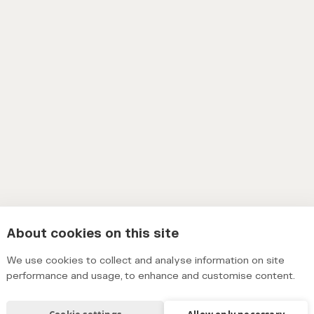
About cookies on this site
We use cookies to collect and analyse information on site
performance and usage, to enhance and customise content.