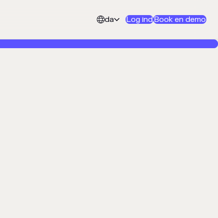
da
Log ind
Book en demo

