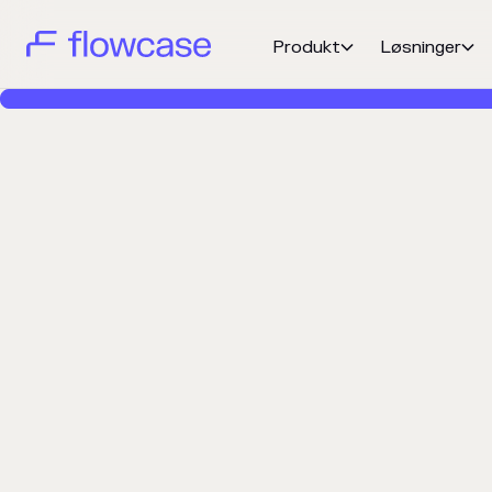
Produkt
Løsninger

