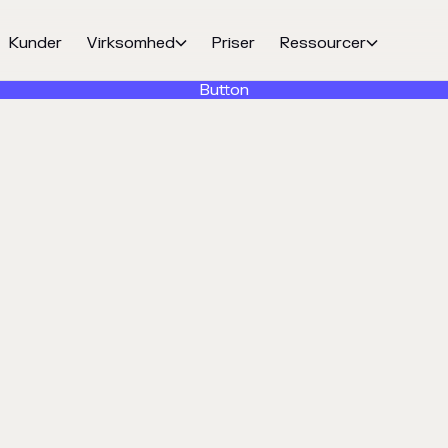
Kunder
Virksomhed
Priser
Ressourcer


Button