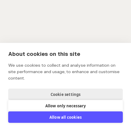
About cookies on this site
We use cookies to collect and analyse information on
site performance and usage, to enhance and customise
content.
Cookie settings
Allow only necessary
Allow all cookies