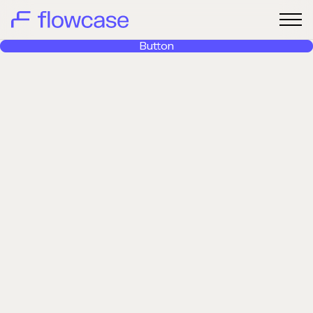
Button