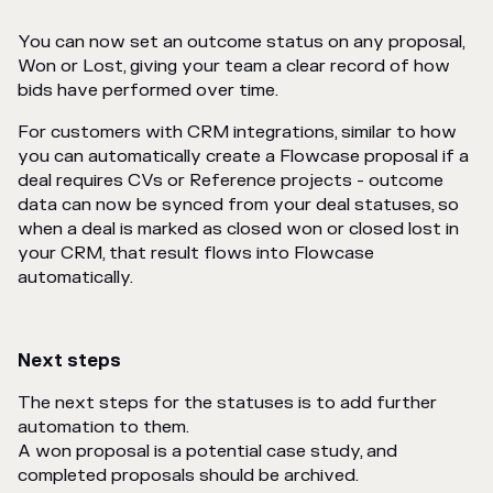
You can now set an outcome status on any proposal,
Won or Lost, giving your team a clear record of how
bids have performed over time.
For customers with CRM integrations, similar to how
you can automatically create a Flowcase proposal if a
deal requires CVs or Reference projects - outcome
data can now be synced from your deal statuses, so
when a deal is marked as closed won or closed lost in
your CRM, that result flows into Flowcase
automatically.
Next steps
The next steps for the statuses is to add further
automation to them.
A won proposal is a potential case study, and
completed proposals should be archived.