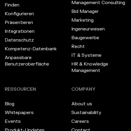
Management Consulting
Finden
Bid Manager
Konfigurieren
Marketing
Präsentieren
Ingeneurwesen
Integrationen
Baugewerbe
Datenschutz
Recht
Kompetenz-Datenbank
IT & Systeme
Anpassbare
Benutzeroberfläche
HR & Knowledge
Management
RESSOURCEN
COMPANY
Blog
About us
Whitepapers
Sustainability
Events
Careers
Produkt-Updates
Contact