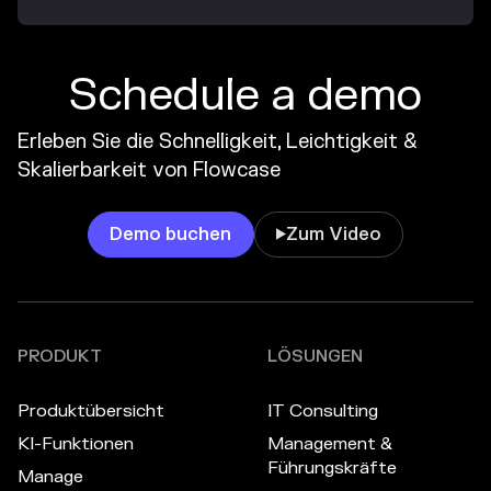
Schedule a demo
Erleben Sie die Schnelligkeit, Leichtigkeit &
Skalierbarkeit von Flowcase
Demo buchen
Zum Video

PRODUKT
LÖSUNGEN
Produktübersicht
IT Consulting
KI-Funktionen
Management &
Führungskräfte
Manage