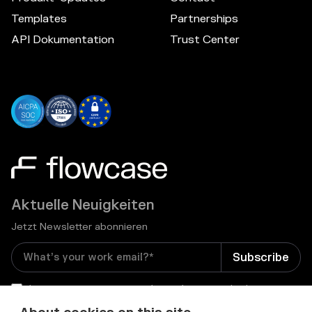
Templates
Partnerships
API Dokumentation
Trust Center
Aktuelle Neuigkeiten
Jetzt Newsletter abonnieren
I consent to receive email newsletters and other
relevant information from Flowcase
*