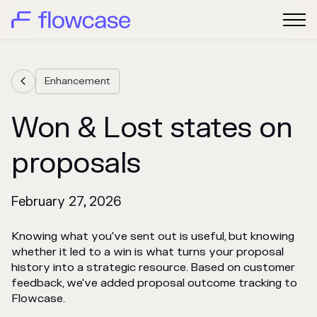
Enhancement

Won & Lost states on
proposals
February 27, 2026
Knowing what you've sent out is useful, but knowing
whether it led to a win is what turns your proposal
history into a strategic resource. Based on customer
feedback, we've added proposal outcome tracking to
Flowcase.