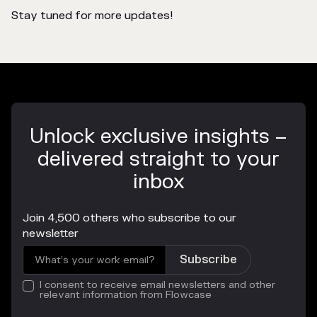
Stay tuned for more updates!
Unlock exclusive insights –
delivered straight to your
inbox
Join 4,500 others who subscribe to our
newsletter
I consent to receive email newsletters and other
relevant information from Flowcase