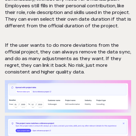
Employees still fills in their personal contribution, like
their role, role description and skills used in the project.
They can even select their own date duration if that is
different from the official duration of the project.
If the user wants to do more deviations from the
official project, they can always remove the data sync,
and do as many adjustments as they want. If they
regret, they can link it back. No risk, just more
consistent and higher quality data.