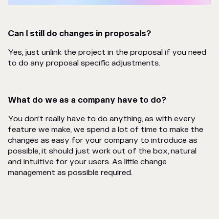
Can I still do changes in proposals?
Yes, just unlink the project in the proposal if you need
to do any proposal specific adjustments.
What do we as a company have to do?
You don’t really have to do anything, as with every
feature we make, we spend a lot of time to make the
changes as easy for your company to introduce as
possible, it should just work out of the box, natural
and intuitive for your users. As little change
management as possible required.