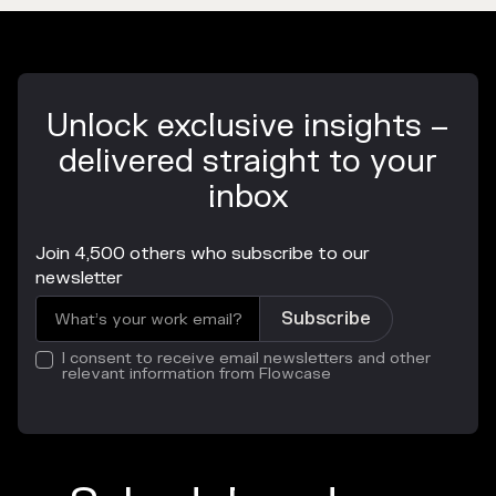
Unlock exclusive insights –
delivered straight to your
inbox
Join 4,500 others who subscribe to our
newsletter
I consent to receive email newsletters and other
relevant information from Flowcase