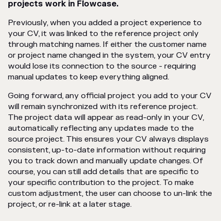
projects work in Flowcase.
Previously, when you added a project experience to
your CV, it was linked to the reference project only
through matching names. If either the customer name
or project name changed in the system, your CV entry
would lose its connection to the source - requiring
manual updates to keep everything aligned.
Going forward, any official project you add to your CV
will remain synchronized with its reference project.
The project data will appear as read-only in your CV,
automatically reflecting any updates made to the
source project. This ensures your CV always displays
consistent, up-to-date information without requiring
you to track down and manually update changes. Of
course, you can still add details that are specific to
your specific contribution to the project. To make
custom adjustment, the user can choose to un-link the
project, or re-link at a later stage.