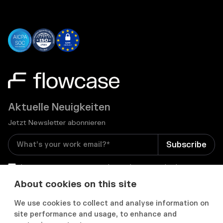
Aktuelle Neuigkeiten
Jetzt Newsletter abonnieren
I consent to receive email newsletters and other
relevant information from Flowcase
*
About cookies on this site
We use cookies to collect and analyse information on


site performance and usage, to enhance and