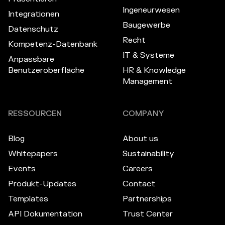
Ingeneurwesen
Integrationen
Baugewerbe
Datenschutz
Recht
Kompetenz-Datenbank
IT & Systeme
Anpassbare
Benutzeroberfläche
HR & Knowledge
Management
RESSOURCEN
COMPANY
Blog
About us
Whitepapers
Sustainability
Events
Careers
Produkt-Updates
Contact
Templates
Partnerships
API Dokumentation
Trust Center