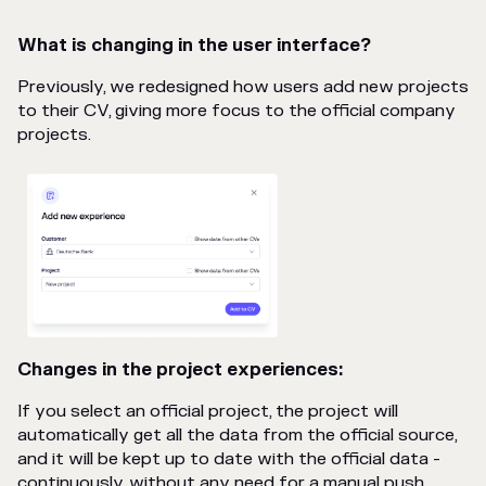
What is changing in the user interface?
Previously, we redesigned how users add new projects
to their CV, giving more focus to the official company
projects.
Changes in the project experiences:
If you select an official project, the project will
automatically get all the data from the official source,
and it will be kept up to date with the official data -
continuously, without any need for a manual push.