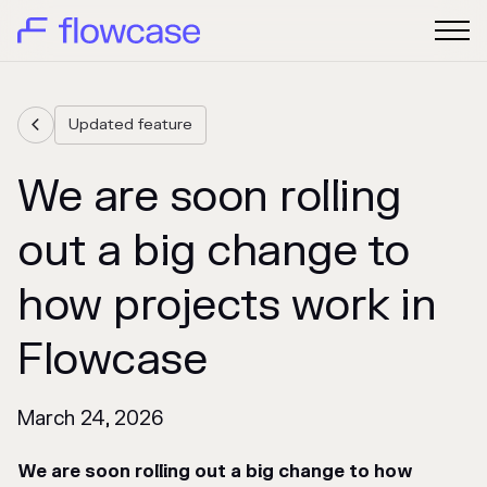
Updated feature

We are soon rolling
out a big change to
how projects work in
Flowcase
March 24, 2026
We are soon rolling out a big change to how