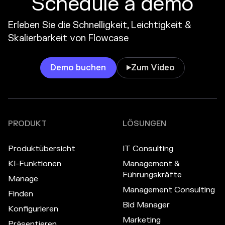
Schedule a demo
Erleben Sie die Schnelligkeit, Leichtigkeit &
Skalierbarkeit von Flowcase
Demo buchen
Zum Video

PRODUKT
LÖSUNGEN
Produktübersicht
IT Consulting
KI-Funktionen
Management &
Führungskräfte
Manage
Management Consulting
Finden
Bid Manager
Konfigurieren
Marketing
Präsentieren