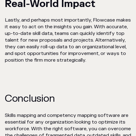
Real-World Impact
Lastly, and perhaps most importantly, Flowcase makes
it easy to act on the insights you gain. With accurate,
up-to-date skill data, teams can quickly identify top
talent for new proposals and projects. Alternatively,
they can easily roll-up data to an organizational level,
and spot opportunities for improvement, or ways to
position the firm more strategically.
Conclusion
Skills mapping and competency mapping software are
essential for any organization looking to optimize its
workforce. With the right software, you can overcome
the challenges of fragmented data, outdated skills, and