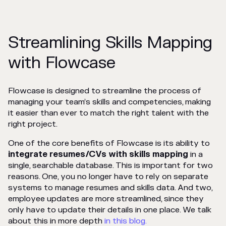
Streamlining Skills Mapping
with Flowcase
Flowcase is designed to streamline the process of
managing your team’s skills and competencies, making
it easier than ever to match the right talent with the
right project.
One of the core benefits of Flowcase is its ability to
integrate
resumes/CVs
with
skills mapping
in a
single, searchable database. This is important for two
reasons. One, you no longer have to rely on separate
systems to manage resumes and skills data. And two,
employee updates are more streamlined, since they
only have to update their details in one place. We talk
about this in more depth
in this blog.