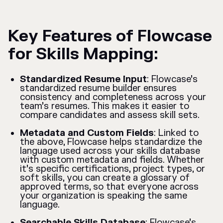
Key Features of Flowcase
for Skills Mapping:
Standardized Resume Input
: Flowcase’s
standardized resume builder ensures
consistency and completeness across your
team’s resumes. This makes it easier to
compare candidates and assess skill sets.
Metadata and Custom Fields
: Linked to
the above, Flowcase helps standardize the
language used across your skills database
with custom metadata and fields. Whether
it’s specific certifications, project types, or
soft skills, you can create a glossary of
approved terms, so that everyone across
your organization is speaking the same
language.
Searchable Skills Database
: Flowcase’s