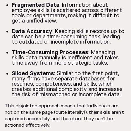
Fragmented Data
: Information about
employee skills is scattered across different
tools or departments, making it difficult to
get a unified view.
Data Accuracy
: Keeping skills records up to
date can be a time-consuming task, leading
to outdated or incomplete information.
Time-Consuming Processes
: Managing
skills data manually is inefficient and takes
time away from more strategic tasks.
Siloed Systems
: Similar to the first point,
many firms have separate databases for
resumes, competencies, and skills, which
creates additional complexity and increases
the risk of mismatched or incomplete data.
This disjointed approach means that individuals are
not on the same page (quite literally!), their skills aren’t
captured accurately, and therefore they can’t be
actioned effectively.