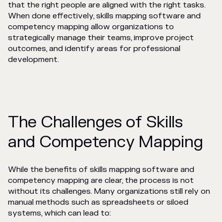
that the right people are aligned with the right tasks.
When done effectively, skills mapping software and
competency mapping allow organizations to
strategically manage their teams, improve project
outcomes, and identify areas for professional
development.
The Challenges of Skills
and Competency Mapping
While the benefits of skills mapping software and
competency mapping are clear, the process is not
without its challenges. Many organizations still rely on
manual methods such as spreadsheets or siloed
systems, which can lead to: