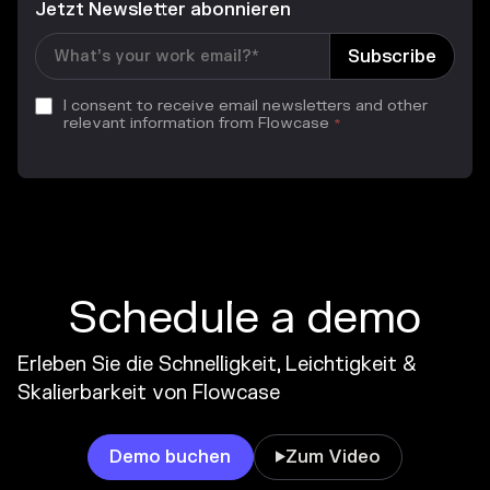
Jetzt Newsletter abonnieren
I consent to receive email newsletters and other
relevant information from Flowcase
*
Schedule a demo
Erleben Sie die Schnelligkeit, Leichtigkeit &
Skalierbarkeit von Flowcase
Demo buchen
Zum Video
