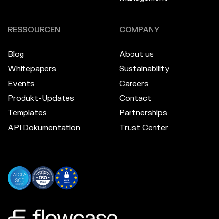
RESSOURCEN
COMPANY
Blog
About us
Whitepapers
Sustainability
Events
Careers
Produkt-Updates
Contact
Templates
Partnerships
API Dokumentation
Trust Center