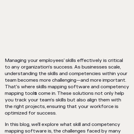
Managing your employees' skills effectively is critical
to any organization’s success. As businesses scale,
understanding the skills and competencies within your
team becomes more challenging—and more important.
That's where skills mapping software and competency
mapping tool
s
come in. These solutions not only help
you track your team’s skills but also align them with
the right projects, ensuring that your workforce is
optimized for success.
In this blog, we'll explore what skill and competency
mapping software is, the challenges faced by many