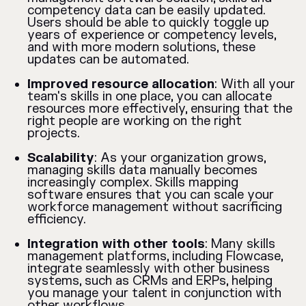
competency data can be easily updated.
Users should be able to quickly toggle up
years of experience or competency levels,
and with more modern solutions, these
updates can be automated.
Improved resource allocation
: With all your
team's skills in one place, you can allocate
resources more effectively, ensuring that the
right people are working on the right
projects.
Scalability
: As your organization grows,
managing skills data manually becomes
increasingly complex. Skills mapping
software ensures that you can scale your
workforce management without sacrificing
efficiency.
Integration with other tools
: Many skills
management platforms, including Flowcase,
integrate seamlessly with other business
systems, such as CRMs and ERPs, helping
you manage your talent in conjunction with
other workflows.