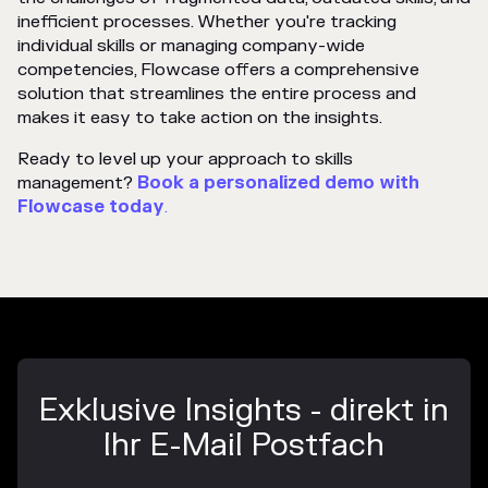
inefficient processes. Whether you're tracking
individual skills or managing company-wide
competencies, Flowcase offers a comprehensive
solution that streamlines the entire process and
makes it easy to take action on the insights.
Ready to level up your approach to skills
management?
Book a personalized demo with
Flowcase
today
.
Exklusive Insights - direkt in
Ihr E-Mail Postfach