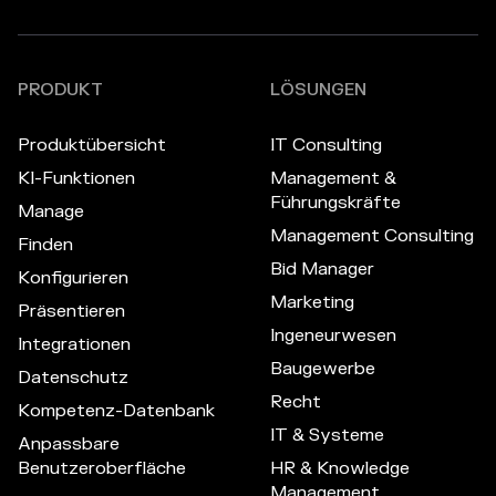
PRODUKT
LÖSUNGEN
Produktübersicht
IT Consulting
KI-Funktionen
Management &
Führungskräfte
Manage
Management Consulting
Finden
Bid Manager
Konfigurieren
Marketing
Präsentieren
Ingeneurwesen
Integrationen
Baugewerbe
Datenschutz
Recht
Kompetenz-Datenbank
IT & Systeme
Anpassbare
Benutzeroberfläche
HR & Knowledge
Management