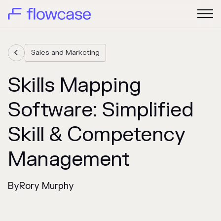
Sales and Marketing

Skills Mapping
Software: Simplified
Skill & Competency
Management
By
Rory Murphy