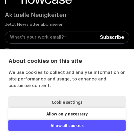
Aktuelle Neuigkeiten
Jetzt Newsletter abonnieren
I consent to receive email newsletters and other
relevant information from Flowcase
*
About cookies on this site
We use cookies to collect and analyse information on


site performance and usage, to enhance and
customise content.
Cookie settings
Datenschutz & Cookies
Cookie Präferenzens
Nutzungsbedingungen
Allow only necessary
2012-
2026
© Flowcase. All Rights Reserved.
Allow all cookies