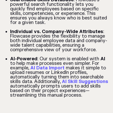
powerful search functionality lets you
quickly find employees based on specific
skills, competencies, or experience. This
ensures you always know who is best suited
for a given task.
Individual vs. Company-Wide Attributes
:
Flowcase provides the flexibility to manage
both individual employee data and company-
wide talent capabilities, ensuring a
comprehensive view of your workforce.
AI-Powered
: Our system is enabled with
AI
to help make processes even simpler. For
example,
AI Data Import
makes it simple to
upload resumes or LinkedIn profiles,
automatically turning them into searchable
skills data. Additionally,
AI Skill Suggestions
automatically prompts users to add skills
based on their project experiences—
streamlining this manual process.