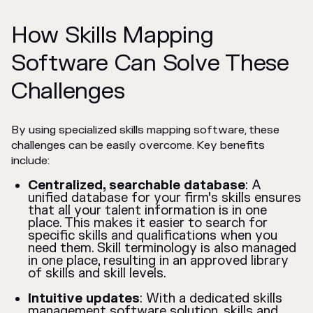
How Skills Mapping
Software Can Solve These
Challenges
By using specialized skills mapping software, these
challenges can be easily overcome. Key benefits
include:
Centralized, searchable database
: A
unified database for your firm’s skills ensures
that all your talent information is in one
place. This makes it easier to search for
specific skills and qualifications when you
need them. Skill terminology is also managed
in one place, resulting in an approved library
of skills and skill levels.
Intuitive updates
: With a dedicated skills
management software solution, skills and