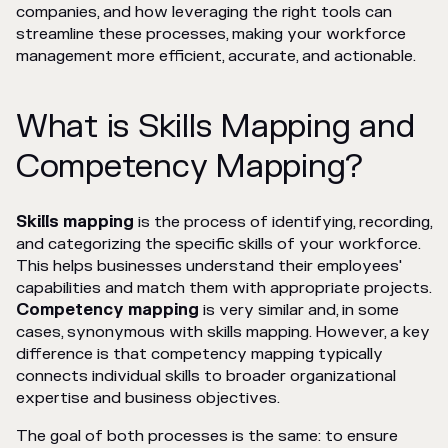
companies, and how leveraging the right tools can
streamline these processes, making your workforce
management more efficient, accurate, and actionable.
What is Skills Mapping and
Competency Mapping?
Skills mapping
is the process of identifying, recording,
and categorizing the specific skills of your workforce.
This helps businesses understand their employees'
capabilities and match them with appropriate projects.
Competency mapping
is very similar and, in some
cases, synonymous with skills mapping. However, a key
difference is that competency mapping typically
connects individual skills to broader organizational
expertise and business objectives.
The goal of both processes is the same: to ensure