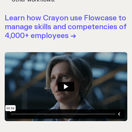
Learn how Crayon use Flowcase to
manage skills and competencies of
4,000+ employees
→