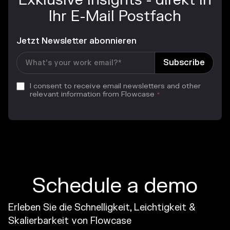
Exklusive Insights - direkt in
Ihr E-Mail Postfach
Jetzt Newsletter abonnieren
I consent to receive email newsletters and other
relevant information from Flowcase
*
Schedule a demo
Erleben Sie die Schnelligkeit, Leichtigkeit &
Skalierbarkeit von Flowcase