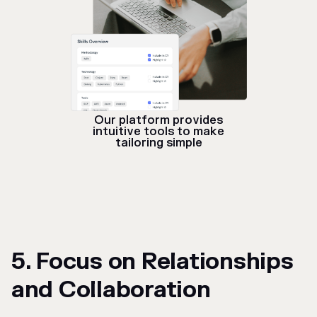
Our platform provides
intuitive tools to make
tailoring simple
5. Focus on Relationships
and Collaboration