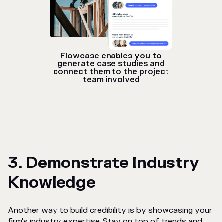
Flowcase enables you to
generate case studies and
connect them to the project
team involved
3. Demonstrate Industry
Knowledge
Another way to build credibility is by showcasing your
firm's industry expertise. Stay on top of trends and