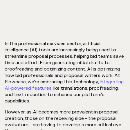
In the professional services sector, artificial
intelligence (AI) tools are increasingly being used to
streamline proposal processes, helping bid teams save
time and effort. From generating initial drafts to
proofreading and optimizing content, AI is optimizing
how bid professionals and proposal writers work. At
Flowcase, we're embracing this technology,
integrating
AI-powered features
like translations, proofreading,
and text reduction to enhance our platform's
capabilities.
However, as AI becomes more prevalent in proposal
creation, those on the receiving side - the proposal
evaluators - are having to develop a more critical eye.