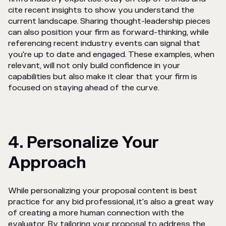
cite recent insights to show you understand the
current landscape. Sharing thought-leadership pieces
can also position your firm as forward-thinking, while
referencing recent industry events can signal that
you're up to date and engaged. These examples, when
relevant, will not only build confidence in your
capabilities but also make it clear that your firm is
focused on staying ahead of the curve.
4. Personalize Your
Approach
While personalizing your proposal content is best
practice for any bid professional, it's also a great way
of creating a more human connection with the
evaluator. By tailoring your proposal to address the