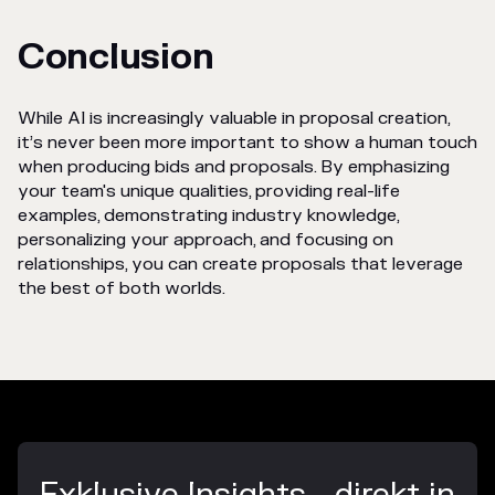
Conclusion
While AI is increasingly valuable in proposal creation,
it’s never been more important to show a human touch
when producing bids and proposals. By emphasizing
your team's unique qualities, providing real-life
examples, demonstrating industry knowledge,
personalizing your approach, and focusing on
relationships, you can create proposals that leverage
the best of both worlds.