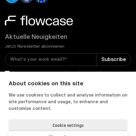
Aktuelle Neuigkeiten
Jetzt Newsletter abonnieren
I consent to receive email newsletters and other
relevant information from Flowcase
*
About cookies on this site
We use cookies to collect and analyse information on


site performance and usage, to enhance and
customise content.
Cookie settings
Datenschutz & Cookies
Cookie Präferenzens
Nutzungsbedingungen