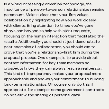
In a world increasingly driven by technology, the
importance of person-to-person relationships remains
paramount. Make it clear that your firm values
collaboration by highlighting how you work closely
with clients. Bring attention to times you've gone
above and beyond to help with client requests,
focusing on the human interaction that facilitated the
results. Additionally, you shouldn’t just demonstrate
past examples of collaboration, you should aim to
prove that you're a relationship-first firm during the
proposal process. One example is to provide direct
contact information for key team members so
prospects know they can always reach a real person.
This kind of transparency makes your proposal more
approachable and shows your commitment to building
long-term relationships. Of course, only do this if
appropriate; for example, some government contracts
do not allow the sharing of personal data.