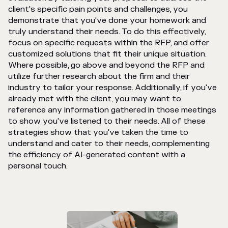
client's specific pain points and challenges, you
demonstrate that you've done your homework and
truly understand their needs. To do this effectively,
focus on specific requests within the RFP, and offer
customized solutions that fit their unique situation.
Where possible, go above and beyond the RFP and
utilize further research about the firm and their
industry to tailor your response. Additionally, if you've
already met with the client, you may want to
reference any information gathered in those meetings
to show you've listened to their needs. All of these
strategies show that you've taken the time to
understand and cater to their needs, complementing
the efficiency of AI-generated content with a
personal touch.