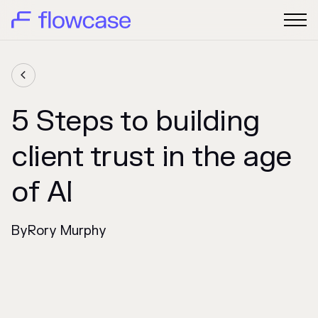

5 Steps to building
client trust in the age
of AI
By
Rory Murphy