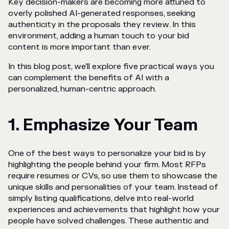
Key decision-makers are becoming more attuned to
overly polished AI-generated responses, seeking
authenticity in the proposals they review. In this
environment, adding a human touch to your bid
content is more important than ever.
In this blog post, we'll explore five practical ways you
can complement the benefits of AI with a
personalized, human-centric approach.
1. Emphasize Your Team
One of the best ways to personalize your bid is by
highlighting the people behind your firm. Most RFPs
require resumes or CVs, so use them to showcase the
unique skills and personalities of your team. Instead of
simply listing qualifications, delve into real-world
experiences and achievements that highlight how your
people have solved challenges. These authentic and