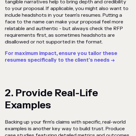
tangible narratives help to bring depth and credibility
to your proposal. If applicable, you might also want to
include headshots in your team's resumes. Putting a
face to the name can make your proposal feel more
relatable and authentic - but always check the RFP
requirements first, as sometimes headshots are
disallowed or not supported in the format.
For maximum impact, ensure you tailor these
resumes specifically to the client's needs →
2. Provide Real-Life
Examples
Backing up your firm's claims with specific, real-world
examples is another key way to build trust. Produce
case studies featuring detailed metrics and outcomes