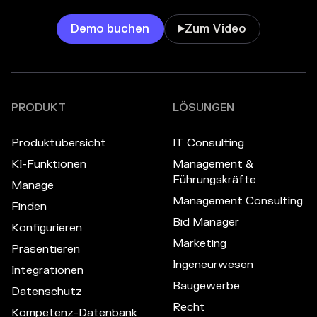
Demo buchen
Zum Video

PRODUKT
LÖSUNGEN
Produktübersicht
IT Consulting
KI-Funktionen
Management &
Führungskräfte
Manage
Management Consulting
Finden
Bid Manager
Konfigurieren
Marketing
Präsentieren
Ingeneurwesen
Integrationen
Baugewerbe
Datenschutz
Recht
Kompetenz-Datenbank