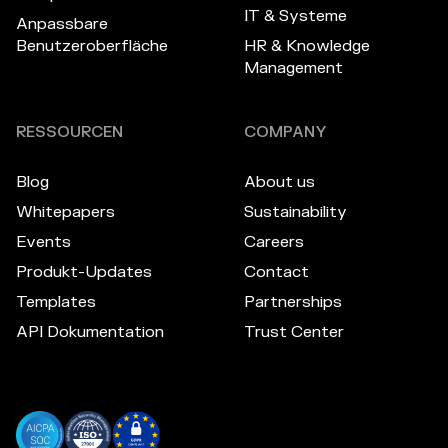
IT & Systeme
Anpassbare
Benutzeroberfläche
HR & Knowledge
Management
RESSOURCEN
COMPANY
Blog
About us
Whitepapers
Sustainability
Events
Careers
Produkt-Updates
Contact
Templates
Partnerships
API Dokumentation
Trust Center