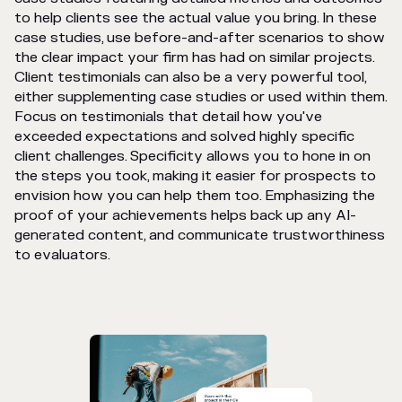
to help clients see the actual value you bring. In these
case studies, use before-and-after scenarios to show
the clear impact your firm has had on similar projects.
Client testimonials can also be a very powerful tool,
either supplementing case studies or used within them.
Focus on testimonials that detail how you've
exceeded expectations and solved highly specific
client challenges. Specificity allows you to hone in on
the steps you took, making it easier for prospects to
envision how you can help them too. Emphasizing the
proof of your achievements helps back up any AI-
generated content, and communicate trustworthiness
to evaluators.