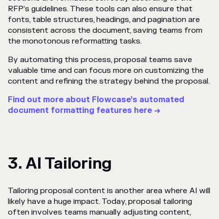
RFP’s guidelines. These tools can also ensure that
fonts, table structures, headings, and pagination are
consistent across the document, saving teams from
the monotonous reformatting tasks.
By automating this process, proposal teams save
valuable time and can focus more on customizing the
content and refining the strategy behind the proposal.
Find out more about Flowcase’s automated
document formatting features here →
3. AI Tailoring
Tailoring proposal content is another area where AI will
likely have a huge impact. Today, proposal tailoring
often involves teams manually adjusting content,