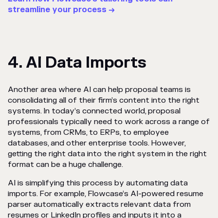
streamline your process →
4. AI Data Imports
Another area where AI can help proposal teams is
consolidating all of their firm’s content into the right
systems. In today’s connected world, proposal
professionals typically need to work across a range of
systems, from CRMs, to ERPs, to employee
databases, and other enterprise tools. However,
getting the right data into the right system in the right
format can be a huge challenge.
AI is simplifying this process by automating data
imports. For example, Flowcase’s AI-powered resume
parser automatically extracts relevant data from
resumes or LinkedIn profiles and inputs it into a