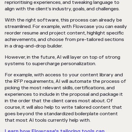
reprioritising experiences, and tweaking language to
align with the client’s industry, goals, and challenges.
With the right software, this process can already be
streamlined. For example, with Flowcase you can easily
reorder resume and project content, highlight specific
achievements, and choose from pre-tailored sections
in a drag-and-drop builder.
However, in the future, AI will layer on top of strong
systems to supercharge personalization.
For example, with access to your content library and
the RFP requirements, AI will automate the process of
picking the most relevant skills, certifications, and
experiences to include in the proposal and package it
in the order that the client cares most about. Of
course, it will also help to write tailored content that
goes beyond the standardized boilerplate content
that most AI tools currently help with.
Learn how Flowcase’s tailoring tools can