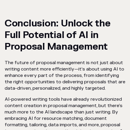
Conclusion: Unlock the
Full Potential of AI in
Proposal Management
The future of proposal management is not just about
writing content more efficiently—it’s about using AI to
enhance every part of the process, from identifying
the right opportunities to delivering proposals that are
data-driven, personalized, and highly targeted.
AI-powered writing tools have already revolutionized
content creation in proposal management, but there’s
much more to the AI landscape than just writing. By
embracing AI for resource matching, document
formatting, tailoring, data imports, and more, proposal