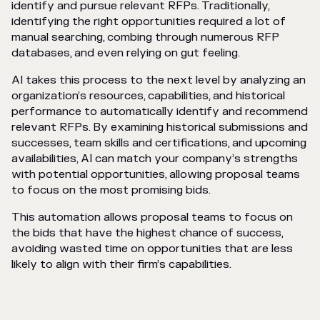
identify and pursue relevant RFPs. Traditionally,
identifying the right opportunities required a lot of
manual searching, combing through numerous RFP
databases, and even relying on gut feeling.
AI takes this process to the next level by analyzing an
organization’s resources, capabilities, and historical
performance to automatically identify and recommend
relevant RFPs. By examining historical submissions and
successes, team skills and certifications, and upcoming
availabilities, AI can match your company’s strengths
with potential opportunities, allowing proposal teams
to focus on the most promising bids.
This automation allows proposal teams to focus on
the bids that have the highest chance of success,
avoiding wasted time on opportunities that are less
likely to align with their firm’s capabilities.