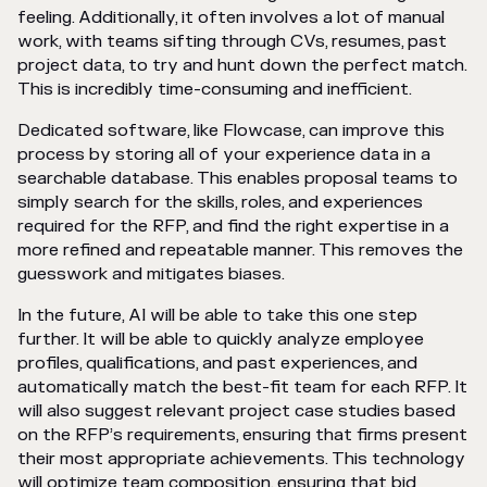
feeling. Additionally, it often involves a lot of manual
work, with teams sifting through CVs, resumes, past
project data, to try and hunt down the perfect match.
This is incredibly time-consuming and inefficient.
Dedicated software, like Flowcase, can improve this
process by storing all of your experience data in a
searchable database. This enables proposal teams to
simply search for the skills, roles, and experiences
required for the RFP, and find the right expertise in a
more refined and repeatable manner. This removes the
guesswork and mitigates biases.
In the future, AI will be able to take this one step
further. It will be able to quickly analyze employee
profiles, qualifications, and past experiences, and
automatically match the best-fit team for each RFP. It
will also suggest relevant project case studies based
on the RFP’s requirements, ensuring that firms present
their most appropriate achievements. This technology
will optimize team composition, ensuring that bid