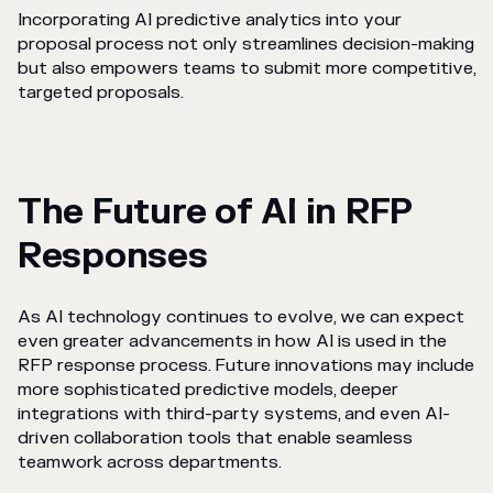
Incorporating AI predictive analytics into your
proposal process not only streamlines decision-making
but also empowers teams to submit more competitive,
targeted proposals.
The Future of AI in RFP
Responses
As AI technology continues to evolve, we can expect
even greater advancements in how AI is used in the
RFP response process. Future innovations may include
more sophisticated predictive models, deeper
integrations with third-party systems, and even AI-
driven collaboration tools that enable seamless
teamwork across departments.