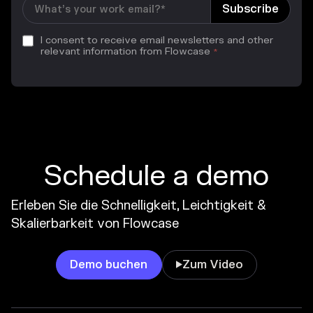
I consent to receive email newsletters and other
relevant information from Flowcase
*
Schedule a demo
Erleben Sie die Schnelligkeit, Leichtigkeit &
Skalierbarkeit von Flowcase
Demo buchen
Zum Video
