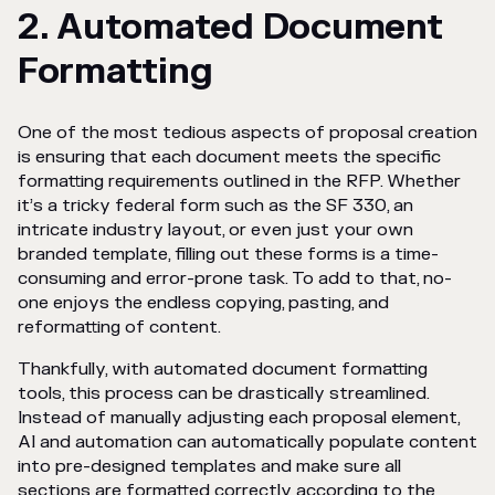
2. Automated Document
Formatting
One of the most tedious aspects of proposal creation
is ensuring that each document meets the specific
formatting requirements outlined in the RFP. Whether
it’s a tricky federal form such as the SF 330, an
intricate industry layout, or even just your own
branded template, filling out these forms is a time-
consuming and error-prone task. To add to that, no-
one enjoys the endless copying, pasting, and
reformatting of content.
Thankfully, with automated document formatting
tools, this process can be drastically streamlined.
Instead of manually adjusting each proposal element,
AI and automation can automatically populate content
into pre-designed templates and make sure all
sections are formatted correctly according to the