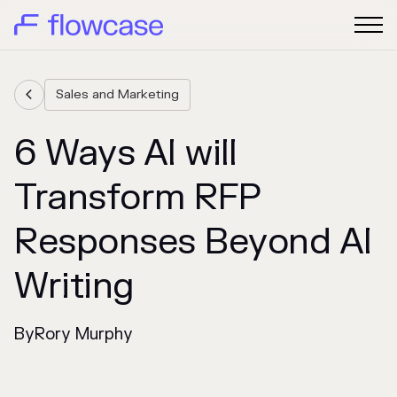
Sales and Marketing

6 Ways AI will
Transform RFP
Responses Beyond AI
Writing
By
Rory Murphy