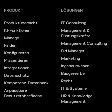
PRODUKT
LÖSUNGEN
Produktübersicht
IT Consulting
KI-Funktionen
Management &
Führungskräfte
Manage
Management Consulting
Finden
Bid Manager
Konfigurieren
Marketing
Präsentieren
Ingeneurwesen
Integrationen
Baugewerbe
Datenschutz
Recht
Kompetenz-Datenbank
IT & Systeme
Anpassbare
Benutzeroberfläche
HR & Knowledge
Management