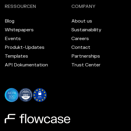
RESSOURCEN
COMPANY
Blog
About us
Whitepapers
Sustainability
Events
Careers
Produkt-Updates
Contact
Templates
Partnerships
API Dokumentation
Trust Center