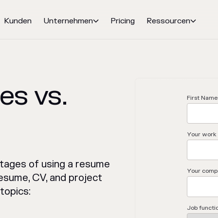
Kunden
Unternehmen
Pricing
Ressourcen


s vs.
First Name
Your work 
tages of using a resume
Your comp
esume, CV, and project
topics:
Job functi