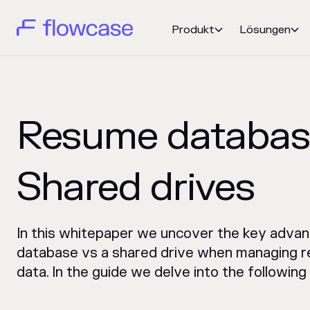
Produkt
Lösungen


Resume database
Shared drives
In this whitepaper we uncover the key advan
database vs a shared drive when managing r
data. In the guide we delve into the following 