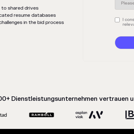
 to shared drives
dicated resume databases
I con
allenges in the bid process
relev
00+ Dienstleistungsunternehmen vertrauen u