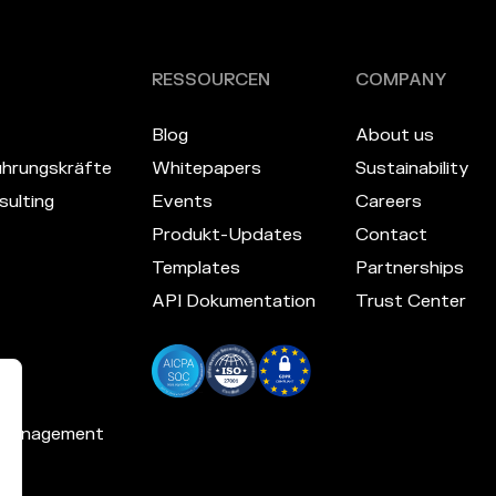
RESSOURCEN
COMPANY
Blog
About us
hrungskräfte
Whitepapers
Sustainability
ulting
Events
Careers
Produkt-Updates
Contact
Templates
Partnerships
API Dokumentation
Trust Center
 Management