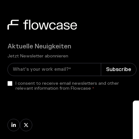
Aktuelle Neuigkeiten
Jetzt Newsletter abonnieren
I consent to receive email newsletters and other
relevant information from Flowcase
*

