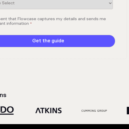
sent that Flowcase captures my details and sends me
ant information
*
ns