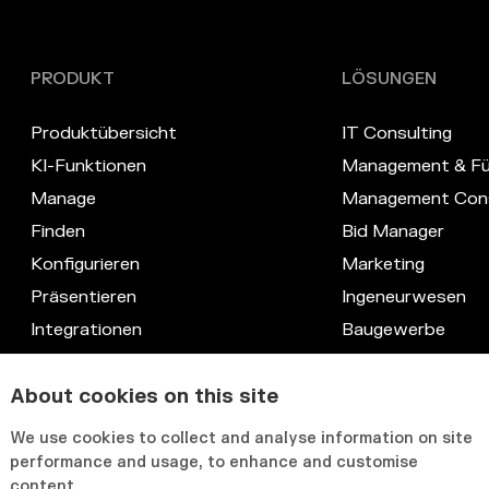
PRODUKT
LÖSUNGEN
Produktübersicht
IT Consulting
KI-Funktionen
Management & Fü
Manage
Management Cons
Finden
Bid Manager
Konfigurieren
Marketing
Präsentieren
Ingeneurwesen
Integrationen
Baugewerbe
Datenschutz
Recht
Kompetenz-Datenbank
IT & Systeme
About cookies on this site
Anpassbare Benutzeroberfläche
HR & Knowledge
We use cookies to collect and analyse information on site
performance and usage, to enhance and customise
content.