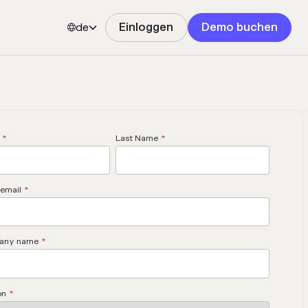
de
Einloggen
Demo buchen


*
Last Name
*
email
*
any name
*
on
*