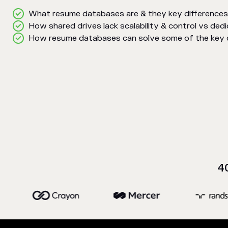
What resume databases are & they key differences
How shared drives lack scalability & control vs de
How resume databases can solve some of the key ch
4