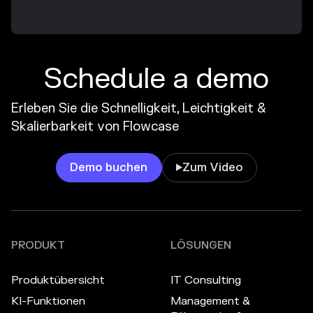
Schedule a demo
Erleben Sie die Schnelligkeit, Leichtigkeit &
Skalierbarkeit von Flowcase
Demo buchen
Zum Video

PRODUKT
LÖSUNGEN
Produktübersicht
IT Consulting
KI-Funktionen
Management &