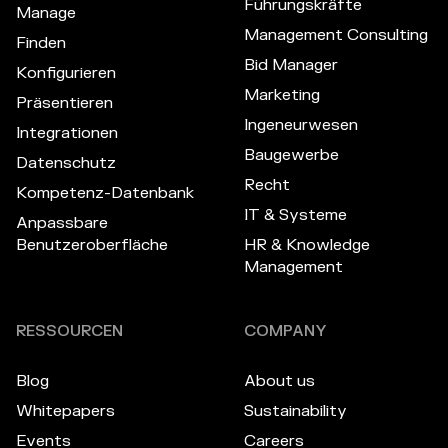
Führungskräfte
Manage
Management Consulting
Finden
Bid Manager
Konfigurieren
Marketing
Präsentieren
Ingeneurwesen
Integrationen
Baugewerbe
Datenschutz
Recht
Kompetenz-Datenbank
IT & Systeme
Anpassbare
Benutzeroberfläche
HR & Knowledge
Management
RESSOURCEN
COMPANY
Blog
About us
Whitepapers
Sustainability
Events
Careers