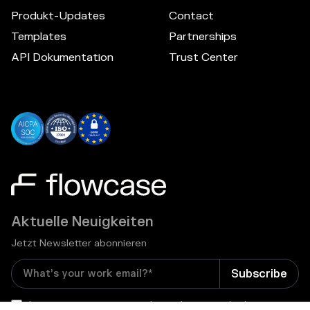
Produkt-Updates
Contact
Templates
Partnerships
API Dokumentation
Trust Center
Aktuelle Neuigkeiten
Jetzt Newsletter abonnieren
I consent to receive email newsletters and other