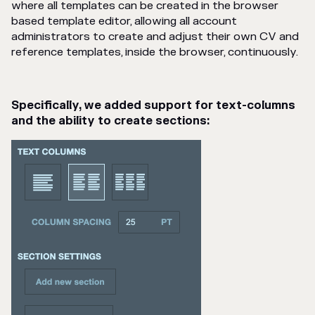
where all templates can be created in the browser
based template editor, allowing all account
administrators to create and adjust their own CV and
reference templates, inside the browser, continuously.
Specifically, we added support for text-columns
and the ability to create sections: