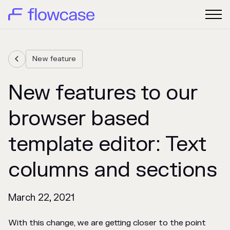
New feature

New features to our
browser based
template editor: Text
columns and sections
March 22, 2021
With this change, we are getting closer to the point