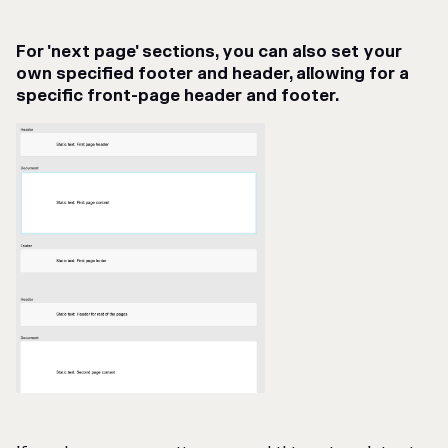
For 'next page' sections, you can also set your
own specified footer and header, allowing for a
specific front-page header and footer.