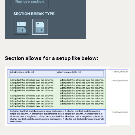
Section allows for a setup like below: