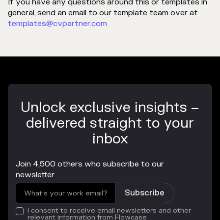
If you have any questions around this or templates in
general, send an email to our template team over at
templates@cvpartner.com
Unlock exclusive insights –
delivered straight to your
inbox
Join 4,500 others who subscribe to our
newsletter
I consent to receive email newsletters and other
relevant information from Flowcase