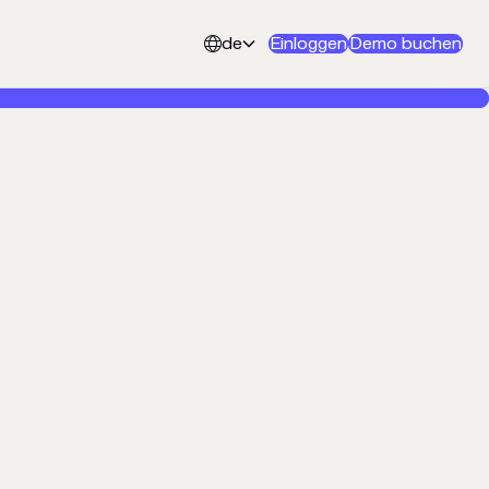
de
Einloggen
Demo buchen

