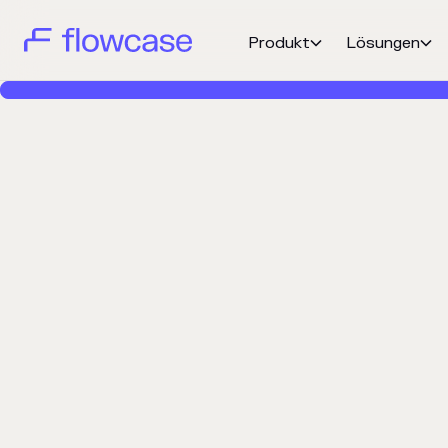
Produkt
Lösungen

