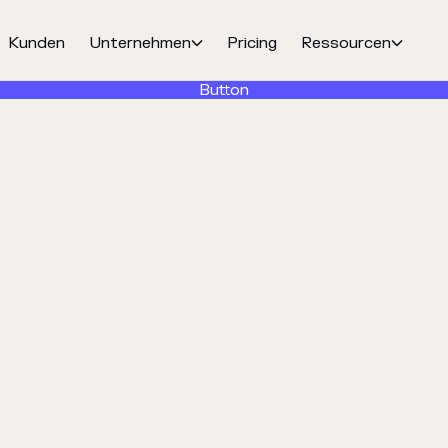
Kunden
Unternehmen
Pricing
Ressourcen


Button