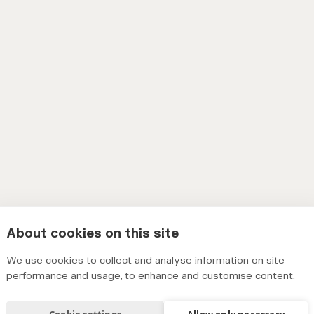
About cookies on this site
We use cookies to collect and analyse information on site
performance and usage, to enhance and customise content.