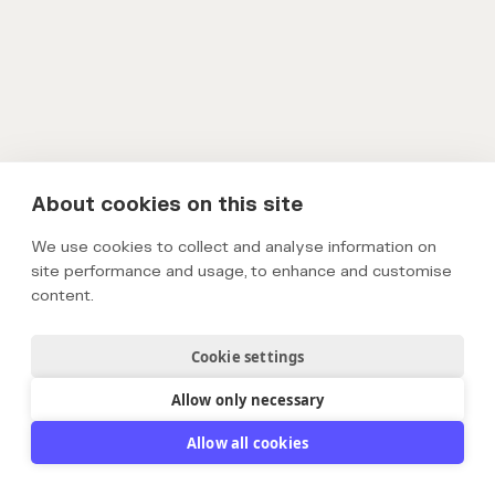
About cookies on this site
We use cookies to collect and analyse information on
site performance and usage, to enhance and customise
content.
Cookie settings
Allow only necessary
Allow all cookies