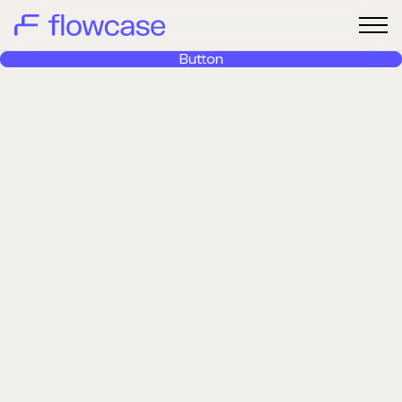
Button