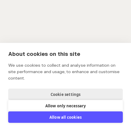
About cookies on this site
We use cookies to collect and analyse information on
site performance and usage, to enhance and customise
content.
Cookie settings
Allow only necessary
Allow all cookies