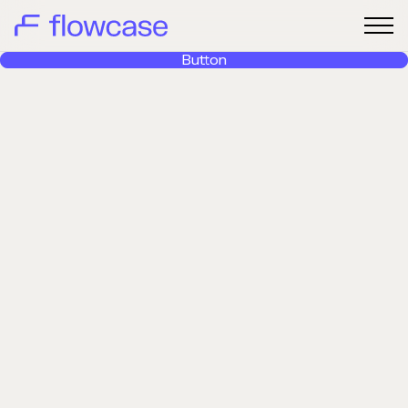
Button