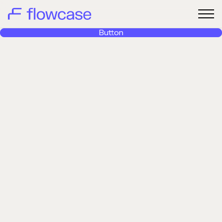
Button