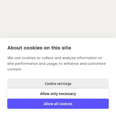
About cookies on this site
We use cookies to collect and analyse information on
site performance and usage, to enhance and customise
content.
Cookie settings
Allow only necessary
Allow all cookies