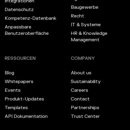
Integrationen
Baugewerbe
Datenschutz
Recht
Kompetenz-Datenbank
IT & Systeme
Anpassbare
Benutzeroberfläche
HR & Knowledge
Management
RESSOURCEN
COMPANY
Blog
About us
Whitepapers
Sustainability
Events
Careers
Produkt-Updates
Contact
Templates
Partnerships
API Dokumentation
Trust Center