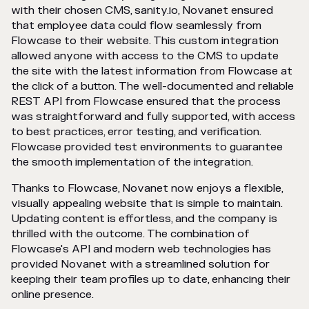
with their chosen CMS, sanity.io, Novanet ensured
that employee data could flow seamlessly from
Flowcase to their website. This custom integration
allowed anyone with access to the CMS to update
the site with the latest information from Flowcase at
the click of a button. The well-documented and reliable
REST API from Flowcase ensured that the process
was straightforward and fully supported, with access
to best practices, error testing, and verification.
Flowcase provided test environments to guarantee
the smooth implementation of the integration.
Thanks to Flowcase, Novanet now enjoys a flexible,
visually appealing website that is simple to maintain.
Updating content is effortless, and the company is
thrilled with the outcome. The combination of
Flowcase's API and modern web technologies has
provided Novanet with a streamlined solution for
keeping their team profiles up to date, enhancing their
online presence.