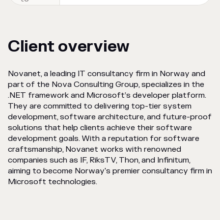
Client overview
Novanet, a leading IT consultancy firm in Norway and
part of the Nova Consulting Group, specializes in the
.NET framework and Microsoft’s developer platform.
They are committed to delivering top-tier system
development, software architecture, and future-proof
solutions that help clients achieve their software
development goals. With a reputation for software
craftsmanship, Novanet works with renowned
companies such as IF, RiksTV, Thon, and Infinitum,
aiming to become Norway's premier consultancy firm in
Microsoft technologies.