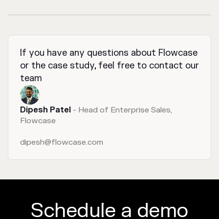
If you have any questions about Flowcase
or the case study, feel free to contact our
team
Dipesh Patel
- Head of Enterprise Sales,
Flowcase
dipesh@flowcase.com
Schedule a demo