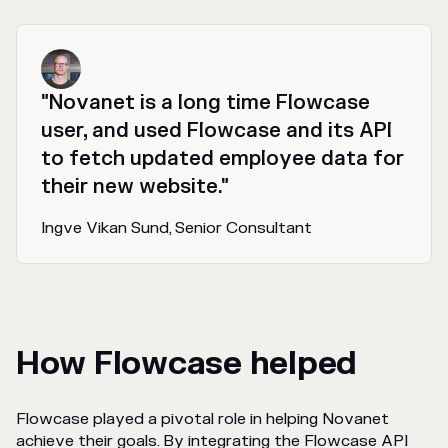
"Novanet is a long time Flowcase
user, and used Flowcase and its API
to fetch updated employee data for
their new website."
Ingve Vikan Sund, Senior Consultant
How Flowcase helped
Flowcase played a pivotal role in helping Novanet
achieve their goals. By integrating the Flowcase API