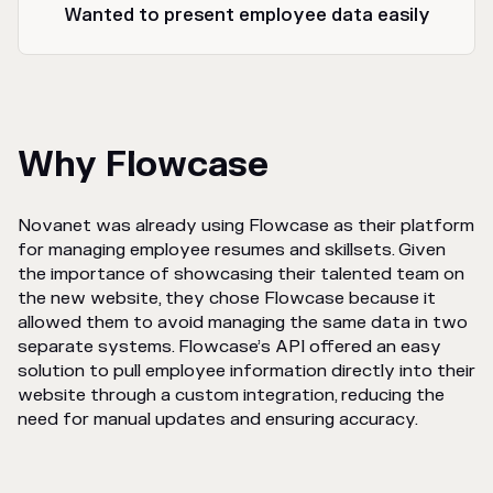
Wanted to present employee data easily
Why Flowcase
Novanet was already using Flowcase as their platform
for managing employee resumes and skillsets. Given
the importance of showcasing their talented team on
the new website, they chose Flowcase because it
allowed them to avoid managing the same data in two
separate systems. Flowcase’s API offered an easy
solution to pull employee information directly into their
website through a custom integration, reducing the
need for manual updates and ensuring accuracy.