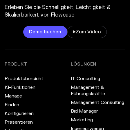
Erleben Sie die Schnelligkeit, Leichtigkeit &
Skalierbarkeit von Flowcase
Demo buchen
Zum Video

PRODUKT
LÖSUNGEN
Produktübersicht
IT Consulting
KI-Funktionen
Management &
Führungskräfte
Manage
Management Consulting
Finden
Bid Manager
Konfigurieren
Marketing
Präsentieren
Ingeneurwesen