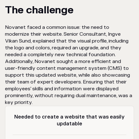
The challenge
Novanet faced a common issue: the need to
modernize their website. Senior Consultant, Ingve
Vikan Sund, explained that the visual profile, including
the logo and colors, required an upgrade, and they
needed a completely new technical foundation.
Additionally, Novanet sought a more efficient and
user-friendly content management system (CMS) to
support this updated website, while also showcasing
their team of expert developers. Ensuring that their
employees' skills and information were displayed
prominently, without requiring dual maintenance, was a
key priority.
Needed to create a website that was easily
updatable