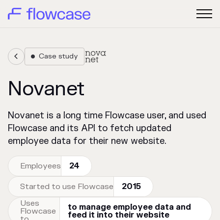
Case study


Novanet
Novanet is a long time Flowcase user, and used
Flowcase and its API to fetch updated
employee data for their new website.
Employees
24
Started to use Flowcase
2015
Uses
to manage employee data and
Flowcase
feed it into their website
to