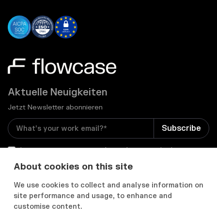
Aktuelle Neuigkeiten
Jetzt Newsletter abonnieren
I consent to receive email newsletters and other
relevant information from Flowcase
*
About cookies on this site
We use cookies to collect and analyse information on


site performance and usage, to enhance and
customise content.